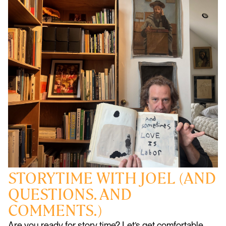
STORYTIME WITH JOEL (AND
QUESTIONS. AND
COMMENTS.)
Are you ready for story time? Let’s get comfortable