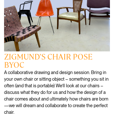
ZIGMUND’S CHAIR POSE
BYOC
A collaborative drawing and design session. Bring in
your own chair or sitting object – something you sit in
often (and that is portable) We’ll look at our chairs –
discuss what they do for us and how the design of a
chair comes about and ultimately how chairs are born
—we will dream and collaborate to create the perfect
chair.