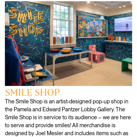
SMILE SHOP
The Smile Shop is an artist-designed pop-up shop in
the Pamela and Edward Pantzer Lobby Gallery. The
Smile Shop is in service to its audience – we are here
to serve and provide smiles! All merchandise is
designed by Joel Mesler and includes items such as