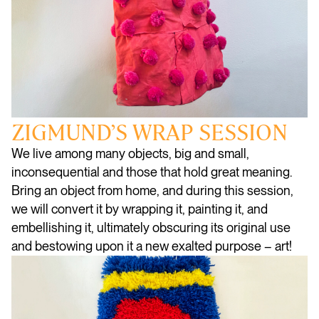
ZIGMUND’S WRAP SESSION
We live among many objects, big and small,
inconsequential and those that hold great meaning.
Bring an object from home, and during this session,
we will convert it by wrapping it, painting it, and
embellishing it, ultimately obscuring its original use
and bestowing upon it a new exalted purpose – art!