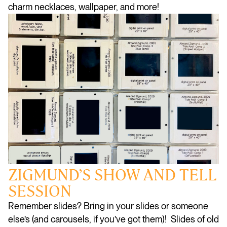
charm necklaces, wallpaper, and more!
ZIGMUND’S SHOW AND TELL
SESSION
Remember slides? Bring in your slides or someone
else’s (and carousels, if you’ve got them)! Slides of old