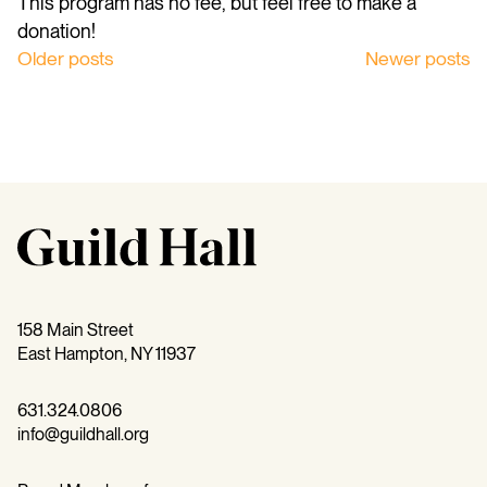
This program has no fee, but feel free to make a
donation!
Posts
Older posts
Newer posts
navigation
158 Main Street
East Hampton, NY 11937
631.324.0806
info@guildhall.org