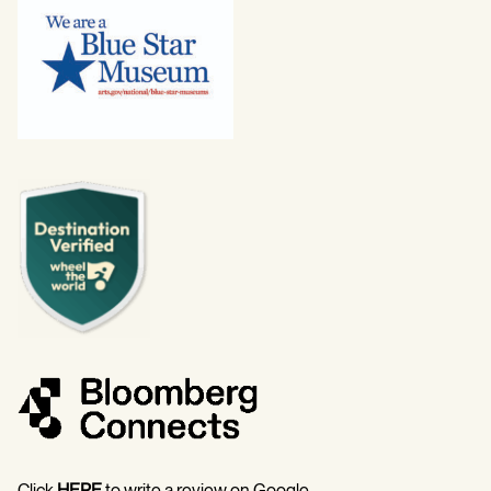
Click
HERE
to write a review on Google.