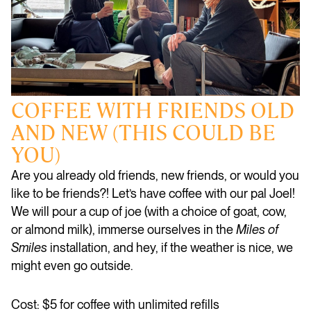
COFFEE WITH FRIENDS OLD
AND NEW (THIS COULD BE
YOU)
Are you already old friends, new friends, or would you
like to be friends?! Let’s have coffee with our pal Joel!
We will pour a cup of joe (with a choice of goat, cow,
or almond milk), immerse ourselves in the
Miles of
Smiles
installation, and hey, if the weather is nice, we
might even go outside.
Cost: $5 for coffee with unlimited refills