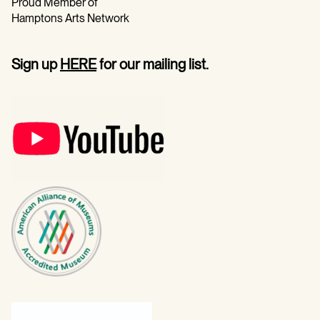
Proud Member of
Hamptons Arts Network
Sign up
HERE
for our mailing list.