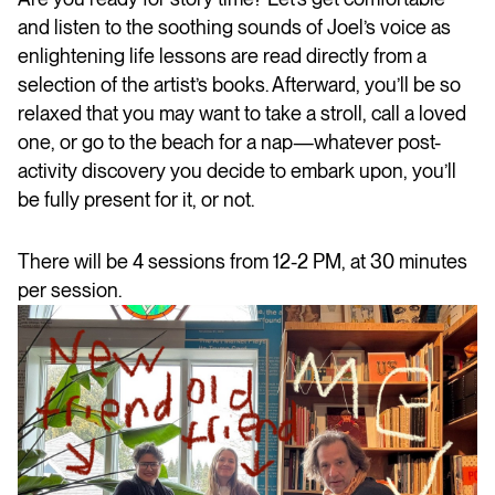
and listen to the soothing sounds of Joel’s voice as
enlightening life lessons are read directly from a
selection of the artist’s books. Afterward, you’ll be so
relaxed that you may want to take a stroll, call a loved
one, or go to the beach for a nap—whatever post-
activity discovery you decide to embark upon, you’ll
be fully present for it, or not.
There will be 4 sessions from 12-2 PM, at 30 minutes
per session.