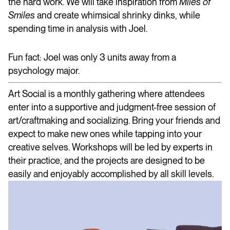
the hard work. We will take inspiration from
Miles of
Smiles
and create whimsical shrinky dinks, while
spending time in analysis with Joel.
Fun fact: Joel was only 3 units away from a
psychology major.
Art Social is a monthly gathering where attendees
enter into a supportive and judgment-free session of
art/craftmaking and socializing. Bring your friends and
expect to make new ones while tapping into your
creative selves. Workshops will be led by experts in
their practice, and the projects are designed to be
easily and enjoyably accomplished by all skill levels.