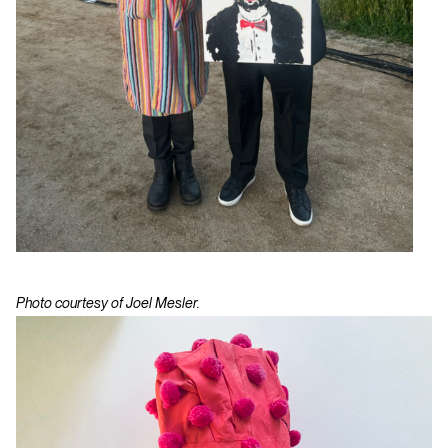
Photo courtesy of Joel Mesler.