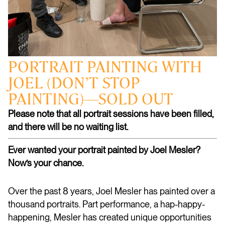
PORTRAIT PAINTING WITH
JOEL (DON’T STOP
PAINTING)—SOLD OUT
Please note that all portrait sessions have been filled,
and there will be no waiting list.
Ever wanted your portrait painted by Joel Mesler?
Now’s your chance.
Over the past 8 years, Joel Mesler has painted over a
thousand portraits. Part performance, a hap-happy-
happening, Mesler has created unique opportunities