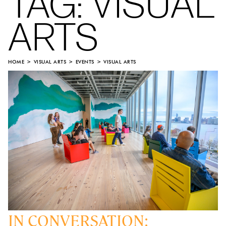
TAG:
VISUAL
ARTS
HOME
VISUAL ARTS
EVENTS
VISUAL ARTS
IN CONVERSATION: