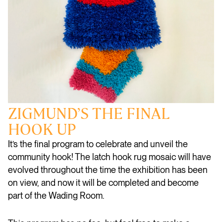
ZIGMUND’S THE FINAL
HOOK UP
It’s the final program to celebrate and unveil the
community hook! The latch hook rug mosaic will have
evolved throughout the time the exhibition has been
on view, and now it will be completed and become
part of the Wading Room.