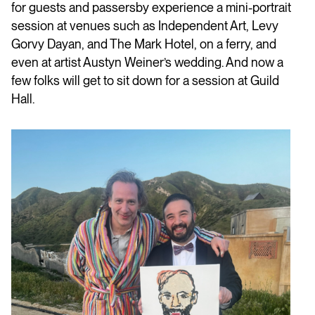
for guests and passersby experience a mini-portrait
session at venues such as Independent Art, Levy
Gorvy Dayan, and The Mark Hotel, on a ferry, and
even at artist Austyn Weiner’s wedding. And now a
few folks will get to sit down for a session at Guild
Hall.