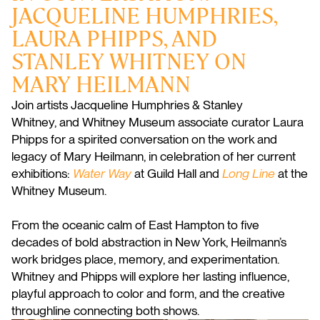
JACQUELINE HUMPHRIES,
LAURA PHIPPS, AND
STANLEY WHITNEY ON
MARY HEILMANN
Join artists
Jacqueline
Humphries & Stanley
Whitney, and Whitney Museum associate curator Laura
Phipps for a spirited conversation on the work and
legacy of Mary Heilmann, in celebration of her current
exhibitions:
Water Way
at Guild Hall and
Long Line
at the
Whitney Museum.
From the oceanic calm of East Hampton to five
decades of bold abstraction in New York, Heilmann’s
work bridges place, memory, and experimentation.
Whitney and Phipps will explore her lasting influence,
playful approach to color and form, and the creative
throughline connecting both shows.