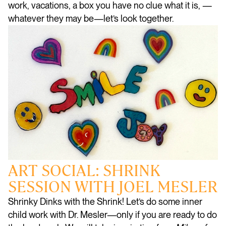
work, vacations, a box you have no clue what it is, —
whatever they may be—let’s look together.
ART SOCIAL: SHRINK
SESSION WITH JOEL MESLER
Shrinky Dinks with the Shrink! Let’s do some inner
child work with Dr. Mesler—only if you are ready to do