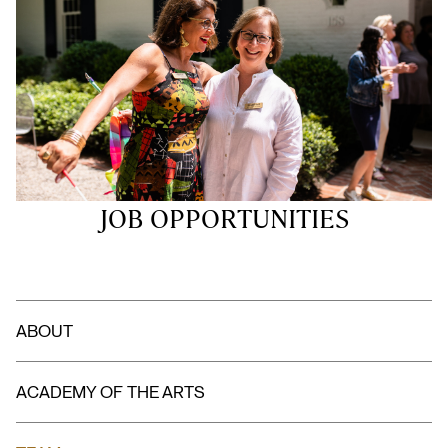
JOB OPPORTUNITIES
ABOUT
ACADEMY OF THE ARTS