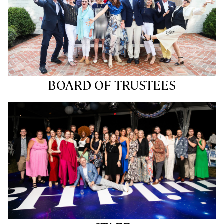
BOARD OF TRUSTEES