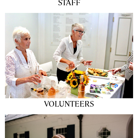
STAFF
VOLUNTEERS