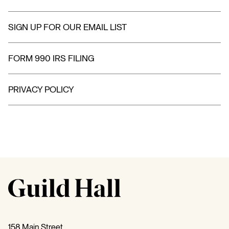
SIGN UP FOR OUR EMAIL LIST
FORM 990 IRS FILING
PRIVACY POLICY
158 Main Street