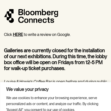
Click
HERE
to write a review on Google.
Galleries are currently closed for the installation
of our next exhibitions. During this time, the lobby
box office will be open on Fridays from 12-5 PM
for walk-up ticket purchases.
Louise & Howie’s Coffee Bar is open before and during public
programs in the Hilarie and Mitchell Morgan Theater.
We value your privacy
We use cookies to enhance your browsing experience, serve
personalized ads or content, and analyze our traffic. By clicking
"Accept All", you consent to our use of cookies.