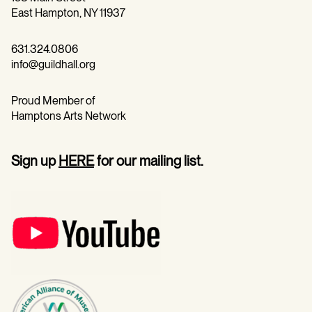
East Hampton, NY 11937
631.324.0806
info@guildhall.org
Proud Member of
Hamptons Arts Network
Sign up
HERE
for our mailing list.