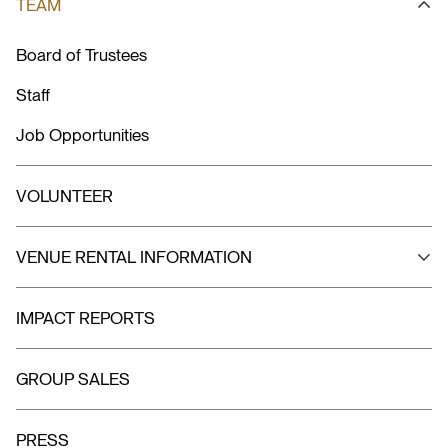
TEAM
Board of Trustees
Staff
Job Opportunities
VOLUNTEER
VENUE RENTAL INFORMATION
IMPACT REPORTS
GROUP SALES
PRESS