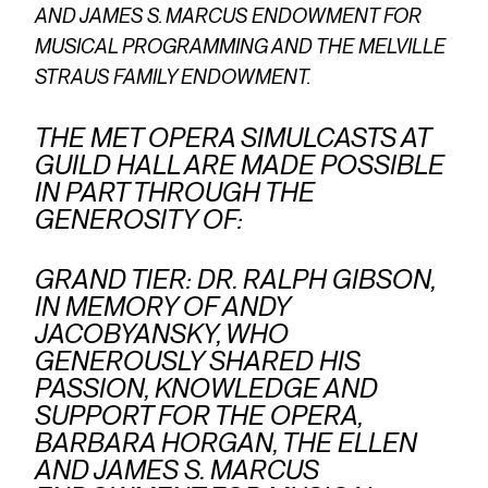
AND JAMES S. MARCUS ENDOWMENT FOR
MUSICAL PROGRAMMING AND THE MELVILLE
STRAUS FAMILY ENDOWMENT.
THE MET OPERA SIMULCASTS AT
GUILD HALL ARE MADE POSSIBLE
IN PART THROUGH THE
GENEROSITY OF:
GRAND TIER: DR. RALPH GIBSON,
IN MEMORY OF ANDY
JACOBYANSKY, WHO
GENEROUSLY SHARED HIS
PASSION, KNOWLEDGE AND
SUPPORT FOR THE OPERA,
BARBARA HORGAN, THE ELLEN
AND JAMES S. MARCUS