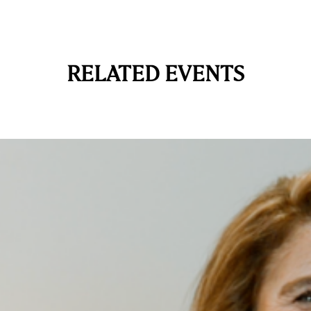
RELATED EVENTS