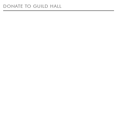
DONATE TO GUILD HALL