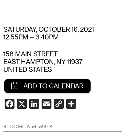
SATURDAY, OCTOBER 16, 2021
12:55PM
–
3:40PM
158 MAIN STREET
EAST HAMPTON
,
NY
11937
UNITED STATES
SHARE
FACEBOOK
X
LINKEDIN
EMAIL
COPY
SHARE
LINK
THIS
EVENT
BECOME A MEMBER