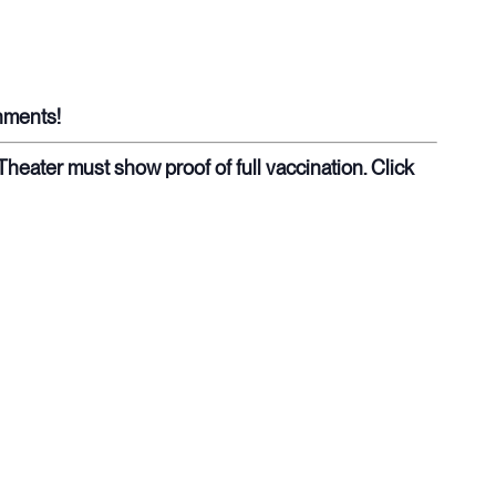
shments!
eater must show proof of full vaccination. Click