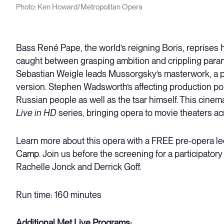
Photo: Ken Howard/Metropolitan Opera
Bass René Pape, the world’s reigning Boris, reprises h
caught between grasping ambition and crippling parano
Sebastian Weigle leads Mussorgsky’s masterwork, a pill
version. Stephen Wadsworth’s affecting production poi
Russian people as well as the tsar himself. This cinem
Live in HD
series, bringing opera to movie theaters ac
Learn more about this opera with a FREE pre-opera le
Camp
. Join us before the screening for a participato
Rachelle Jonck and Derrick Goff.
Run time: 160 minutes
Additional Met Live Programs: