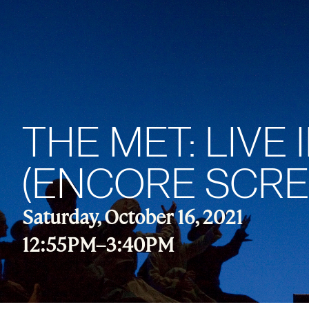
THE MET: LIVE
(ENCORE SCRE
Saturday, October 16, 2021
12:55PM
–
3:40PM