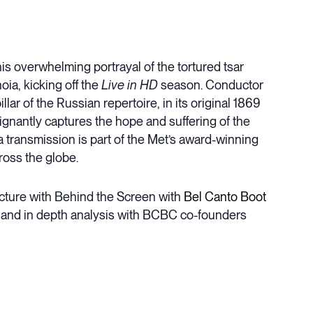
is overwhelming portrayal of the tortured tsar
ia, kicking off the
Live in HD
season. Conductor
ar of the Russian repertoire, in its original 1869
gnantly captures the hope and suffering of the
a transmission is part of the Met’s award-winning
ross the globe.
cture with Behind the Screen with
Bel Canto Boot
ry and in depth analysis with BCBC co-founders