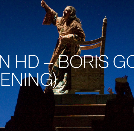
 IN HD – BORIS
ENING)