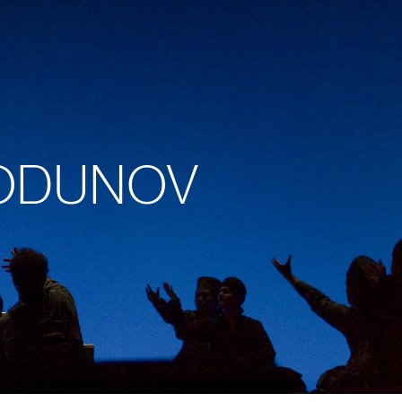
 GODUNOV