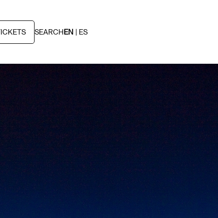
TICKETS
SEARCH
EN
ES