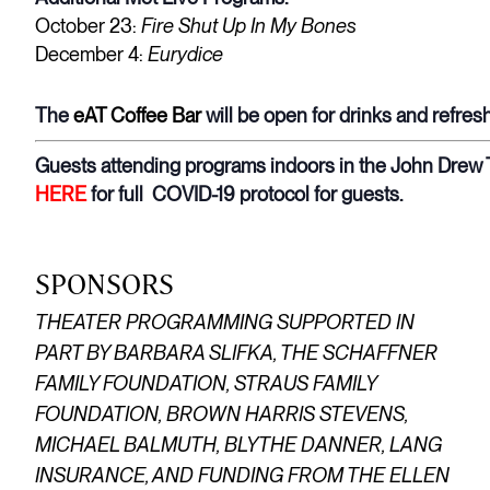
October 23:
Fire Shut Up In My Bones
December 4:
Eurydice
The
eAT Coffee Bar
will be open for drinks and refre
Guests attending programs indoors in the John Drew Th
HERE
for full COVID-19 protocol for guests.
SPONSORS
THEATER PROGRAMMING SUPPORTED IN
PART BY BARBARA SLIFKA, THE SCHAFFNER
FAMILY FOUNDATION,
STRAUS FAMILY
FOUNDATION,
BROWN HARRIS STEVENS,
MICHAEL BALMUTH, BLYTHE DANNER, LANG
INSURANCE, AND FUNDING FROM THE ELLEN