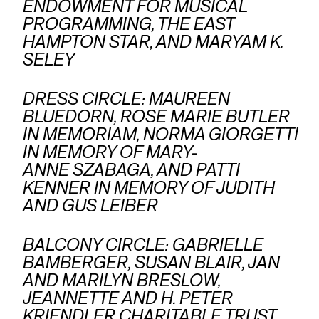
ENDOWMENT FOR MUSICAL
PROGRAMMING, THE EAST
HAMPTON STAR, AND MARYAM K.
SELEY
DRESS CIRCLE: MAUREEN
BLUEDORN, ROSE MARIE BUTLER
IN MEMORIAM, NORMA GIORGETTI
IN MEMORY OF MARY-
ANNE SZABAGA, AND PATTI
KENNER IN MEMORY OF JUDITH
AND GUS LEIBER
BALCONY CIRCLE: GABRIELLE
BAMBERGER, SUSAN BLAIR, JAN
AND MARILYN BRESLOW,
JEANNETTE AND H. PETER
KRIENDLER CHARITABLE TRUST,