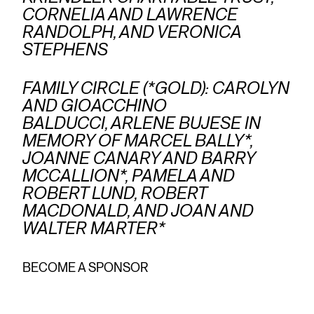
CORNELIA AND LAWRENCE
RANDOLPH, AND VERONICA
STEPHENS
FAMILY CIRCLE (*GOLD): CAROLYN
AND GIOACCHINO
BALDUCCI, ARLENE BUJESE IN
MEMORY OF MARCEL BALLY*,
JOANNE CANARY AND BARRY
MCCALLION*, PAMELA AND
ROBERT LUND, ROBERT
MACDONALD, AND JOAN AND
WALTER MARTER*
BECOME A SPONSOR