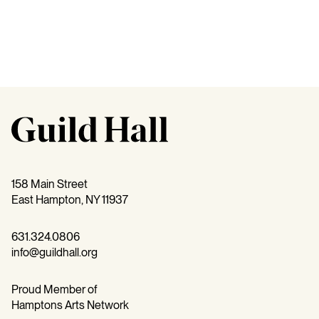
158 Main Street
East Hampton, NY 11937
631.324.0806
info@guildhall.org
Proud Member of
Hamptons Arts Network