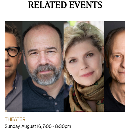
RELATED EVENTS
THEATER
Sunday, August 16, 7:00 - 8:30pm