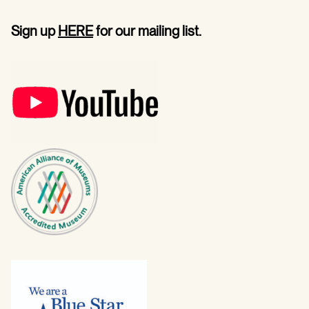
Sign up
HERE
for our mailing list.