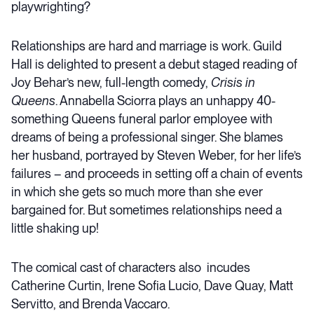
playwrighting?
Relationships are hard and marriage is work. Guild
Hall is delighted to present a debut staged reading of
Joy Behar’s new, full-length comedy,
Crisis in
Queens
. Annabella Sciorra plays an unhappy 40-
something Queens funeral parlor employee with
dreams of being a professional singer. She blames
her husband, portrayed by Steven Weber, for her life’s
failures – and proceeds in setting off a chain of events
in which she gets so much more than she ever
bargained for. But sometimes relationships need a
little shaking up!
The comical cast of characters also incudes
Catherine Curtin, Irene Sofia Lucio, Dave Quay, Matt
Servitto, and Brenda Vaccaro.