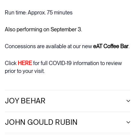
Run time: Approx. 75 minutes
Also performing on September 3.
Concessions are available at our new
eAT Coffee Bar
.
Click
HERE
for full COVID-19 information to review
prior to your visit.
JOY BEHAR
JOHN GOULD RUBIN