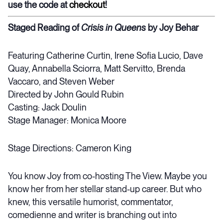
use the code at
checkout
!
Staged Reading of
Crisis in Queens
by Joy Behar
Featuring Catherine Curtin, Irene Sofia Lucio, Dave
Quay, Annabella Sciorra, Matt Servitto, Brenda
Vaccaro, and Steven Weber
Directed by John Gould Rubin
Casting: Jack Doulin
Stage Manager: Monica Moore
Stage Directions: Cameron King
You know Joy from co-hosting The View. Maybe you
know her from her stellar stand-up career. But who
knew, this versatile humorist, commentator,
comedienne and writer is branching out into