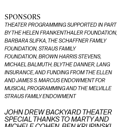
SPONSORS
THEATER PROGRAMMING SUPPORTED IN PART
BY THE HELEN FRANKENTHALER FOUNDATION,
BARBARA SLIFKA, THE SCHAFFNER FAMILY
FOUNDATION,
STRAUS FAMILY
FOUNDATION,
BROWN HARRIS STEVENS,
MICHAEL BALMUTH, BLYTHE DANNER, LANG
INSURANCE, AND FUNDING FROM THE ELLEN
AND JAMES S. MARCUS ENDOWMENT FOR
MUSICAL PROGRAMMING AND THE MELVILLE
STRAUS FAMILY ENDOWMENT
JOHN DREW BACKYARD THEATER
SPECIAL THANKS TO MARTY AND
MICHELE COHEN, BEN KRUPINSKI