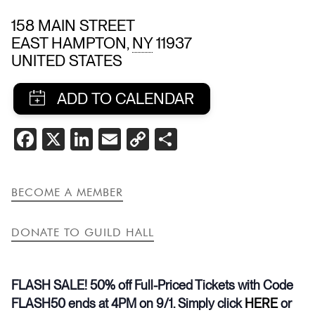
158 MAIN STREET
EAST HAMPTON
,
NY
11937
UNITED STATES
SHARE
FACEBOOK
X
LINKEDIN
EMAIL
COPY
SHARE
THIS
LINK
EVENT
BECOME A MEMBER
DONATE TO GUILD HALL
FLASH SALE! 50% off Full-Priced Tickets with Code
FLASH50 ends at 4PM on 9/1. Simply click
HERE
or