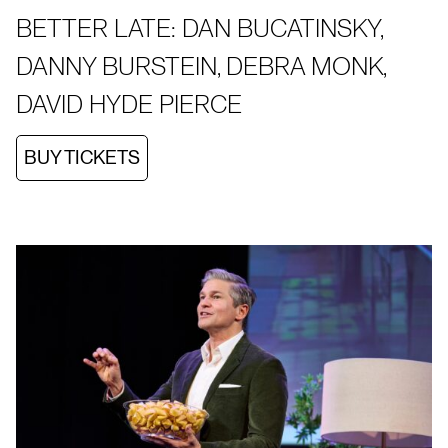
BETTER LATE: DAN BUCATINSKY,
DANNY BURSTEIN, DEBRA MONK,
DAVID HYDE PIERCE
BUY TICKETS