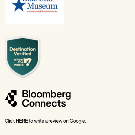
Click
HERE
to write a review on Google.