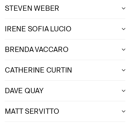
STEVEN WEBER
IRENE SOFIA LUCIO
BRENDA VACCARO
CATHERINE CURTIN
DAVE QUAY
MATT SERVITTO