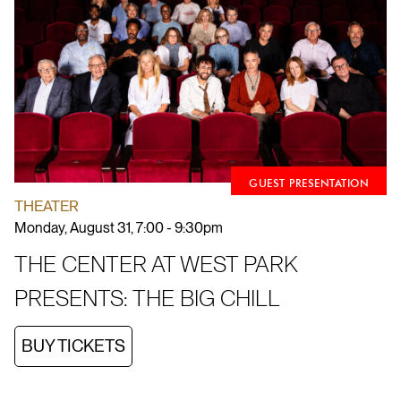
GUEST PRESENTATION
THEATER
Monday, August 31, 7:00 - 9:30pm
THE CENTER AT WEST PARK
PRESENTS: THE BIG CHILL
BUY TICKETS