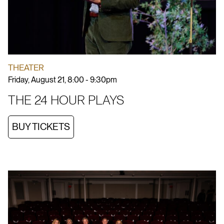
THEATER
Friday, August 21, 8:00 - 9:30pm
THE 24 HOUR PLAYS
BUY TICKETS