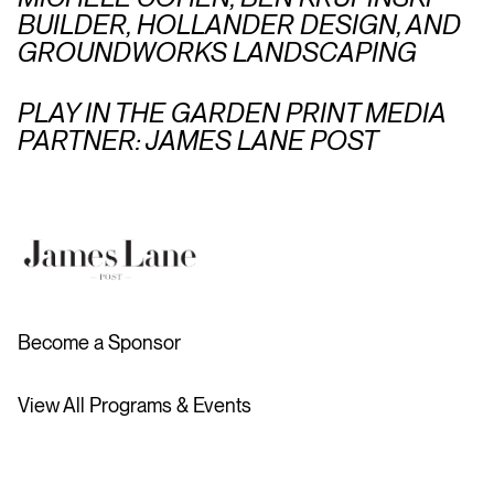
BUILDER, HOLLANDER DESIGN, AND
GROUNDWORKS LANDSCAPING
PLAY IN THE GARDEN PRINT MEDIA
PARTNER: JAMES LANE POST
Become a Sponsor
View All Programs & Events