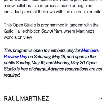
a new collaborative in-process piece or begin an
individual piece of their own with the materials on-site.
This Open Studio is programmed in tandem with the
Guild Hall exhibition
Spin A Yarn
,
where Martinez’s
work is on view.
This program is open to members only for
Members
Preview Day
on Saturday, May 18, and open to the
public Sunday, May 19, and Monday, May 20. Open
Studio is free of charge. Advance reservations are not
required.
RAÚL MARTINEZ