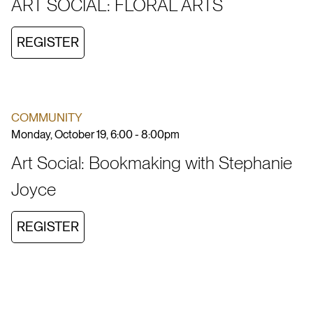
ART SOCIAL: FLORAL ARTS
REGISTER
COMMUNITY
Monday, October 19, 6:00 - 8:00pm
Art Social: Bookmaking with Stephanie
Joyce
REGISTER