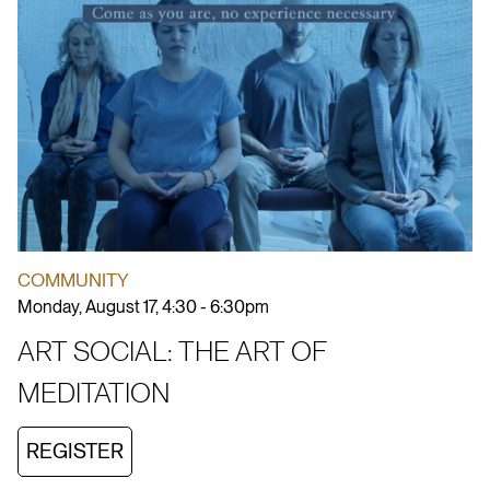
COMMUNITY
Monday, August 17, 4:30 - 6:30pm
ART SOCIAL: THE ART OF
MEDITATION
REGISTER