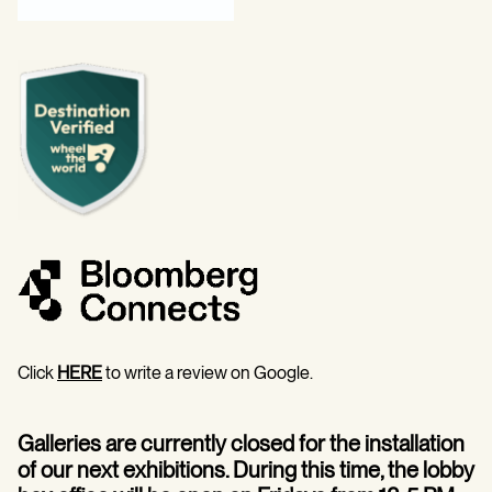
Click
HERE
to write a review on Google.
Galleries are currently closed for the installation
of our next exhibitions. During this time, the lobby