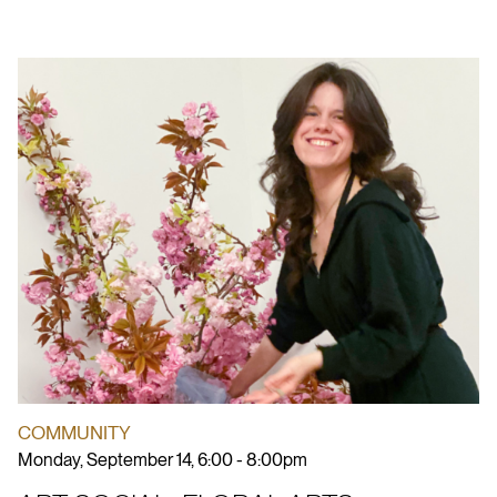
COMMUNITY
Monday, September 14, 6:00 - 8:00pm