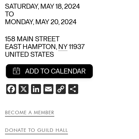
SATURDAY, MAY 18, 2024
TO
MONDAY, MAY 20, 2024
158 MAIN STREET
EAST HAMPTON
,
NY
11937
UNITED STATES
SHARE
FACEBOOK
X
LINKEDIN
EMAIL
COPY
SHARE
THIS
LINK
EVENT
BECOME A MEMBER
DONATE TO GUILD HALL