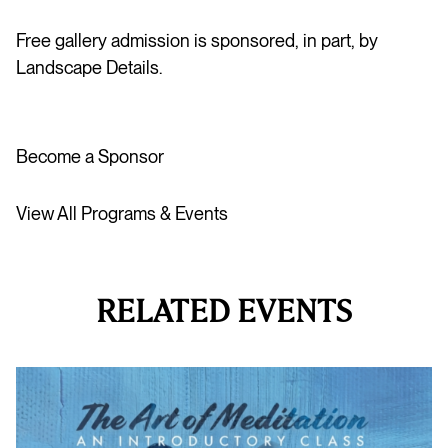
Free gallery admission is sponsored, in part, by
Landscape Details.
Become a Sponsor
View All Programs & Events
RELATED EVENTS