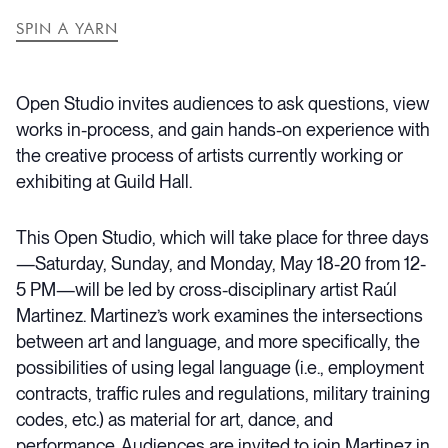
SPIN A YARN
Open Studio invites audiences to ask questions, view
works in-process, and gain hands-on experience with
the creative process of artists currently working or
exhibiting at Guild Hall.
This Open Studio, which will take place for three days
—Saturday, Sunday, and Monday, May 18-20 from 12-
5 PM—will be led by cross-disciplinary artist Raúl
Martinez. Martinez’s work examines the intersections
between art and language, and more specifically, the
possibilities of using legal language (i.e., employment
contracts, traffic rules and regulations, military training
codes, etc.) as material for art, dance, and
performance. Audiences are invited to join Martinez in