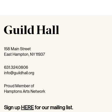
158 Main Street
East Hampton, NY 11937
631.324.0806
info@guildhall.org
Proud Member of
Hamptons Arts Network
Sign up
HERE
for our mailing list.