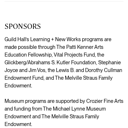
SPONSORS
Guild Hall’s Learning + New Works programs are
made possible through The Patti Kenner Arts
Education Fellowship, Vital Projects Fund, the
Glickberg/Abrahams S. Kutler Foundation, Stephanie
Joyce and Jim Vos, the Lewis B. and Dorothy Cullman
Endowment Fund, and The Melville Straus Family
Endowment.
Museum programs are supported by Crozier Fine Arts
and funding from The Michael Lynne Museum
Endowment and The Melville Straus Family
Endowment.