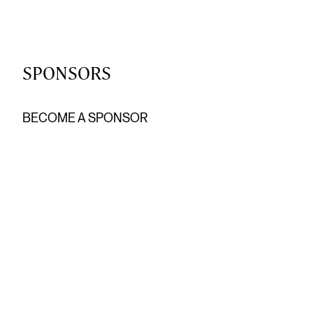
SPONSORS
BECOME A SPONSOR