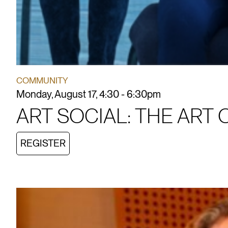
COMMUNITY
Monday, August 17, 4:30 - 6:30pm
ART SOCIAL: THE ART 
REGISTER