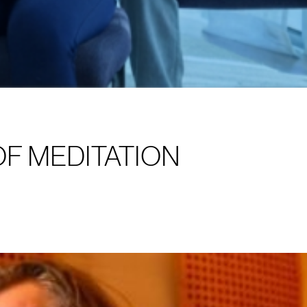
OF MEDITATION