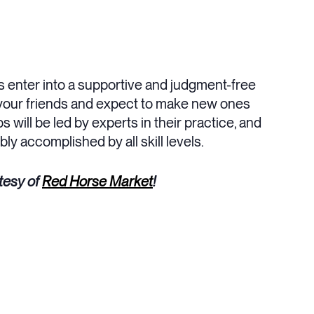
s enter into a supportive and judgment-free
g your friends and expect to make new ones
 will be led by experts in their practice, and
ly accomplished by all skill levels.
tesy of
Red Horse Market
!