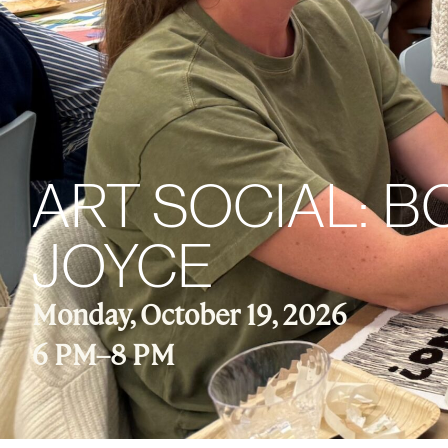
ART SOCIAL: 
JOYCE
Monday, October 19, 2026
6 PM
–
8 PM