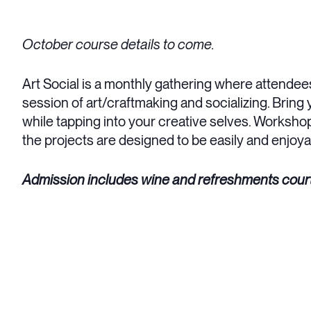
October course details to come.
Art Social is a monthly gathering where attendee
session of art/craftmaking and socializing. Brin
while tapping into your creative selves. Workshops
the projects are designed to be easily and enjoyab
Admission includes wine and refreshments cour