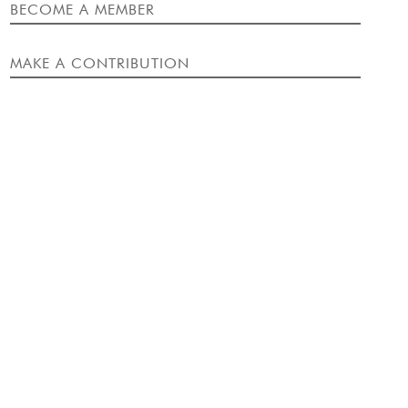
EVENT
BECOME A MEMBER
MAKE A CONTRIBUTION