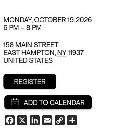
MONDAY, OCTOBER 19, 2026
6 PM
–
8 PM
158 MAIN STREET
EAST HAMPTON
,
NY
11937
UNITED STATES
REGISTER
SHARE
FACEBOOK
X
LINKEDIN
EMAIL
COPY
SHARE
LINK
THIS