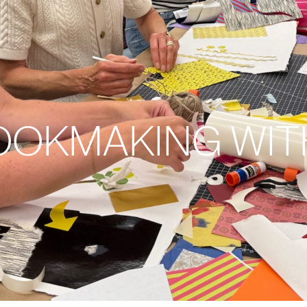
BOOKMAKING WIT