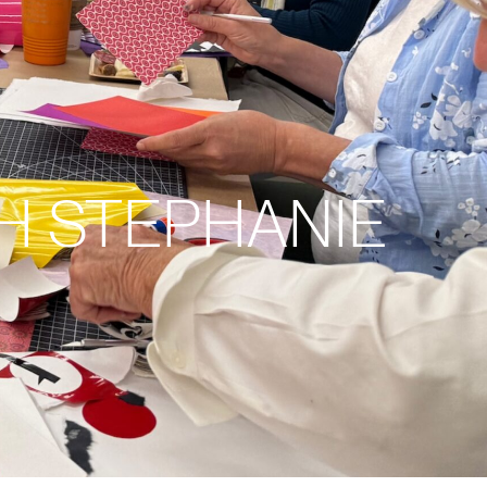
H STEPHANIE