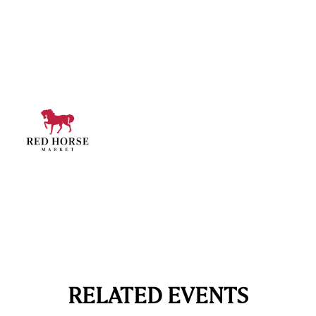
RELATED EVENTS