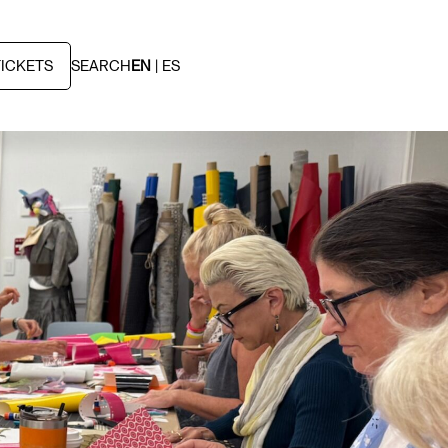
TICKETS
SEARCH
EN
ES