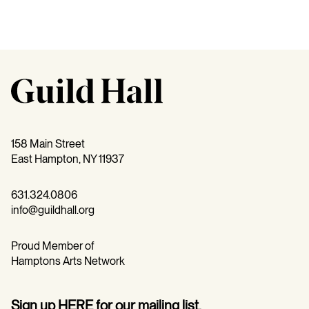
158 Main Street
East Hampton, NY 11937
631.324.0806
info@guildhall.org
Proud Member of
Hamptons Arts Network
Sign up
HERE
for our mailing list.