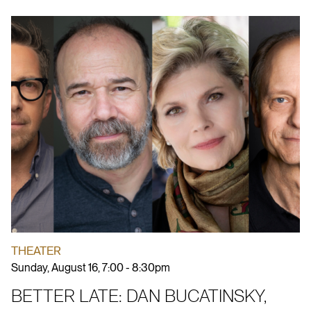
THEATER
Sunday, August 16, 7:00 - 8:30pm
BETTER LATE: DAN BUCATINSKY,