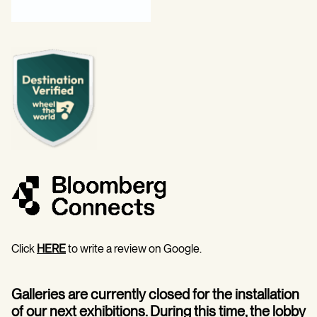
Click
HERE
to write a review on Google.
Galleries are currently closed for the installation
of our next exhibitions. During this time, the lobby