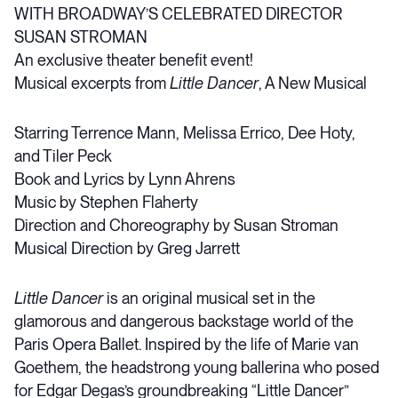
WITH BROADWAY’S CELEBRATED DIRECTOR
SUSAN STROMAN
An exclusive theater benefit event!
Musical excerpts from
Little Dancer
, A New Musical
Starring Terrence Mann, Melissa Errico, Dee Hoty,
and Tiler Peck
Book and Lyrics by Lynn Ahrens
Music by Stephen Flaherty
Direction and Choreography by Susan Stroman
Musical Direction by Greg Jarrett
Little Dancer
is an original musical set in the
glamorous and dangerous backstage world of the
Paris Opera Ballet. Inspired by the life of Marie van
Goethem, the headstrong young ballerina who posed
for Edgar Degas’s groundbreaking “Little Dancer”