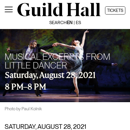
Skip
to
TICKETS
content
SEARCH
EN
ES
MUSICAL EXCERPTS FROM
LITTLE DANCER
Saturday, August 28, 2021
8 PM
–
8 PM
Photo by Paul Kolnik
SATURDAY, AUGUST 28, 2021