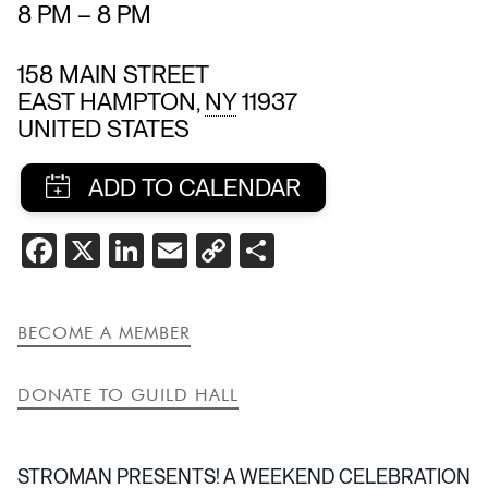
8 PM
–
8 PM
158 MAIN STREET
EAST HAMPTON
,
NY
11937
UNITED STATES
SHARE
FACEBOOK
X
LINKEDIN
EMAIL
COPY
SHARE
THIS
LINK
EVENT
BECOME A MEMBER
DONATE TO GUILD HALL
STROMAN PRESENTS! A WEEKEND CELEBRATION