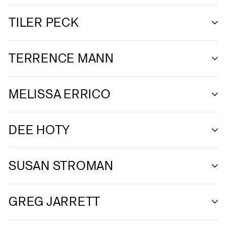
TILER PECK
TERRENCE MANN
MELISSA ERRICO
DEE HOTY
SUSAN STROMAN
GREG JARRETT