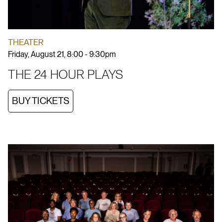
THEATER
Friday, August 21, 8:00 - 9:30pm
THE 24 HOUR PLAYS
BUY TICKETS