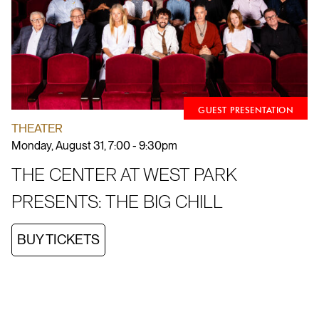
GUEST PRESENTATION
THEATER
Monday, August 31, 7:00 - 9:30pm
THE CENTER AT WEST PARK
PRESENTS: THE BIG CHILL
BUY TICKETS