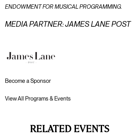
ENDOWMENT FOR MUSICAL PROGRAMMING.
MEDIA PARTNER: JAMES LANE POST
Become a Sponsor
View All Programs & Events
RELATED EVENTS