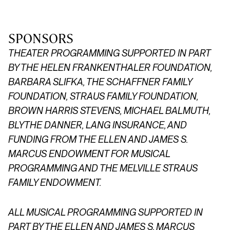
SPONSORS
THEATER PROGRAMMING SUPPORTED IN PART
BY THE HELEN FRANKENTHALER FOUNDATION,
BARBARA SLIFKA, THE SCHAFFNER FAMILY
FOUNDATION,
STRAUS FAMILY FOUNDATION,
BROWN HARRIS STEVENS, MICHAEL BALMUTH,
BLYTHE DANNER, LANG INSURANCE, AND
FUNDING FROM THE ELLEN AND JAMES S.
MARCUS ENDOWMENT FOR MUSICAL
PROGRAMMING AND THE MELVILLE STRAUS
FAMILY ENDOWMENT.
ALL MUSICAL PROGRAMMING SUPPORTED IN
PART BY THE ELLEN AND JAMES S. MARCUS