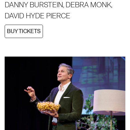
DANNY BURSTEIN, DEBRA MONK,
DAVID HYDE PIERCE
BUY TICKETS