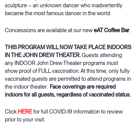
sculpture – an unknown dancer who inadvertently
became the most famous dancer in the world.
Concessions are available at our new
eAT Coffee Bar
.
THIS PROGRAM WILL NOW TAKE PLACE INDOORS
IN THE JOHN DREW THEATER.
Guests attending
any INDOOR John Drew Theater programs must
show proof of FULL vaccination. At this time, only fully
vaccinated guests are permitted to attend programs in
the indoor theater.
Face coverings are required
indoors for all guests, regardless of vaccinated status.
Click
HERE
for full COVID-19 information to review
prior to your visit.