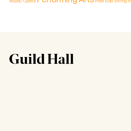
Rental
Music
Opera
Stirring t