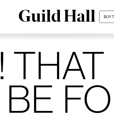
BUY 
 THAT
 BE F