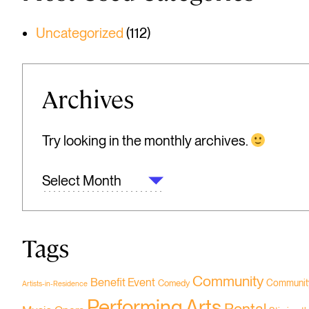
Uncategorized
(112)
Archives
Try looking in the monthly archives.
ARCHIVES
Tags
Community
Benefit Event
Community
Comedy
Artists-in-Residence
Performing Arts