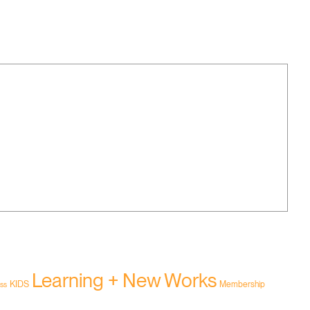
Learning + New Works
KIDS
Membership
ss