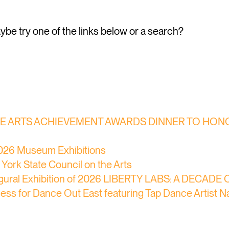
Maybe try one of the links below or a search?
THE ARTS ACHIEVEMENT AWARDS DINNER TO HONOR
 2026 Museum Exhibitions
York State Council on the Arts
naugural Exhibition of 2026 LIBERTY LABS: A DECAD
ocess for Dance Out East featuring Tap Dance Artist 