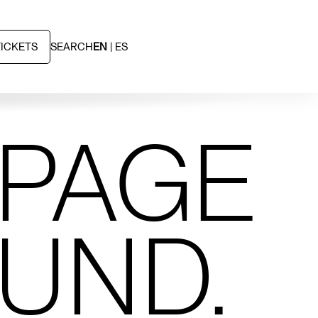
TICKETS
SEARCH
EN
ES
 PAGE
OUND.