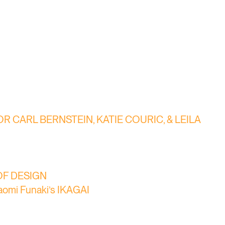
 CARL BERNSTEIN, KATIE COURIC, & LEILA
E OF DESIGN
Naomi Funaki’s IKAGAI