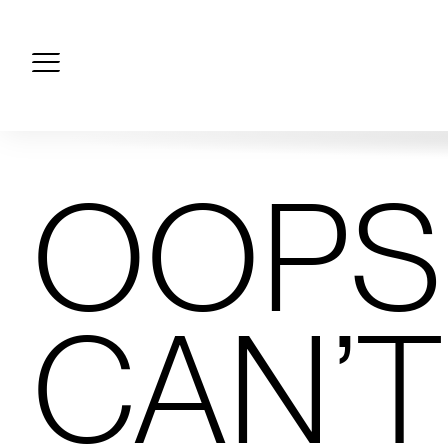
Skip
to
content
OOPS!
CAN’T