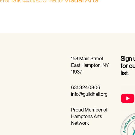
Talk
Theater
he Pot
Teen Arts Council
Sign
158 Main Street
East Hampton, NY
for o
11937
list.
631.324.0806
info@guildhall.org
Proud Member of
Hamptons Arts
Network