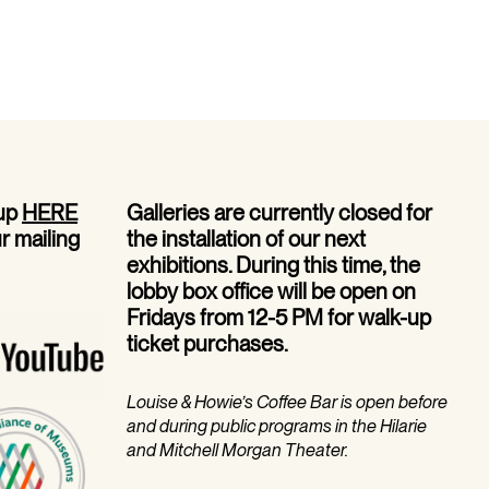
 up
HERE
Galleries are currently closed for
ur mailing
the installation of our next
exhibitions. During this time, the
lobby box office will be open on
Fridays from 12-5 PM for walk-up
ticket purchases.
Louise & Howie’s Coffee Bar is open before
and during public programs in the Hilarie
and Mitchell Morgan Theater.