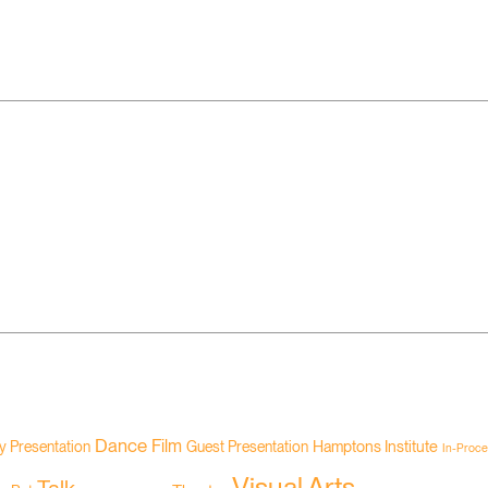
Dance
Film
Hamptons Institute
 Presentation
Guest Presentation
In-Proce
Visual Arts