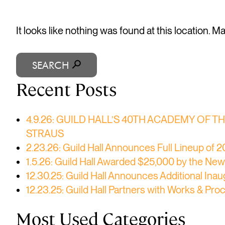
It looks like nothing was found at this location. 
SEARCH
Recent Posts
4.9.26: GUILD HALL’S 40TH ACADEMY OF 
STRAUS
2.23.26: Guild Hall Announces Full Lineup of
1.5.26: Guild Hall Awarded $25,000 by the New 
12.30.25: Guild Hall Announces Additional I
12.23.25: Guild Hall Partners with Works & Pr
Most Used Categories