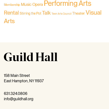
Performing Arts
Music
Opera
Membership
Visual
Rental
Talk
Theater
Stirring the Pot
Teen Arts Council
Arts
158 Main Street
East Hampton, NY 11937
631.324.0806
info@guildhall.org