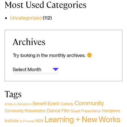
Most Used Categories
Uncategorized
(112)
Archives
Try looking in the monthly archives.
ARCHIVES
Tags
Community
Benefit Event
Comedy
Artists-in-Residence
Dance
Film
Hamptons
Community Presentation
Guest Presentation
Learning + New Works
Institute
KIDS
In-Process