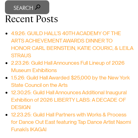
SEARCH
Recent Posts
4.9.26: GUILD HALL’S 40TH ACADEMY OF THE
ARTS ACHIEVEMENT AWARDS DINNER TO
HONOR CARL BERNSTEIN, KATIE COURIC, & LEILA
STRAUS
2.23.26: Guild Hall Announces Full Lineup of 2026
Museum Exhibitions
1.5.26: Guild Hall Awarded $25,000 by the New York
State Council on the Arts
12.30.25: Guild Hall Announces Additional Inaugural
Exhibition of 2026 LIBERTY LABS: A DECADE OF
DESIGN
12.23.25: Guild Hall Partners with Works & Process
for Dance Out East featuring Tap Dance Artist Naomi
Funaki’s IKAGAI