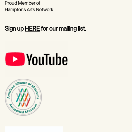
Proud Member of
Hamptons Arts Network
Sign up
HERE
for our mailing list.