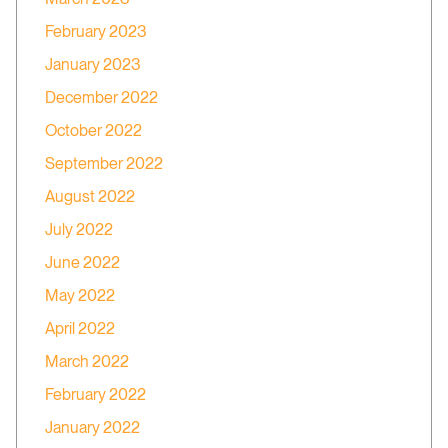
February 2023
January 2023
December 2022
October 2022
September 2022
August 2022
July 2022
June 2022
May 2022
April 2022
March 2022
February 2022
January 2022