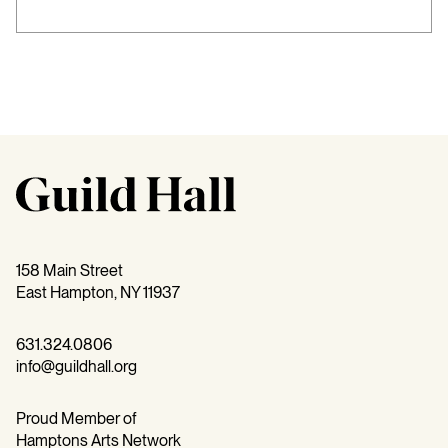
158 Main Street
East Hampton, NY 11937
631.324.0806
info@guildhall.org
Proud Member of
Hamptons Arts Network