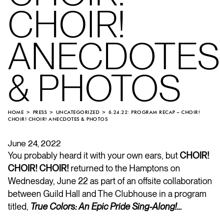
CHOIR!
ANECDOTES
& PHOTOS
HOME
PRESS
UNCATEGORIZED
6.24.22: PROGRAM RECAP – CHOIR!
CHOIR! CHOIR! ANECDOTES & PHOTOS
June 24, 2022
You probably heard it with your own ears, but
CHOIR!
CHOIR! CHOIR!
returned to the Hamptons on
Wednesday, June 22 as part of an offsite collaboration
between Guild Hall and The Clubhouse in a program
titled,
True Colors: An Epic Pride Sing-Along!…