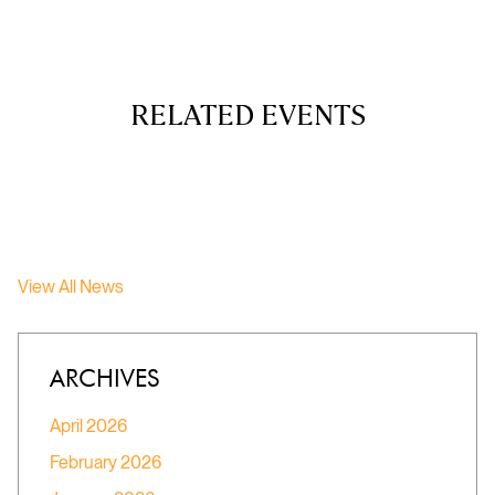
RELATED EVENTS
View All News
ARCHIVES
April 2026
February 2026