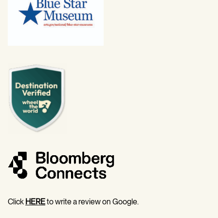
Click
HERE
to write a review on Google.