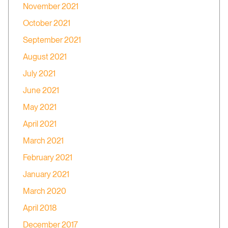
November 2021
October 2021
September 2021
August 2021
July 2021
June 2021
May 2021
April 2021
March 2021
February 2021
January 2021
March 2020
April 2018
December 2017