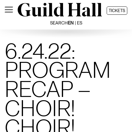
Skip
to
TICKETS
content
SEARCH
EN
ES
6.24.22:
PROGRAM
RECAP –
CHOIR!
CHOIR!