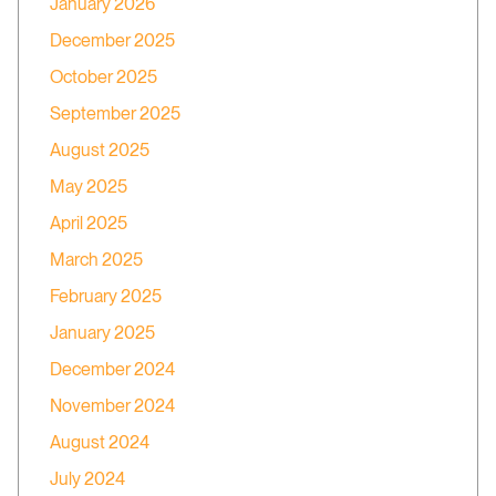
January 2026
December 2025
October 2025
September 2025
August 2025
May 2025
April 2025
March 2025
February 2025
January 2025
December 2024
November 2024
August 2024
July 2024