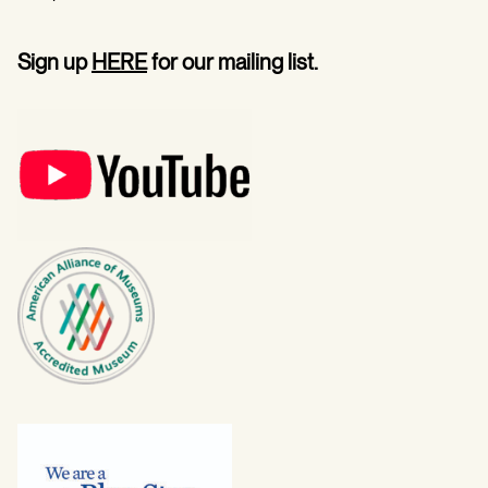
Sign up
HERE
for our mailing list.