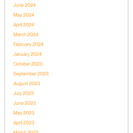
June 2024
May 2024
April 2024
March 2024
February 2024
January 2024
October 2023
September 2023
August 2023
July 2023
June 2023
May 2023
April 2023
March 2023