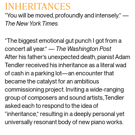
INHERITANCES
“You will be moved, profoundly and intensely.”
—
The New York Times
“The biggest emotional gut punch I got from a
concert all year.”
— The Washington Post
After his father’s unexpected death, pianist Adam
Tendler received his inheritance as a literal wad
of cash in a parking lot—an encounter that
became the catalyst for an ambitious
commissioning project. Inviting a wide-ranging
group of composers and sound artists, Tendler
asked each to respond to the idea of
“inheritance,” resulting in a deeply personal yet
universally resonant body of new piano works.