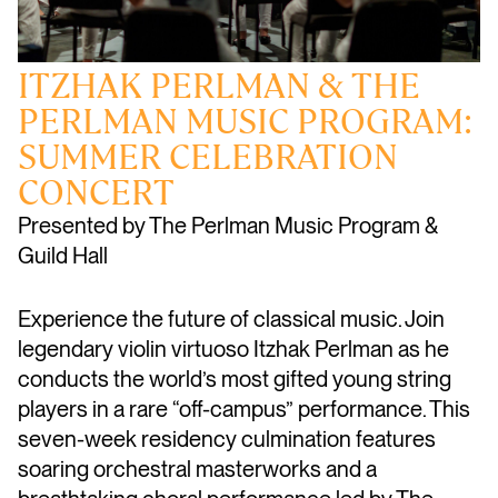
ITZHAK PERLMAN & THE
PERLMAN MUSIC PROGRAM:
SUMMER CELEBRATION
CONCERT
Presented by The Perlman Music Program &
Guild Hall
Experience the future of classical music. Join
legendary violin virtuoso Itzhak Perlman as he
conducts the world’s most gifted young string
players in a rare “off-campus” performance. This
seven-week residency culmination features
soaring orchestral masterworks and a