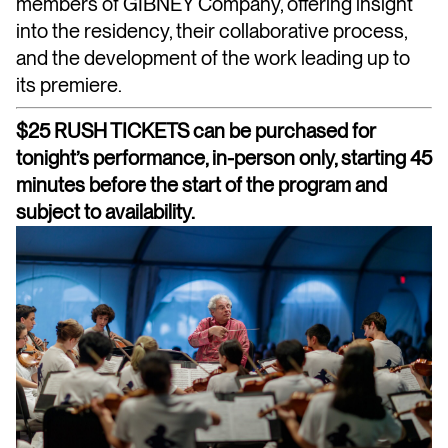
members of GIBNEY Company, offering insight
into the residency, their collaborative process,
and the development of the work leading up to
its premiere.
$25 RUSH TICKETS can be purchased for
tonight’s performance, in-person only, starting 45
minutes before the start of the program and
subject to availability.