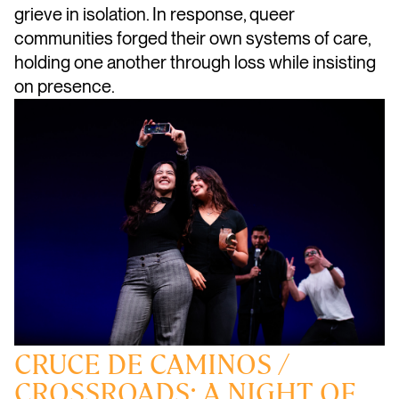
grieve in isolation. In response, queer
communities forged their own systems of care,
holding one another through loss while insisting
on presence.
CRUCE DE CAMINOS /
CROSSROADS: A NIGHT OF