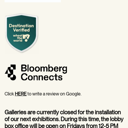
Click
HERE
to write a review on Google.
Galleries are currently closed for the installation
of our next exhibitions. During this time, the lobby
box office will be open on Fridays from 12-5 PM