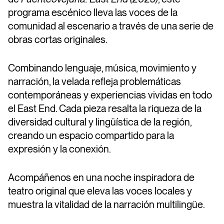
programa escénico lleva las voces de la
comunidad al escenario a través de una serie de
obras cortas originales.
Combinando lenguaje, música, movimiento y
narración, la velada refleja problemáticas
contemporáneas y experiencias vividas en todo
el East End. Cada pieza resalta la riqueza de la
diversidad cultural y lingüística de la región,
creando un espacio compartido para la
expresión y la conexión.
Acompáñenos en una noche inspiradora de
teatro original que eleva las voces locales y
muestra la vitalidad de la narración multilingüe.