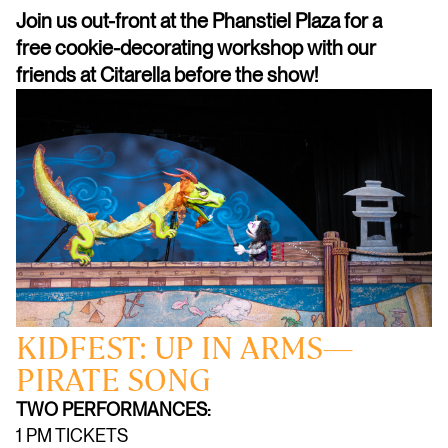
Join us out-front at the Phanstiel Plaza for a
free cookie-decorating workshop with our
friends at Citarella before the show!
KIDFEST: UP IN ARMS—
PIRATE SONG
TWO PERFORMANCES:
1 PM TICKETS