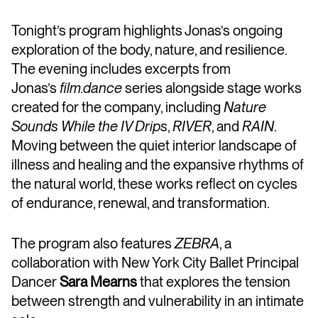
Tonight’s program highlights Jonas’s ongoing
exploration of the body, nature, and resilience.
The evening includes excerpts from
Jonas’s
film.dance
series alongside stage works
created for the company, including
Nature
Sounds While the IV Drips
,
RIVER
, and
RAIN
.
Moving between the quiet interior landscape of
illness and healing and the expansive rhythms of
the natural world, these works reflect on cycles
of endurance, renewal, and transformation.
The program also features
ZEBRA
, a
collaboration with New York City Ballet Principal
Dancer
Sara Mearns
that explores the tension
between strength and vulnerability in an intimate