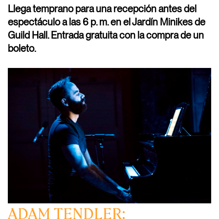
Llega temprano para una recepción antes del
espectáculo a las 6 p. m. en el Jardín Minikes de
Guild Hall. Entrada gratuita con la compra de un
boleto.
ADAM TENDLER: