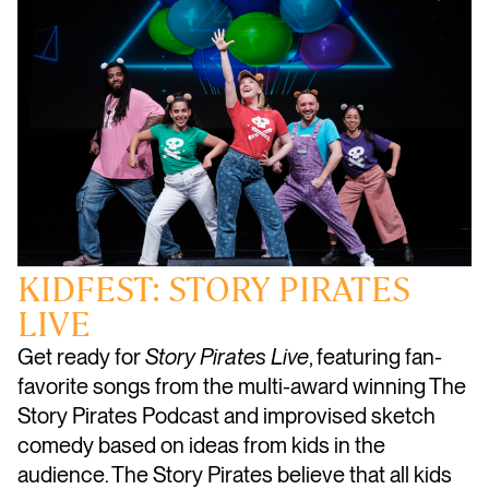
KIDFEST: STORY PIRATES
LIVE
Get ready for
Story Pirates Live
, featuring fan-
favorite songs from the multi-award winning The
Story Pirates Podcast and improvised sketch
comedy based on ideas from kids in the
audience. The Story Pirates believe that all kids