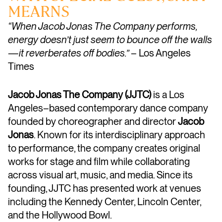
MEARNS
“When Jacob Jonas The Company performs,
energy doesn’t just seem to bounce off the walls
—it reverberates off bodies.”
– Los Angeles
Times
Jacob Jonas The Company (JJTC)
is a Los
Angeles–based contemporary dance company
founded by choreographer and director
Jacob
Jonas
. Known for its interdisciplinary approach
to performance, the company creates original
works for stage and film while collaborating
across visual art, music, and media. Since its
founding, JJTC has presented work at venues
including the Kennedy Center, Lincoln Center,
and the Hollywood Bowl.