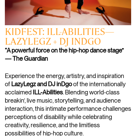
KIDFEST: ILL-ABILITIES—
LAZYLEGZ + DJ INDGO
“A powerful force on the hip-hop dance stage”
— The Guardian
Experience the energy, artistry, and inspiration
of
LazyLegz and DJ inDgo
of the internationally
acclaimed
ILL-Abilities
. Blending world-class
breakin’, live music, storytelling, and audience
interaction, this intimate performance challenges
perceptions of disability while celebrating
creativity, resilience, and the limitless
possibilities of hip-hop culture.