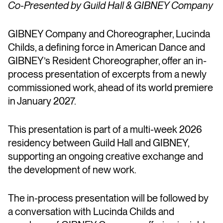
Co-Presented by Guild Hall & GIBNEY Company
GIBNEY Company and Choreographer, Lucinda
Childs, a defining force in American Dance and
GIBNEY’s Resident Choreographer, offer an in-
process presentation of excerpts from a newly
commissioned work, ahead of its world premiere
in January 2027.
This presentation is part of a multi-week 2026
residency between Guild Hall and GIBNEY,
supporting an ongoing creative exchange and
the development of new work.
The in-process presentation will be followed by
a conversation with Lucinda Childs and