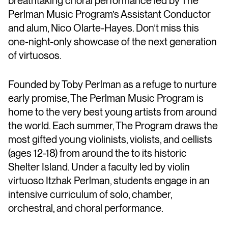
breathtaking choral performance led by The
Perlman Music Program’s Assistant Conductor
and alum, Nico Olarte-Hayes. Don’t miss this
one-night-only showcase of the next generation
of virtuosos.
Founded by Toby Perlman as a refuge to nurture
early promise, The Perlman Music Program is
home to the very best young artists from around
the world. Each summer, The Program draws the
most gifted young violinists, violists, and cellists
(ages 12-18) from around the to its historic
Shelter Island. Under a faculty led by violin
virtuoso Itzhak Perlman, students engage in an
intensive curriculum of solo, chamber,
orchestral, and choral performance.