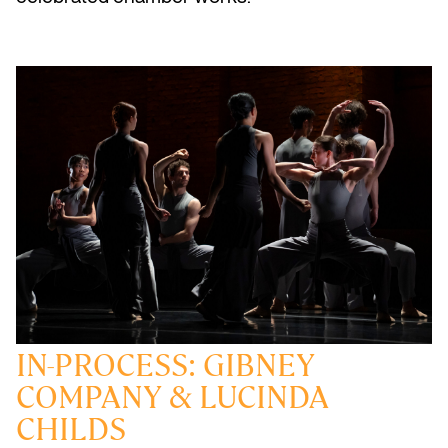
IN-PROCESS: GIBNEY
COMPANY & LUCINDA
CHILDS