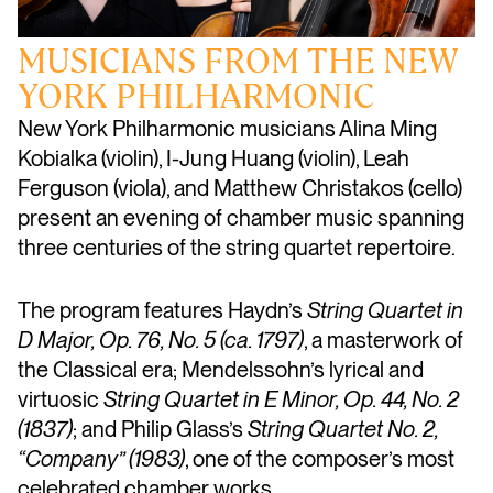
MUSICIANS FROM THE NEW
YORK PHILHARMONIC
New York Philharmonic musicians Alina Ming
Kobialka (violin), I-Jung Huang (violin), Leah
Ferguson (viola), and Matthew Christakos (cello)
present an evening of chamber music spanning
three centuries of the string quartet repertoire.
The program features Haydn’s
String Quartet in
D Major, Op. 76, No. 5 (ca. 1797)
, a masterwork of
the Classical era; Mendelssohn’s lyrical and
virtuosic
String Quartet in E Minor, Op. 44, No. 2
(1837)
; and Philip Glass’s
String Quartet No. 2,
“Company” (1983)
, one of the composer’s most
celebrated chamber works.