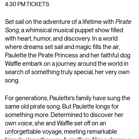
4:30 PM TICKETS
Set sail on the adventure of a lifetime with
Pirate
Song
, a whimsical musical puppet show filled
with heart, humor, and discovery. In a world
where dreams set sail and magic fills the air,
Paulette the Pirate Princess and her faithful dog
Waffle embark on a journey around the world in
search of something truly special, her very own
song.
For generations, Paulette’s family have sung the
same old pirate song. But Paulette longs for
something more. Determined to discover her
own voice, she and Waffle set off on an
unforgettable voyage, meeting remarkable