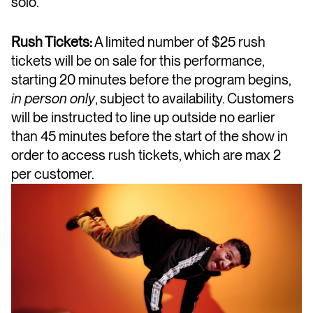
solo.
Rush Tickets:
A limited number of $25 rush
tickets will be on sale for this performance,
starting 20 minutes before the program begins,
in person only
, subject to availability. Customers
will be instructed to line up outside no earlier
than 45 minutes before the start of the show in
order to access rush tickets, which are max 2
per customer.