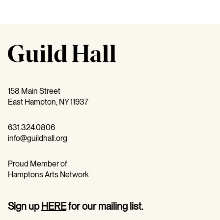
158 Main Street
East Hampton, NY 11937
631.324.0806
info@guildhall.org
Proud Member of
Hamptons Arts Network
Sign up
HERE
for our mailing list.