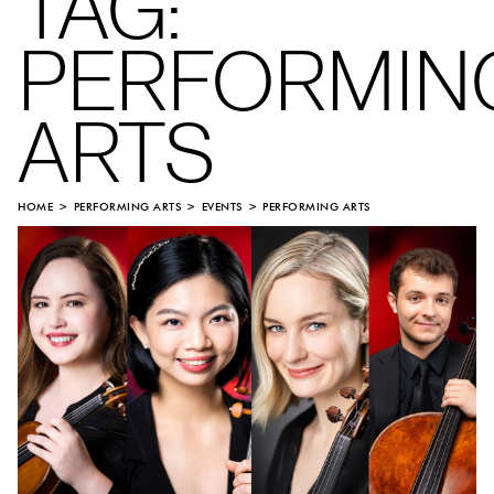
TAG:
PERFORMIN
ARTS
HOME
PERFORMING ARTS
EVENTS
PERFORMING ARTS