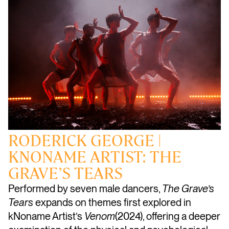
RODERICK GEORGE |
KNONAME ARTIST: THE
GRAVE’S TEARS
Performed by seven male dancers,
The Grave’s
Tears
expands on themes first explored in
kNoname Artist’s
Venom
(2024), offering a deeper