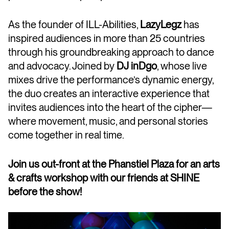
As the founder of ILL-Abilities,
LazyLegz
has
inspired audiences in more than 25 countries
through his groundbreaking approach to dance
and advocacy. Joined by
DJ inDgo
, whose live
mixes drive the performance’s dynamic energy,
the duo creates an interactive experience that
invites audiences into the heart of the cipher—
where movement, music, and personal stories
come together in real time.
Join us out-front at the Phanstiel Plaza for an arts
& crafts workshop with our friends at SHINE
before the show!