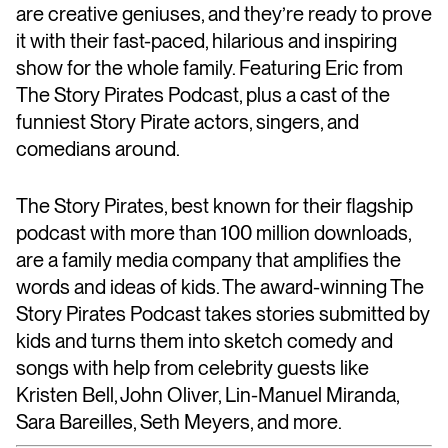
are creative geniuses, and they’re ready to prove
it with their fast-paced, hilarious and inspiring
show for the whole family. Featuring Eric from
The Story Pirates Podcast, plus a cast of the
funniest Story Pirate actors, singers, and
comedians around.
The Story Pirates, best known for their flagship
podcast with more than 100 million downloads,
are a family media company that amplifies the
words and ideas of kids. The award-winning The
Story Pirates Podcast takes stories submitted by
kids and turns them into sketch comedy and
songs with help from celebrity guests like
Kristen Bell, John Oliver, Lin-Manuel Miranda,
Sara Bareilles, Seth Meyers, and more.