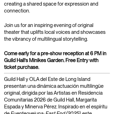
creating a shared space for expression and
connection.
Join us for an inspiring evening of original
theater that uplifts local voices and showcases
the vibrancy of multilingual storytelling.
Come early for a pre-show reception at 6 PM in
Guild Hall’s Minikes Garden. Free Entry with
ticket purchase.
Guild Hall y OLA del Este de Long Island
presentan una dinámica actuación multilingüe
original, dirigida por las Artistas en
Residencia
Comunitarias 2026 de Guild Hall
, Margarita
Espada y Minerva Pérez. Inspirado en el espíritu
de
Fuenteovejuna: East End (2025)
, este