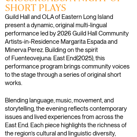
SHORT PLAYS
Guild Hall and OLA of Eastern Long Island
present a dynamic, original multi-lingual
performance led by 2026
Guild Hall Community
Artists-in-Residence
Margarita Espada and
Minerva Perez. Building on the spirit
of
Fuenteovejuna: East End(2025),
this
performance program brings community voices
to the stage through a series of original short
works.
Blending language, music, movement, and
storytelling, the evening reflects contemporary
issues and lived experiences from across the
East End. Each piece highlights the richness of
the region’s cultural and linguistic diversity,