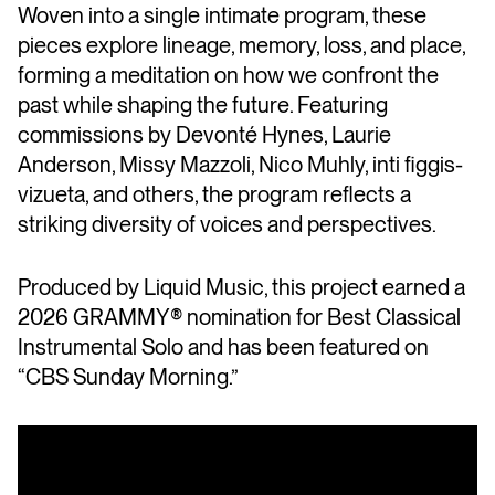
Woven into a single intimate program, these
pieces explore lineage, memory, loss, and place,
forming a meditation on how we confront the
past while shaping the future. Featuring
commissions by Devonté Hynes, Laurie
Anderson, Missy Mazzoli, Nico Muhly, inti figgis-
vizueta, and others, the program reflects a
striking diversity of voices and perspectives.
Produced by Liquid Music, this project earned a
2026 GRAMMY® nomination for Best Classical
Instrumental Solo and has been featured on
“CBS Sunday Morning.”