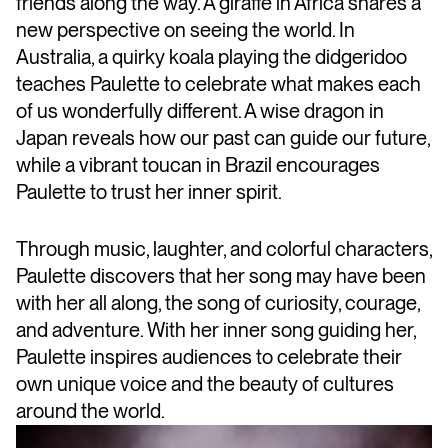
friends along the way. A giraffe in Africa shares a
new perspective on seeing the world. In
Australia, a quirky koala playing the didgeridoo
teaches Paulette to celebrate what makes each
of us wonderfully different. A wise dragon in
Japan reveals how our past can guide our future,
while a vibrant toucan in Brazil encourages
Paulette to trust her inner spirit.
Through music, laughter, and colorful characters,
Paulette discovers that her song may have been
with her all along, the song of curiosity, courage,
and adventure. With her inner song guiding her,
Paulette inspires audiences to celebrate their
own unique voice and the beauty of cultures
around the world.