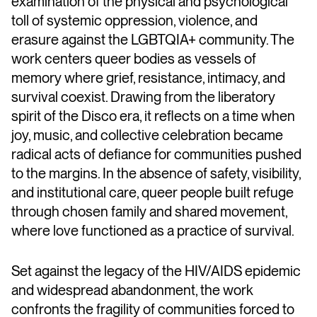
examination of the physical and psychological
toll of systemic oppression, violence, and
erasure against the LGBTQIA+ community. The
work centers queer bodies as vessels of
memory where grief, resistance, intimacy, and
survival coexist. Drawing from the liberatory
spirit of the Disco era, it reflects on a time when
joy, music, and collective celebration became
radical acts of defiance for communities pushed
to the margins. In the absence of safety, visibility,
and institutional care, queer people built refuge
through chosen family and shared movement,
where love functioned as a practice of survival.
Set against the legacy of the HIV/AIDS epidemic
and widespread abandonment, the work
confronts the fragility of communities forced to