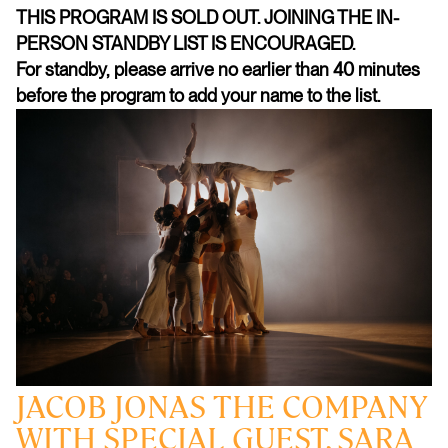
THIS PROGRAM IS SOLD OUT. JOINING THE IN-
PERSON STANDBY LIST IS ENCOURAGED.
For standby, please arrive no earlier than 40 minutes
before the program to add your name to the list.
JACOB JONAS THE COMPANY
WITH SPECIAL GUEST, SARA