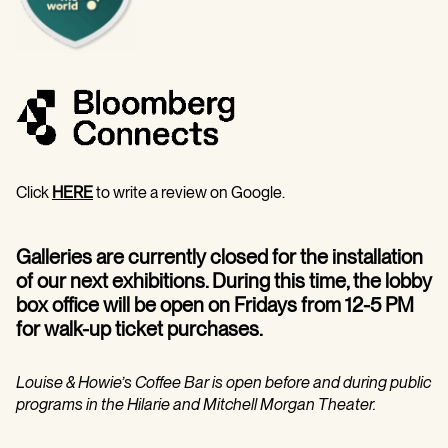
Click
HERE
to write a review on Google.
Galleries are currently closed for the installation
of our next exhibitions. During this time, the lobby
box office will be open on Fridays from 12-5 PM
for walk-up ticket purchases.
Louise & Howie’s Coffee Bar is open before and during public
programs in the Hilarie and Mitchell Morgan Theater.