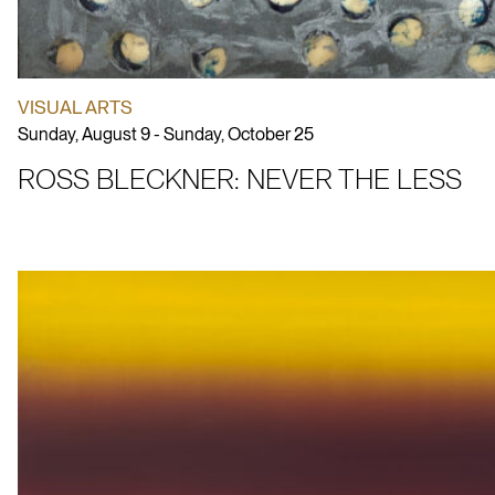
VISUAL ARTS
Sunday, August 9 - Sunday, October 25
ROSS BLECKNER: NEVER THE LESS