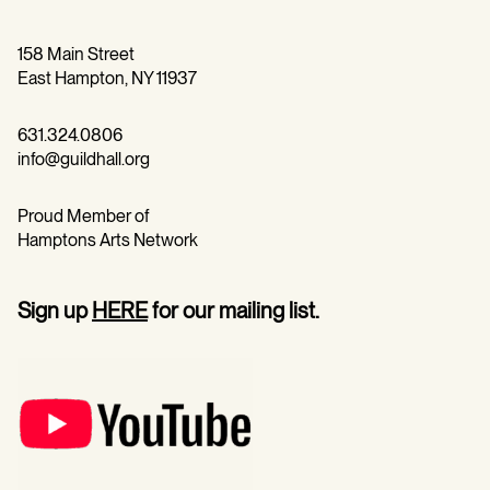
158 Main Street
East Hampton, NY 11937
631.324.0806
info@guildhall.org
Proud Member of
Hamptons Arts Network
Sign up
HERE
for our mailing list.