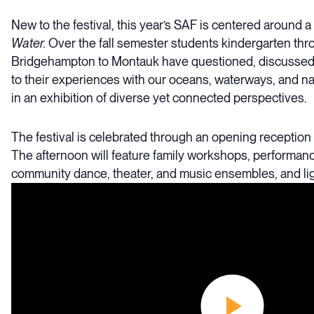
New to the festival, this year’s SAF is centered around 
Water.
Over the fall semester students kindergarten thr
Bridgehampton to Montauk have questioned, discussed,
to their experiences with our oceans, waterways, and na
in an exhibition of diverse yet connected perspectives.
The festival is celebrated through an opening reception
The afternoon will feature family workshops, performan
community dance, theater, and music ensembles, and lig
Video
Player