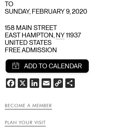
TO
SUNDAY, FEBRUARY 9, 2020
158 MAIN STREET
EAST HAMPTON
,
NY
11937
UNITED STATES
FREE ADMISSION
SHARE
FACEBOOK
X
LINKEDIN
EMAIL
COPY
SHARE
THIS
LINK
EVENT
BECOME A MEMBER
PLAN YOUR VISIT