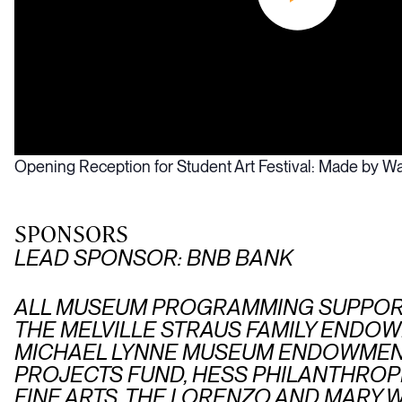
Opening Reception for Student Art Festival: Made by Wa
SPONSORS
LEAD SPONSOR: BNB BANK
ALL MUSEUM PROGRAMMING SUPPORT
THE MELVILLE STRAUS FAMILY ENDOW
MICHAEL LYNNE MUSEUM ENDOWMENT
PROJECTS FUND, HESS PHILANTHROPI
FINE ARTS, THE LORENZO AND MAR