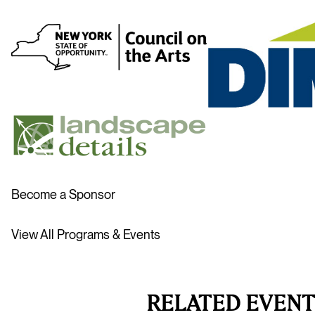
Become a Sponsor
View All Programs & Events
RELATED EVENT