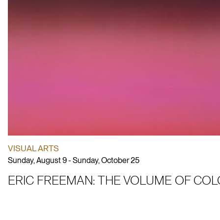
VISUAL ARTS
Sunday, August 9 - Sunday, October 25
ERIC FREEMAN: THE VOLUME OF CO