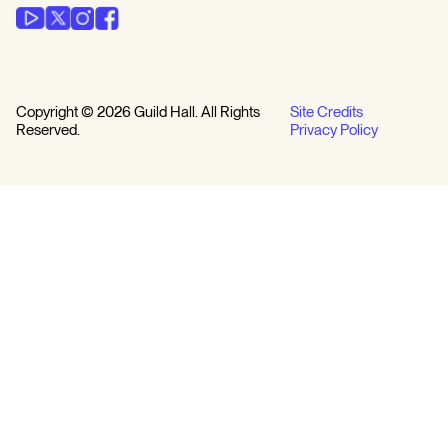
Copyright © 2026 Guild Hall. All Rights
Site Credits
Reserved.
Privacy Policy