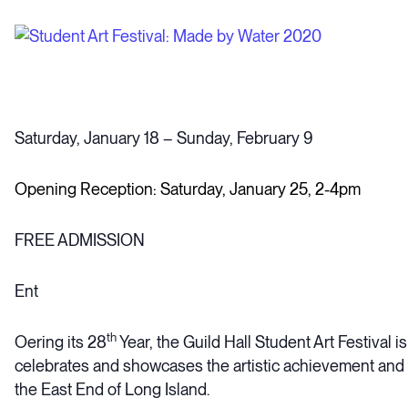
Saturday, January 18 – Sunday, February 9
Opening Reception: Saturday, January 25, 2-4pm
FREE ADMISSION
Ent
th
Oering its 28
Year, the Guild Hall Student Art Festival is
celebrates and showcases the artistic achievement and 
the East End of Long Island.