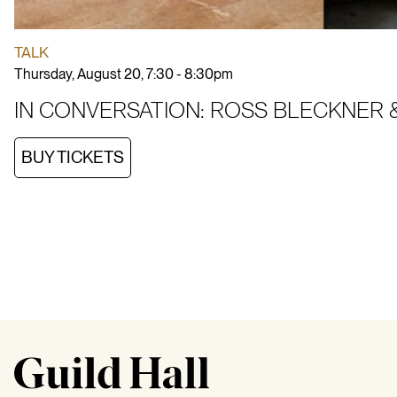
TALK
Thursday, August 20, 7:30 - 8:30pm
IN CONVERSATION: ROSS BLECKNER &
BUY TICKETS