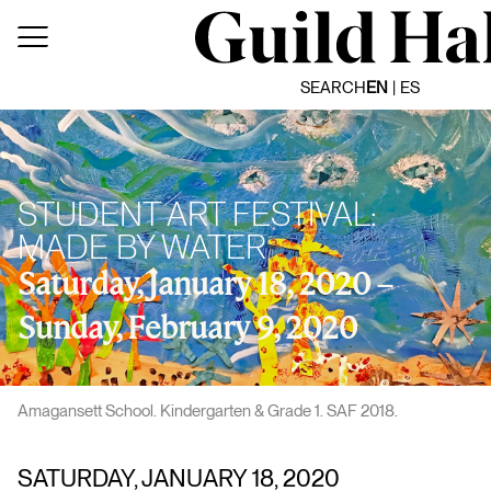
Skip
to
content
SEARCH
EN
ES
STUDENT ART FESTIVAL:
MADE BY WATER
Saturday, January 18, 2020 –
Sunday, February 9, 2020
Amagansett School. Kindergarten & Grade 1. SAF 2018.
SATURDAY, JANUARY 18, 2020