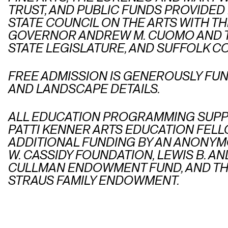
TRUST, AND PUBLIC FUNDS PROVIDED
STATE COUNCIL ON THE ARTS WITH T
GOVERNOR ANDREW M. CUOMO AND 
STATE LEGISLATURE, AND SUFFOLK C
FREE ADMISSION IS GENEROUSLY FU
AND LANDSCAPE DETAILS.
ALL EDUCATION PROGRAMMING SUPP
PATTI KENNER ARTS EDUCATION FELL
ADDITIONAL FUNDING BY AN ANONYM
W. CASSIDY FOUNDATION, LEWIS B. 
CULLMAN ENDOWMENT FUND, AND TH
STRAUS FAMILY ENDOWMENT.