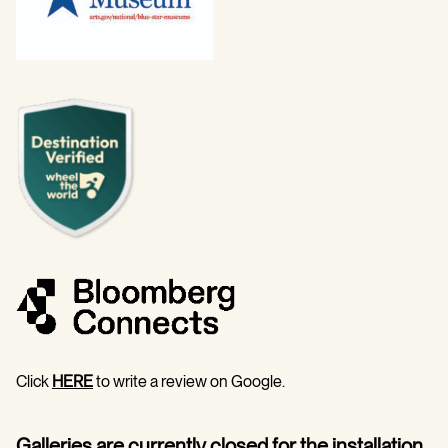
Click
HERE
to write a review on Google.
Galleries are currently closed for the installation