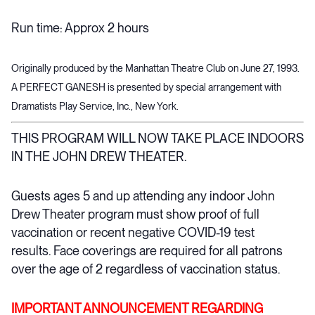
Run time: Approx 2 hours
Originally produced by the Manhattan Theatre Club on June 27, 1993.
A PERFECT GANESH is presented by special arrangement with
Dramatists Play Service, Inc., New York.
THIS PROGRAM WILL NOW TAKE PLACE INDOORS
IN THE JOHN DREW THEATER.
Guests ages 5 and up attending any indoor John
Drew Theater program must show proof of full
vaccination or recent negative COVID-19 test
results. Face coverings are required for all patrons
over the age of 2 regardless of vaccination status.
IMPORTANT ANNOUNCEMENT REGARDING