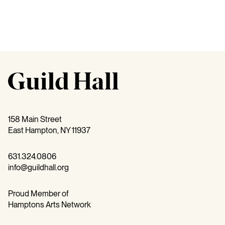
158 Main Street
East Hampton, NY 11937
631.324.0806
info@guildhall.org
Proud Member of
Hamptons Arts Network