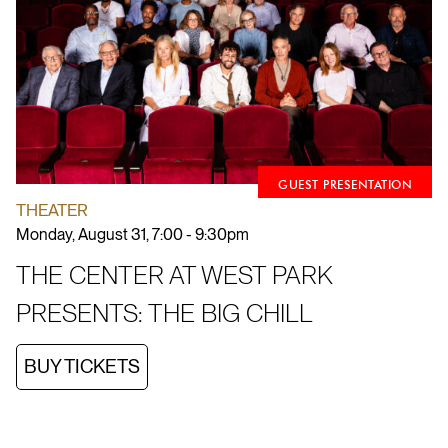
GUEST PRESENTATION
THEATER
Monday, August 31, 7:00 - 9:30pm
THE CENTER AT WEST PARK
PRESENTS: THE BIG CHILL
BUY TICKETS