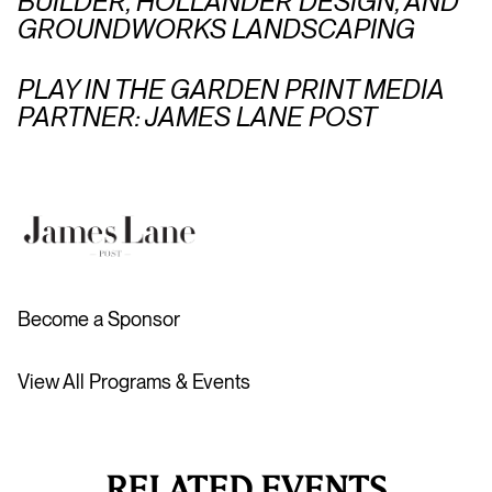
BUILDER, HOLLANDER DESIGN, AND
GROUNDWORKS LANDSCAPING
PLAY IN THE GARDEN PRINT MEDIA
PARTNER: JAMES LANE POST
Become a Sponsor
View All Programs & Events
RELATED EVENTS