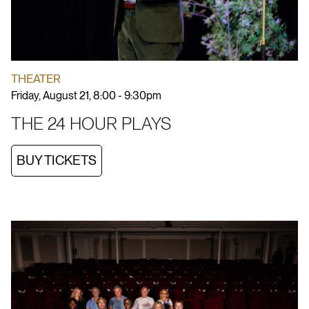
THEATER
Friday, August 21, 8:00 - 9:30pm
THE 24 HOUR PLAYS
BUY TICKETS