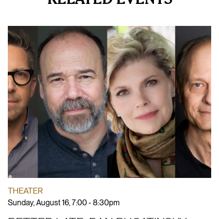
THEATER
Sunday, August 16, 7:00 - 8:30pm