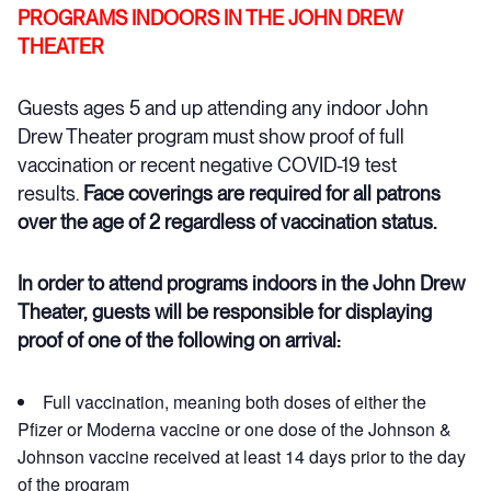
PROGRAMS INDOORS IN THE JOHN DREW
THEATER
Guests ages 5 and up attending any indoor John
Drew Theater program must show proof of full
vaccination or recent negative COVID-19 test
results.
Face coverings are required for all patrons
over the age of 2 regardless of vaccination status.
In order to attend programs indoors in the John Drew
Theater, guests will be responsible for displaying
proof of one of the following on arrival:
Full vaccination, meaning both doses of either the
Pfizer or Moderna vaccine or one dose of the Johnson &
Johnson vaccine received at least 14 days prior to the day
of the program