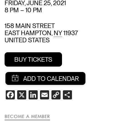
FRIDAY, JUNE 25, 2021
8 PM
–
10 PM
158 MAIN STREET
EAST HAMPTON
,
NY
11937
UNITED STATES
BUY TICKETS
SHARE
FACEBOOK
X
LINKEDIN
EMAIL
COPY
SHARE
THIS
LINK
EVENT
BECOME A MEMBER