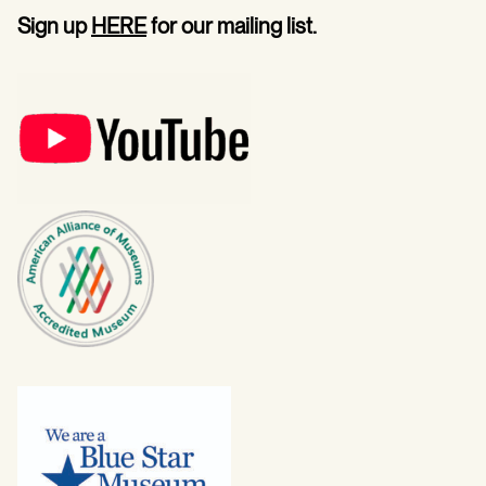
Sign up
HERE
for our mailing list.