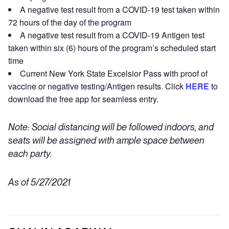
A negative test result from a COVID-19 test taken within
72 hours of the day of the program
A negative test result from a COVID-19 Antigen test
taken within six (6) hours of the program’s scheduled start
time
Current New York State Excelsior Pass with proof of
vaccine or negative testing/Antigen results. Click
HERE
to
download the free app for seamless entry.
Note: Social distancing will be followed indoors, and
seats will be assigned with ample space between
each party.
As of 5/27/2021