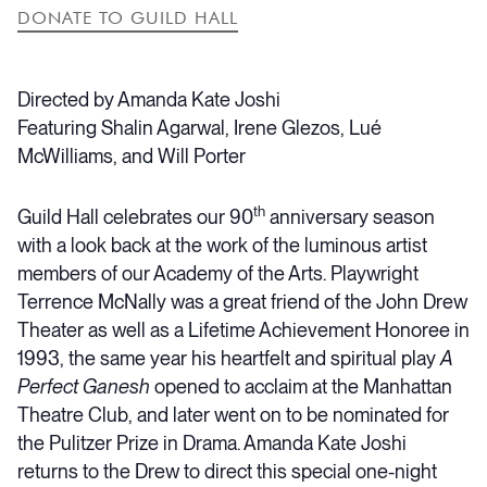
DONATE TO GUILD HALL
Directed by Amanda Kate Joshi
Featuring Shalin Agarwal, Irene Glezos, Lué
McWilliams, and Will Porter
th
Guild Hall celebrates our 90
anniversary season
with a look back at the work of the luminous artist
members of our Academy of the Arts. Playwright
Terrence McNally was a great friend of the John Drew
Theater as well as a Lifetime Achievement Honoree in
1993, the same year his heartfelt and spiritual play
A
Perfect Ganesh
opened to acclaim at the Manhattan
Theatre Club, and later went on to be nominated for
the Pulitzer Prize in Drama. Amanda Kate Joshi
returns to the Drew to direct this special one-night