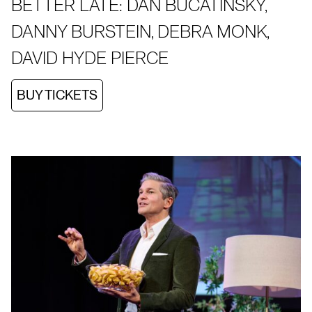
BETTER LATE: DAN BUCATINSKY,
DANNY BURSTEIN, DEBRA MONK,
DAVID HYDE PIERCE
BUY TICKETS