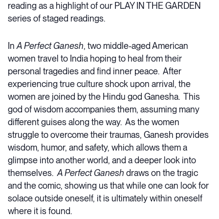
reading as a highlight of our PLAY IN THE GARDEN
series of staged readings.
In
A Perfect Ganesh
, two middle-aged American
women travel to India hoping to heal from their
personal tragedies and find inner peace. After
experiencing true culture shock upon arrival, the
women are joined by the Hindu god Ganesha. This
god of wisdom accompanies them, assuming many
different guises along the way. As the women
struggle to overcome their traumas, Ganesh provides
wisdom, humor, and safety, which allows them a
glimpse into another world, and a deeper look into
themselves.
A Perfect Ganesh
draws on the tragic
and the comic, showing us that while one can look for
solace outside oneself, it is ultimately within oneself
where it is found.