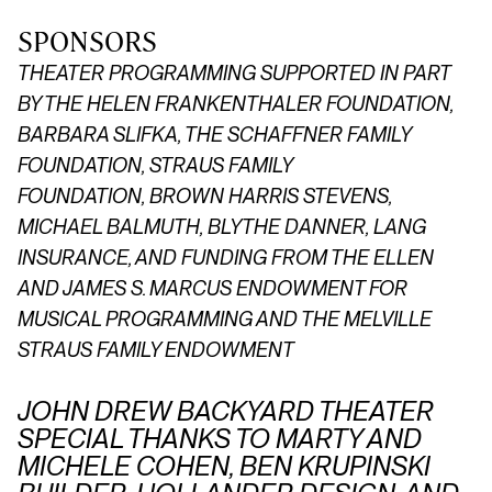
SPONSORS
THEATER PROGRAMMING SUPPORTED IN PART
BY THE HELEN FRANKENTHALER FOUNDATION,
BARBARA SLIFKA, THE SCHAFFNER FAMILY
FOUNDATION,
STRAUS FAMILY
FOUNDATION,
BROWN HARRIS STEVENS,
MICHAEL BALMUTH, BLYTHE DANNER, LANG
INSURANCE, AND FUNDING FROM THE ELLEN
AND JAMES S. MARCUS ENDOWMENT FOR
MUSICAL PROGRAMMING AND THE MELVILLE
STRAUS FAMILY ENDOWMENT
JOHN DREW BACKYARD THEATER
SPECIAL THANKS TO MARTY AND
MICHELE COHEN, BEN KRUPINSKI