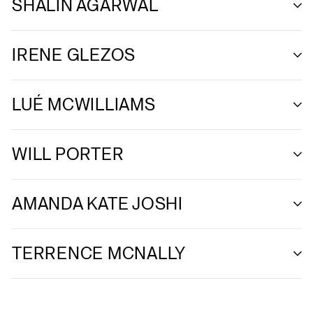
SHALIN AGARWAL
IRENE GLEZOS
LUÉ MCWILLIAMS
WILL PORTER
AMANDA KATE JOSHI
TERRENCE MCNALLY