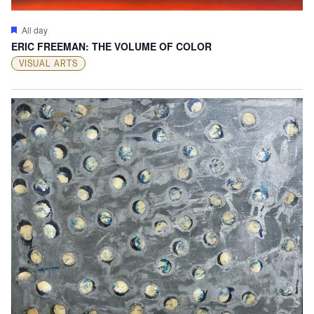
Featured
All day
ERIC FREEMAN: THE VOLUME OF COLOR
VISUAL ARTS