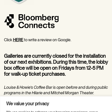
Click
HERE
to write a review on Google.
Galleries are currently closed for the installation
of our next exhibitions. During this time, the lobby
box office will be open on Fridays from 12-5 PM
for walk-up ticket purchases.
Louise & Howie’s Coffee Bar is open before and during public
programs in the Hilarie and Mitchell Morgan Theater.
We value your privacy