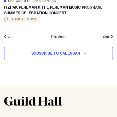
Featured
Mon, August 10, 7:00 pm
-
8:30 pm
ITZHAK PERLMAN & THE PERLMAN MUSIC PROGRAM:
SUMMER CELEBRATION CONCERT
CLASSICAL MUSIC
Jul
This Month
Sep
SUBSCRIBE TO CALENDAR