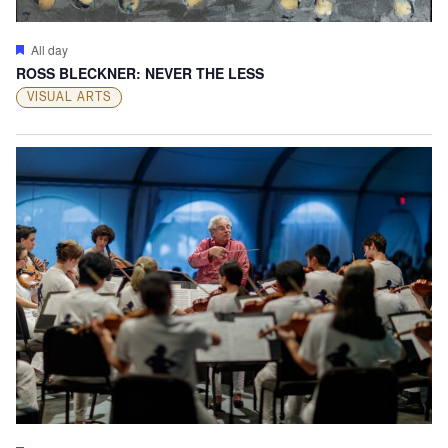
Featured
All day
ROSS BLECKNER: NEVER THE LESS
VISUAL ARTS