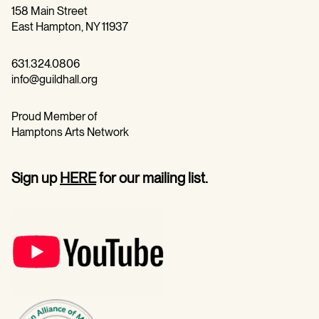
158 Main Street
East Hampton, NY 11937
631.324.0806
info@guildhall.org
Proud Member of
Hamptons Arts Network
Sign up
HERE
for our mailing list.