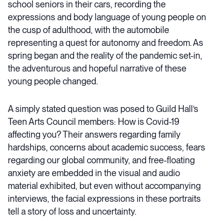
school seniors in their cars, recording the
expressions and body language of young people on
the cusp of adulthood, with the automobile
representing a quest for autonomy and freedom. As
spring began and the reality of the pandemic set-in,
the adventurous and hopeful narrative of these
young people changed.
A simply stated question was posed to Guild Hall’s
Teen Arts Council members: How is Covid-19
affecting you? Their answers regarding family
hardships, concerns about academic success, fears
regarding our global community, and free-floating
anxiety are embedded in the visual and audio
material exhibited, but even without accompanying
interviews, the facial expressions in these portraits
tell a story of loss and uncertainty.