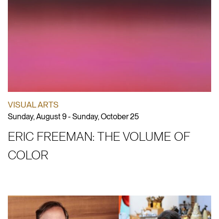
VISUAL ARTS
Sunday, August 9 - Sunday, October 25
ERIC FREEMAN: THE VOLUME OF
COLOR