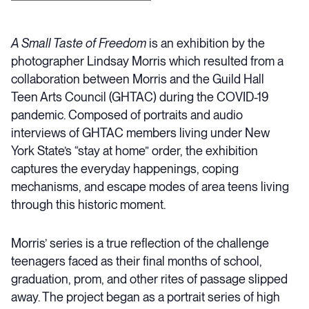
A Small Taste of Freedom
is an exhibition by the
photographer Lindsay Morris which resulted from a
collaboration between Morris and the Guild Hall
Teen Arts Council (GHTAC) during the COVID-19
pandemic. Composed of portraits and audio
interviews of GHTAC members living under New
York State’s “stay at home” order, the exhibition
captures the everyday happenings, coping
mechanisms, and escape modes of area teens living
through this historic moment.
Morris’ series is a true reflection of the challenge
teenagers faced as their final months of school,
graduation, prom, and other rites of passage slipped
away. The project began as a portrait series of high