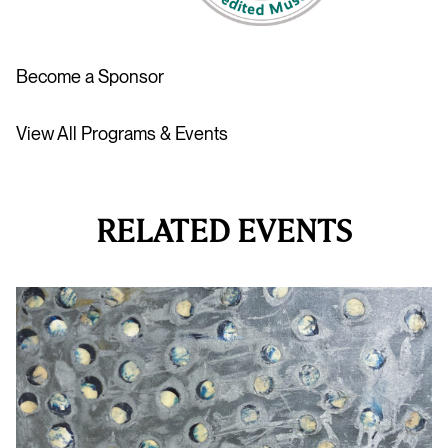
Become a Sponsor
View All Programs & Events
RELATED EVENTS