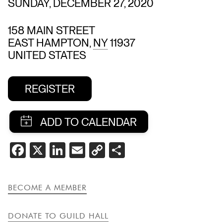
SUNDAY, DECEMBER 27, 2020
158 MAIN STREET
EAST HAMPTON
,
NY
11937
UNITED STATES
REGISTER
SHARE
FACEBOOK
X
LINKEDIN
EMAIL
COPY
SHARE
THIS
LINK
EVENT
BECOME A MEMBER
DONATE TO GUILD HALL