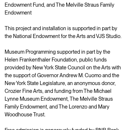
Endowment Fund, and The Melville Straus Family
Endowment
This project and installation is supported in part by
the National Endowment for the Arts and VJS Studio.
Museum Programming supported in part by the
Helen Frankenthaler Foundation, public funds
provided by New York State Council on the Arts with
the support of Governor Andrew M. Cuomo and the
New York State Legislature, an anonymous donor,
Crozier Fine Arts, and funding from The Michael
Lynne Museum Endowment, The Melville Straus
Family Endowment, and The Lorenzo and Mary
Woodhouse Trust.