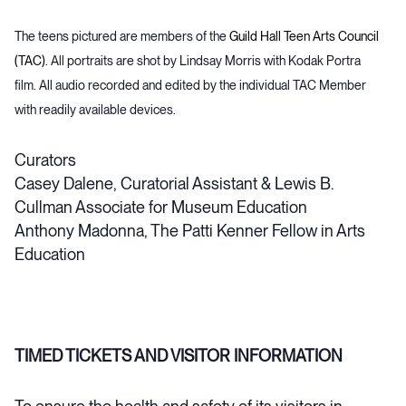
The teens pictured are members of the
Guild Hall Teen Arts Council
(TAC)
. All portraits are shot by Lindsay Morris with Kodak Portra
film. All audio recorded and edited by the individual TAC Member
with readily available devices.
Curators
Casey Dalene, Curatorial Assistant & Lewis B.
Cullman Associate for Museum Education
Anthony Madonna, The Patti Kenner Fellow in Arts
Education
TIMED TICKETS AND VISITOR INFORMATION