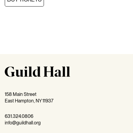
158 Main Street
East Hampton, NY 11937
631.324.0806
info@guildhall.org