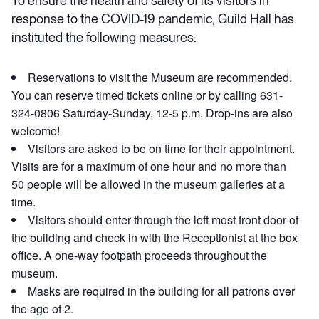
To ensure the health and safety of its visitors in
response to the COVID-19 pandemic, Guild Hall has
instituted the following measures:
Reservations to visit the Museum are recommended.
You can reserve timed tickets online or by calling 631-
324-0806 Saturday-Sunday, 12-5 p.m. Drop-ins are also
welcome!
Visitors are asked to be on time for their appointment.
Visits are for a maximum of one hour and no more than
50 people will be allowed in the museum galleries at a
time.
Visitors should enter through the left most front door of
the building and check in with the Receptionist at the box
office. A one-way footpath proceeds throughout the
museum.
Masks are required in the building for all patrons over
the age of 2.