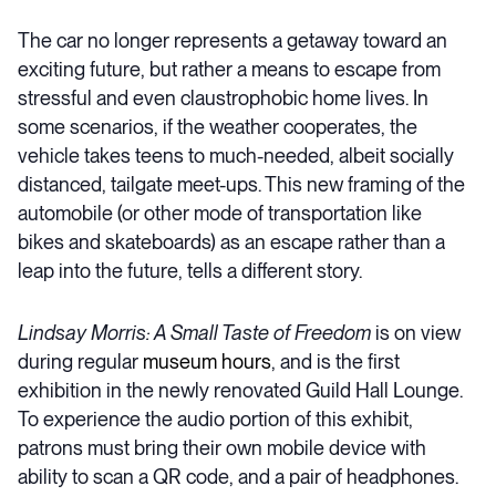
The car no longer represents a getaway toward an
exciting future, but rather a means to escape from
stressful and even claustrophobic home lives. In
some scenarios, if the weather cooperates, the
vehicle takes teens to much-needed, albeit socially
distanced, tailgate meet-ups. This new framing of the
automobile (or other mode of transportation like
bikes and skateboards) as an escape rather than a
leap into the future, tells a different story.
Lindsay Morris: A Small Taste of Freedom
is on view
during regular
museum hours
, and is the first
exhibition in the newly renovated Guild Hall Lounge.
To experience the audio portion of this exhibit,
patrons must bring their own mobile device with
ability to scan a QR code, and a pair of headphones.