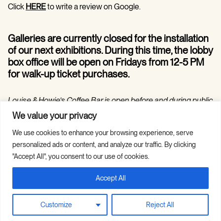
Click
HERE
to write a review on Google.
Galleries are currently closed for the installation
of our next exhibitions. During this time, the lobby
box office will be open on Fridays from 12-5 PM
for walk-up ticket purchases.
Louise & Howie’s Coffee Bar is open before and during public
programs in the Hilarie and Mitchell Morgan Theater.
We value your privacy
We use cookies to enhance your browsing experience, serve
personalized ads or content, and analyze our traffic. By clicking
"Accept All", you consent to our use of cookies.
Accept All
Copyright © 2026 Guild Hall. All Rights
Site Credits
Reserved.
Privacy Policy
Customize
Reject All