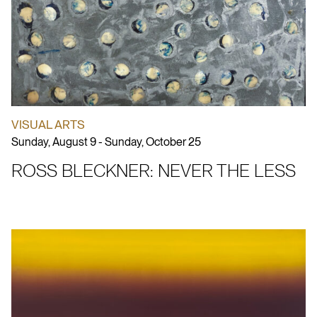
VISUAL ARTS
Sunday, August 9 - Sunday, October 25
ROSS BLECKNER: NEVER THE LESS