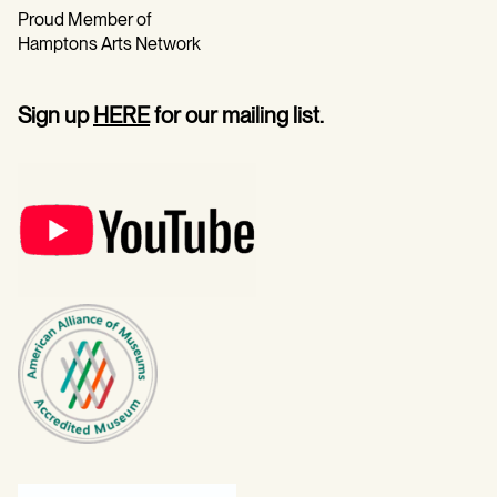
Proud Member of
Hamptons Arts Network
Sign up
HERE
for our mailing list.