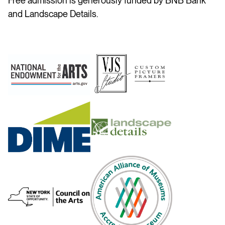
Free admission is generously funded by BNB Bank
and Landscape Details.