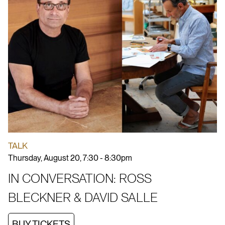
TALK
Thursday, August 20, 7:30 - 8:30pm
IN CONVERSATION: ROSS
BLECKNER & DAVID SALLE
BUY TICKETS