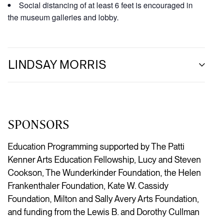
Social distancing of at least 6 feet is encouraged in
the museum galleries and lobby.
LINDSAY MORRIS
SPONSORS
Education Programming supported by The Patti
Kenner Arts Education Fellowship, Lucy and Steven
Cookson, The Wunderkinder Foundation, the Helen
Frankenthaler Foundation, Kate W. Cassidy
Foundation, Milton and Sally Avery Arts Foundation,
and funding from the Lewis B. and Dorothy Cullman