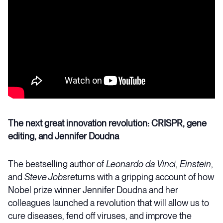
The next great innovation revolution: CRISPR, gene
editing, and Jennifer Doudna
The bestselling author of
Leonardo da Vinci
,
Einstein
,
and
Steve Jobs
returns with a gripping account of how
Nobel prize winner Jennifer Doudna and her
colleagues launched a revolution that will allow us to
cure diseases, fend off viruses, and improve the