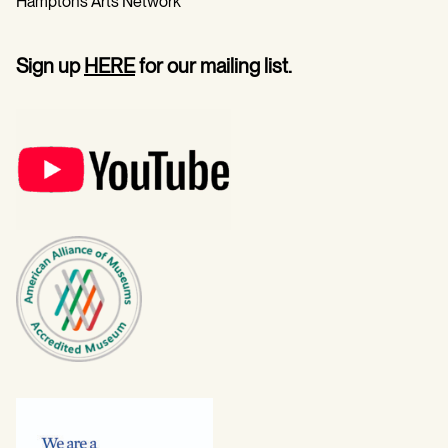
Hamptons Arts Network
Sign up
HERE
for our mailing list.