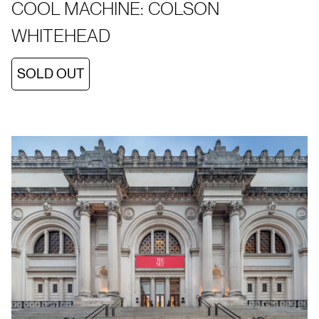
COOL MACHINE: COLSON
WHITEHEAD
SOLD OUT