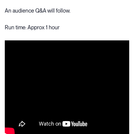
An audience Q&A will follow.
Run time: Approx 1 hour