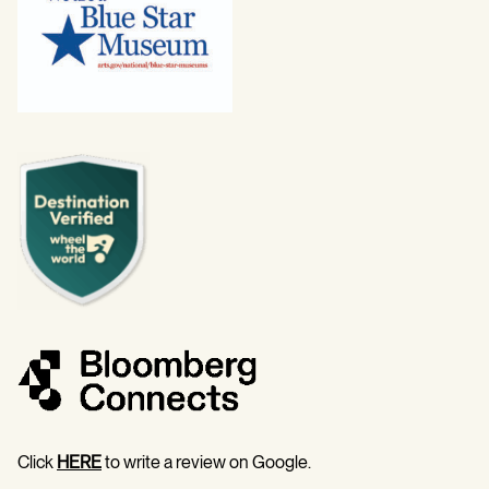
Click
HERE
to write a review on Google.