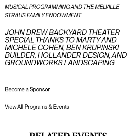
MUSICAL PROGRAMMING AND THE MELVILLE
STRAUS FAMILY ENDOWMENT
JOHN DREW BACKYARD THEATER
SPECIAL THANKS TO MARTY AND
MICHELE COHEN, BEN KRUPINSKI
BUILDER, HOLLANDER DESIGN, AND
GROUNDWORKS LANDSCAPING
Become a Sponsor
View All Programs & Events