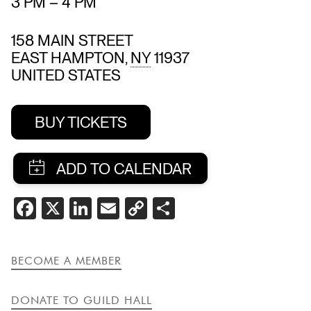
3 PM
–
4 PM
158 MAIN STREET
EAST HAMPTON
,
NY
11937
UNITED STATES
BUY TICKETS
SHARE
FACEBOOK
X
LINKEDIN
EMAIL
COPY
SHARE
THIS
LINK
EVENT
BECOME A MEMBER
DONATE TO GUILD HALL