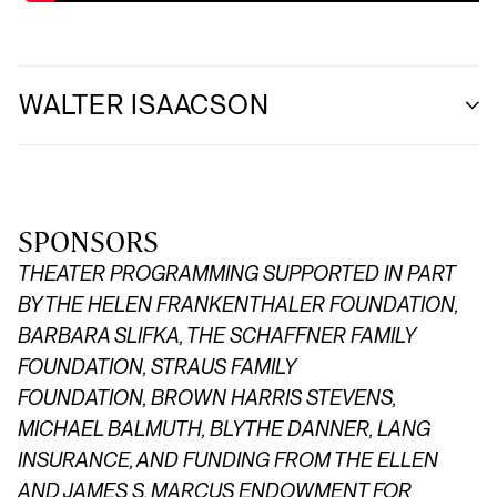
WALTER ISAACSON
SPONSORS
THEATER PROGRAMMING SUPPORTED IN PART
BY THE HELEN FRANKENTHALER FOUNDATION,
BARBARA SLIFKA, THE SCHAFFNER FAMILY
FOUNDATION,
STRAUS FAMILY
FOUNDATION,
BROWN HARRIS STEVENS,
MICHAEL BALMUTH, BLYTHE DANNER, LANG
INSURANCE, AND FUNDING FROM THE ELLEN
AND JAMES S. MARCUS ENDOWMENT FOR