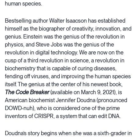
human species.
Bestselling author Walter Isaacson has established
himself as the biographer of creativity, innovation, and
genius. Einstein was the genius of the revolution in
physics, and Steve Jobs was the genius of the
revolution in digital technology. We are now on the
cusp of a third revolution in science, a revolution in
biochemistry that is capable of curing diseases,
fending off viruses, and improving the human species
itself. The genius at the center of his newest book,
The Code Breaker
(available on March 9, 2021), is
American biochemist Jennifer Doudna (pronounced
DOWD-nuh), who is considered one of the prime
inventors of CRISPR, a system that can edit DNA.
Doudna’s story begins when she was a sixth-grader in