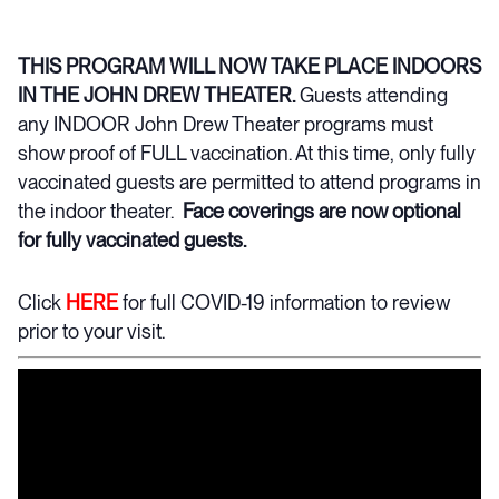
THIS PROGRAM WILL NOW TAKE PLACE INDOORS
IN THE JOHN DREW THEATER.
Guests attending
any INDOOR John Drew Theater programs must
show proof of FULL vaccination. At this time, only fully
vaccinated guests are permitted to attend programs in
the indoor theater.
Face coverings are now optional
for fully vaccinated guests.
Click
HERE
for full COVID-19 information to review
prior to your visit.