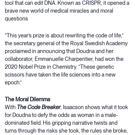
tool that can edit DNA. Known as CRISPR, it opened a
brave new world of medical miracles and moral
questions
“This year’s prize is about rewriting the code of life,”
the secretary general of the Royal Swedish Academy
proclaimed in announcing that Doudna and her
collaborator, Emmanuelle Charpentier, had won the
2020 Nobel Prize in Chemistry. “These genetic
scissors have taken the life sciences into a new
epoch.”
The Moral Dilemma
With
The Code Breaker
, Isaacson shows what it took
for Doudna to defy the odds as woman in a male-
dominated field. His gripping narrative twists and
turns through the risks she took, the rules she broke,