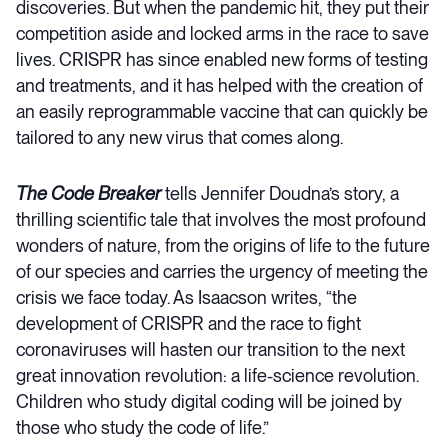
discoveries. But when the pandemic hit, they put their
competition aside and locked arms in the race to save
lives. CRISPR has since enabled new forms of testing
and treatments, and it has helped with the creation of
an easily reprogrammable vaccine that can quickly be
tailored to any new virus that comes along.
The Code Breaker
tells Jennifer Doudna’s story, a
thrilling scientific tale that involves the most profound
wonders of nature, from the origins of life to the future
of our species and carries the urgency of meeting the
crisis we face today. As Isaacson writes, “the
development of CRISPR and the race to fight
coronaviruses will hasten our transition to the next
great innovation revolution: a life-science revolution.
Children who study digital coding will be joined by
those who study the code of life.”