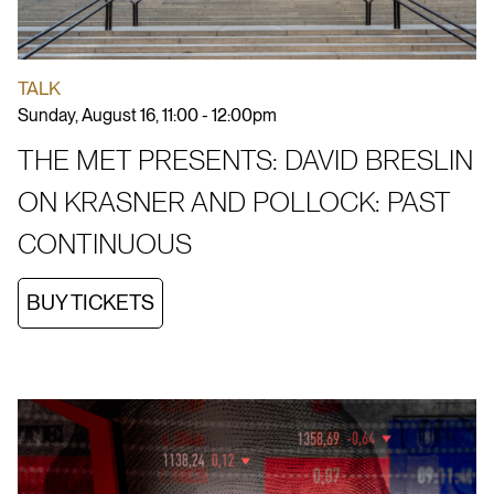
TALK
Sunday, August 16, 11:00 - 12:00pm
THE MET PRESENTS: DAVID BRESLIN
ON KRASNER AND POLLOCK: PAST
CONTINUOUS
BUY TICKETS