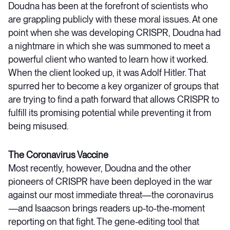
Doudna has been at the forefront of scientists who
are grappling publicly with these moral issues. At one
point when she was developing CRISPR, Doudna had
a nightmare in which she was summoned to meet a
powerful client who wanted to learn how it worked.
When the client looked up, it was Adolf Hitler. That
spurred her to become a key organizer of groups that
are trying to find a path forward that allows CRISPR to
fulfill its promising potential while preventing it from
being misused.
The Coronavirus Vaccine
Most recently, however, Doudna and the other
pioneers of CRISPR have been deployed in the war
against our most immediate threat—the coronavirus
—and Isaacson brings readers up-to-the-moment
reporting on that fight. The gene-editing tool that