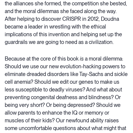
the alliances she formed, the competition she bested,
and the moral dilemmas she faced along the way.
After helping to discover CRISPR in 2012, Doudna
became a leader in wrestling with the ethical
implications of this invention and helping set up the
guardrails we are going to need as a civilization.
Because at the core of this book
is
a moral dilemma:
Should we use our new evolution-hacking powers to
eliminate dreaded disorders like Tay-Sachs and sickle
cell anemia? Should we edit our genes to make us
less susceptible to deadly viruses? And what about
preventing congenital deafness and blindness? Or
being very short? Or being depressed? Should we
allow parents to enhance the IQ or memory or
muscles of their kids? Our newfound ability raises
some uncomfortable questions about what might that