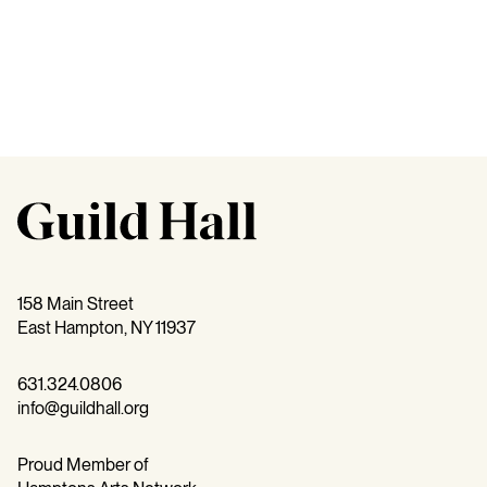
158 Main Street
East Hampton, NY 11937
631.324.0806
info@guildhall.org
Proud Member of