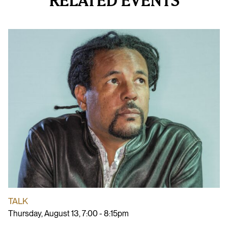
RELATED EVENTS
TALK
Thursday, August 13, 7:00 - 8:15pm