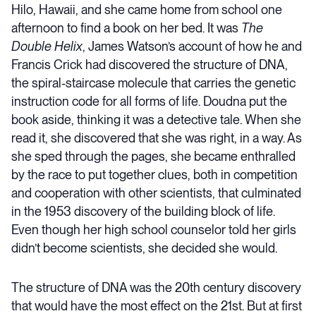
Hilo, Hawaii, and she came home from school one
afternoon to find a book on her bed. It was
The
Double Helix
, James Watson’s account of how he and
Francis Crick had discovered the structure of DNA,
the spiral-staircase molecule that carries the genetic
instruction code for all forms of life. Doudna put the
book aside, thinking it was a detective tale. When she
read it, she discovered that she was right, in a way. As
she sped through the pages, she became enthralled
by the race to put together clues, both in competition
and cooperation with other scientists, that culminated
in the 1953 discovery of the building block of life.
Even though her high school counselor told her girls
didn’t become scientists, she decided she would.
The structure of DNA was the 20th century discovery
that would have the most effect on the 21st. But at first