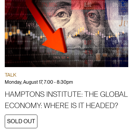
TALK
Monday, August 17, 7:00 - 8:30pm
HAMPTONS INSTITUTE: THE GLOBAL
ECONOMY: WHERE IS IT HEADED?
SOLD OUT