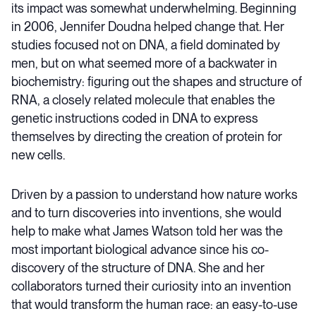
its impact was somewhat underwhelming. Beginning
in 2006, Jennifer Doudna helped change that. Her
studies focused not on DNA, a field dominated by
men, but on what seemed more of a backwater in
biochemistry: figuring out the shapes and structure of
RNA, a closely related molecule that enables the
genetic instructions coded in DNA to express
themselves by directing the creation of protein for
new cells.
Driven by a passion to understand how nature works
and to turn discoveries into inventions, she would
help to make what James Watson told her was the
most important biological advance since his co-
discovery of the structure of DNA. She and her
collaborators turned their curiosity into an invention
that would transform the human race: an easy-to-use