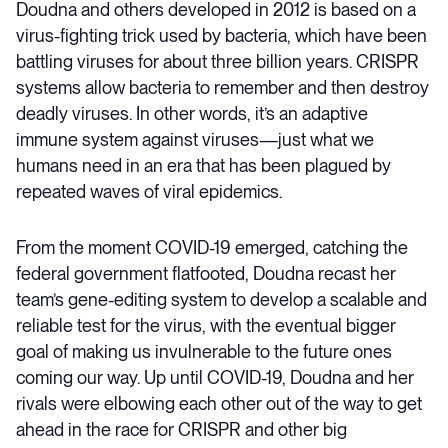
Doudna and others developed in 2012 is based on a
virus-fighting trick used by bacteria, which have been
battling viruses for about three billion years. CRISPR
systems allow bacteria to remember and then destroy
deadly viruses. In other words, it’s an adaptive
immune system against viruses—just what we
humans need in an era that has been plagued by
repeated waves of viral epidemics.
From the moment COVID-19 emerged, catching the
federal government flatfooted, Doudna recast her
team’s gene-editing system to develop a scalable and
reliable test for the virus, with the eventual bigger
goal of making us invulnerable to the future ones
coming our way. Up until COVID-19, Doudna and her
rivals were elbowing each other out of the way to get
ahead in the race for CRISPR and other big