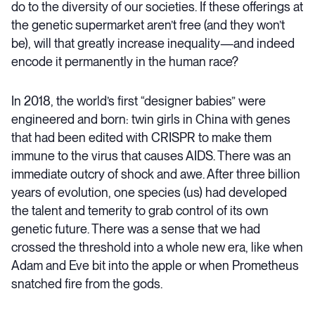
do to the diversity of our societies. If these offerings at
the genetic supermarket aren’t free (and they won’t
be), will that greatly increase inequality—and indeed
encode it permanently in the human race?
In 2018, the world’s first “designer babies” were
engineered and born: twin girls in China with genes
that had been edited with CRISPR to make them
immune to the virus that causes AIDS. There was an
immediate outcry of shock and awe. After three billion
years of evolution, one species (us) had developed
the talent and temerity to grab control of its own
genetic future. There was a sense that we had
crossed the threshold into a whole new era, like when
Adam and Eve bit into the apple or when Prometheus
snatched fire from the gods.