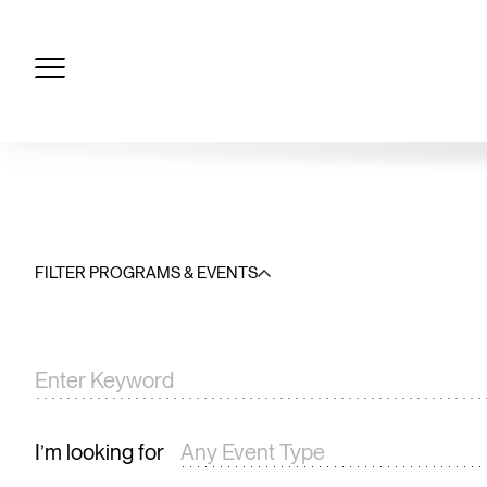
Skip
to
content
FILTER PROGRAMS & EVENTS
I’m looking for