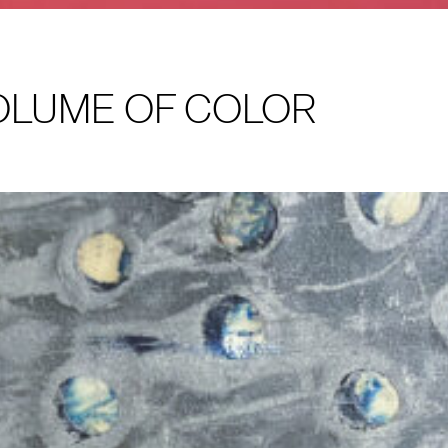
VOLUME OF COLOR