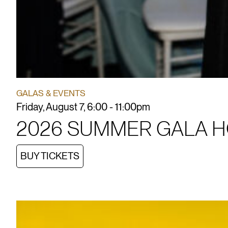
GALAS & EVENTS
Friday, August 7, 6:00 - 11:00pm
2026 SUMMER GALA 
BUY TICKETS