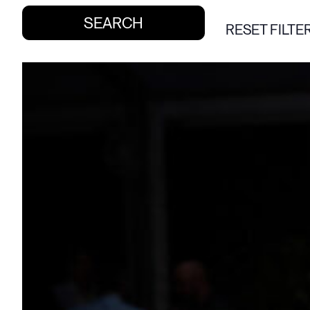
RESET FILTE