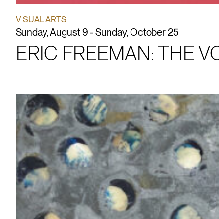
VISUAL ARTS
Sunday, August 9 - Sunday, October 25
ERIC FREEMAN: THE 