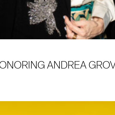
HONORING ANDREA GRO