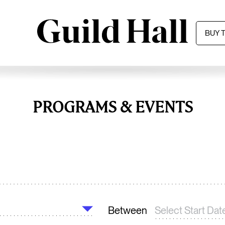
BUY 
PROGRAMS & EVENTS
Between