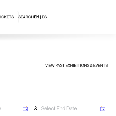
TICKETS
SEARCH
EN
ES
VIEW PAST EXHIBITIONS & EVENTS
&