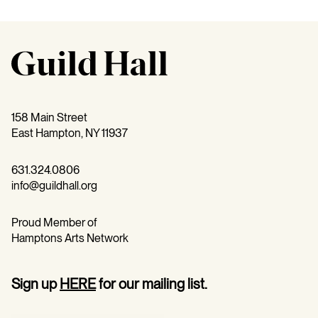
158 Main Street
East Hampton, NY 11937
631.324.0806
info@guildhall.org
Proud Member of
Hamptons Arts Network
Sign up
HERE
for our mailing list.