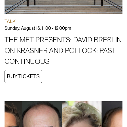
TALK
Sunday, August 16, 11:00 - 12:00pm
THE MET PRESENTS: DAVID BRESLIN
ON KRASNER AND POLLOCK: PAST
CONTINUOUS
BUY TICKETS