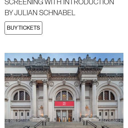
SCREENING WITH INTRODUCTION
BY JULIAN SCHNABEL
BUY TICKETS