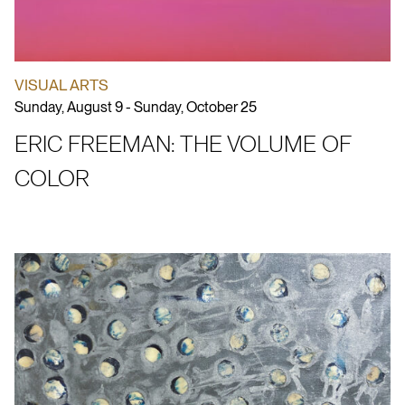
VISUAL ARTS
Sunday, August 9 - Sunday, October 25
ERIC FREEMAN: THE VOLUME OF
COLOR