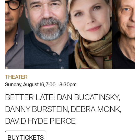
THEATER
Sunday, August 16, 7:00 - 8:30pm
BETTER LATE: DAN BUCATINSKY,
DANNY BURSTEIN, DEBRA MONK,
DAVID HYDE PIERCE
BUY TICKETS