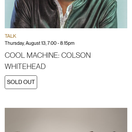
TALK
Thursday, August 13, 7:00 - 8:15pm
COOL MACHINE: COLSON
WHITEHEAD
SOLD OUT