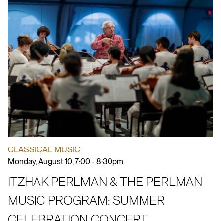
CLASSICAL MUSIC
Monday, August 10, 7:00 - 8:30pm
ITZHAK PERLMAN & THE PERLMAN
MUSIC PROGRAM: SUMMER
CELEBRATION CONCERT