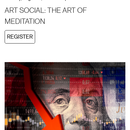
ART SOCIAL: THE ART OF
MEDITATION
REGISTER