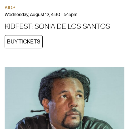
KIDS
Wednesday, August 12, 4:30 - 5:15pm
KIDFEST: SONIA DE LOS SANTOS
BUY TICKETS