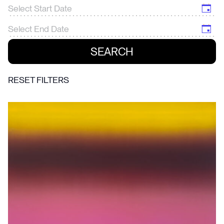
RESET FILTERS