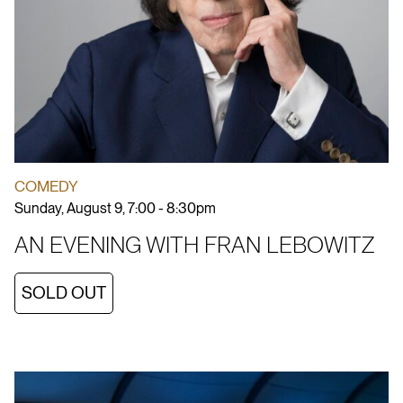
COMEDY
Sunday, August 9, 7:00 - 8:30pm
AN EVENING WITH FRAN LEBOWITZ
SOLD OUT