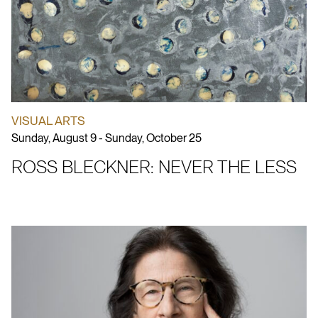
VISUAL ARTS
Sunday, August 9 - Sunday, October 25
ROSS BLECKNER: NEVER THE LESS