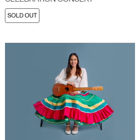
SOLD OUT