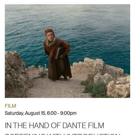
FILM
Saturday, August 15, 6:00 - 9:00pm
IN THE HAND OF DANTE FILM