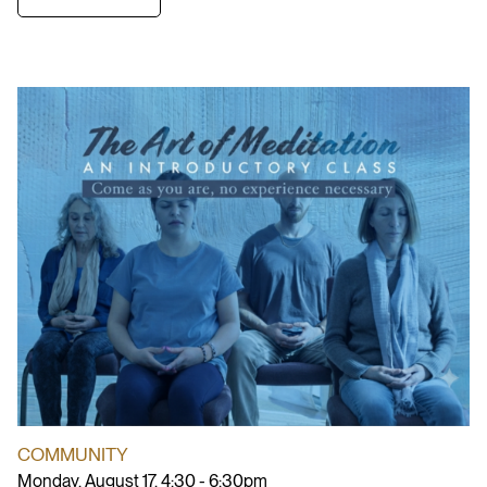
COMMUNITY
Monday, August 17, 4:30 - 6:30pm