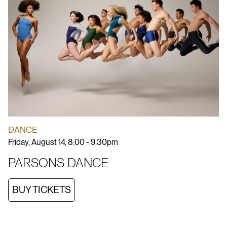
DANCE
Friday, August 14, 8:00 - 9:30pm
PARSONS DANCE
BUY TICKETS