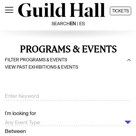
Skip
to
TICKETS
content
SEARCH
EN
ES
PROGRAMS & EVENTS
FILTER PROGRAMS & EVENTS
VIEW PAST EXHIBITIONS & EVENTS
I’m looking for
Between