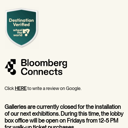
Click
HERE
to write a review on Google.
Galleries are currently closed for the installation
of our next exhibitions. During this time, the lobby
box office will be open on Fridays from 12-5 PM
for walk-up ticket purchases.