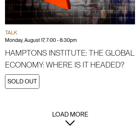
TALK
Monday, August 17, 7:00 - 8:30pm
HAMPTONS INSTITUTE: THE GLOBAL
ECONOMY: WHERE IS IT HEADED?
SOLD OUT
LOAD MORE