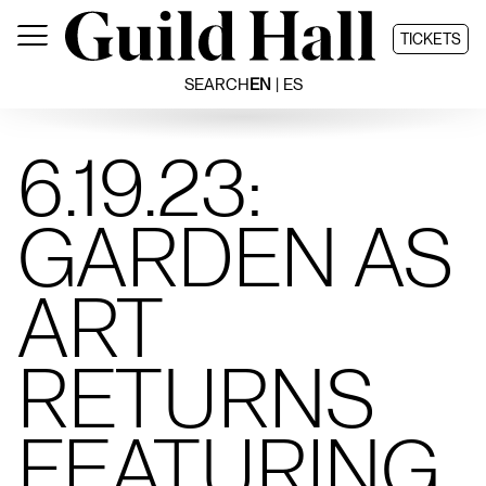
Skip
to
TICKETS
content
SEARCH
EN
ES
6.19.23:
GARDEN AS
ART
RETURNS
FEATURING