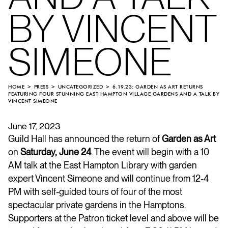
BY VINCENT
SIMEONE
HOME
PRESS
UNCATEGORIZED
6.19.23: GARDEN AS ART RETURNS
FEATURING FOUR STUNNING EAST HAMPTON VILLAGE GARDENS AND A TALK BY
VINCENT SIMEONE
June 17, 2023
Guild Hall has announced the return of
Garden as Art
on
Saturday, June 24
. The event will begin with a 10
AM talk at the East Hampton Library with garden
expert Vincent Simeone and will continue from 12-4
PM with self-guided tours of four of the most
spectacular private gardens in the Hamptons.
Supporters at the Patron ticket level and above will be