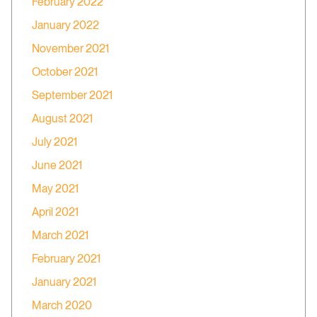
February 2022
January 2022
November 2021
October 2021
September 2021
August 2021
July 2021
June 2021
May 2021
April 2021
March 2021
February 2021
January 2021
March 2020