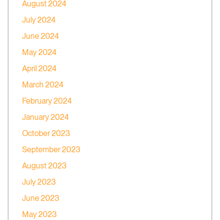
August 2024
July 2024
June 2024
May 2024
April 2024
March 2024
February 2024
January 2024
October 2023
September 2023
August 2023
July 2023
June 2023
May 2023