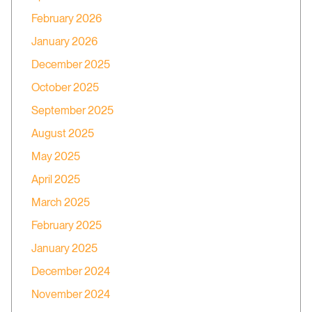
February 2026
January 2026
December 2025
October 2025
September 2025
August 2025
May 2025
April 2025
March 2025
February 2025
January 2025
December 2024
November 2024