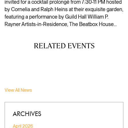
invited for a cocktail prolongé from 7:30-11 PM hosted
by Cornelia and Ralph Heins at their exquisite garden,
featuring a performance by Guild Hall William P.
Rayner Artists-in-Residence, The Beatbox House…
RELATED EVENTS
View All News
ARCHIVES
April 2026