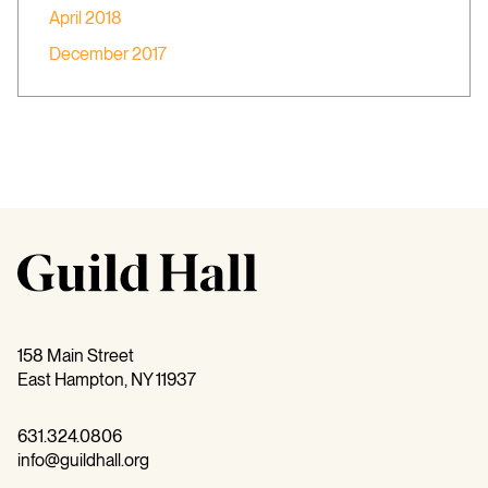
April 2018
December 2017
158 Main Street
East Hampton, NY 11937
631.324.0806
info@guildhall.org