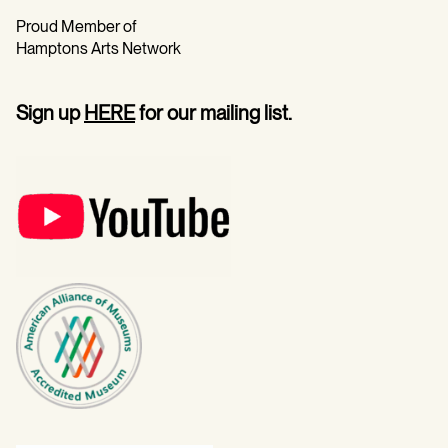
Proud Member of
Hamptons Arts Network
Sign up
HERE
for our mailing list.