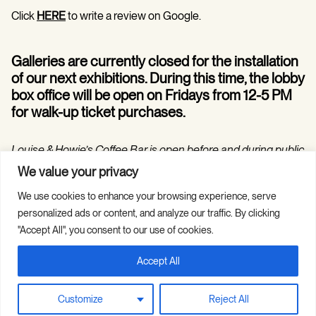
Click
HERE
to write a review on Google.
Galleries are currently closed for the installation
of our next exhibitions. During this time, the lobby
box office will be open on Fridays from 12-5 PM
for walk-up ticket purchases.
Louise & Howie’s Coffee Bar is open before and during public
programs in the Hilarie and Mitchell Morgan Theater.
We value your privacy
We use cookies to enhance your browsing experience, serve
personalized ads or content, and analyze our traffic. By clicking
"Accept All", you consent to our use of cookies.
Accept All
Copyright © 2026 Guild Hall. All Rights
Site Credits
Reserved.
Privacy Policy
Customize
Reject All