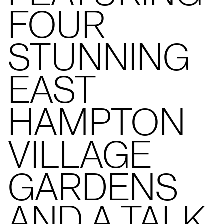
FOUR
STUNNING
EAST
HAMPTON
VILLAGE
GARDENS
AND A TALK