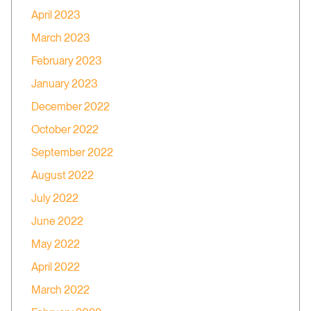
April 2023
March 2023
February 2023
January 2023
December 2022
October 2022
September 2022
August 2022
July 2022
June 2022
May 2022
April 2022
March 2022