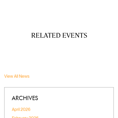
RELATED EVENTS
View All News
ARCHIVES
April 2026