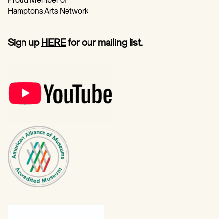
Proud Member of
Hamptons Arts Network
Sign up
HERE
for our mailing list.