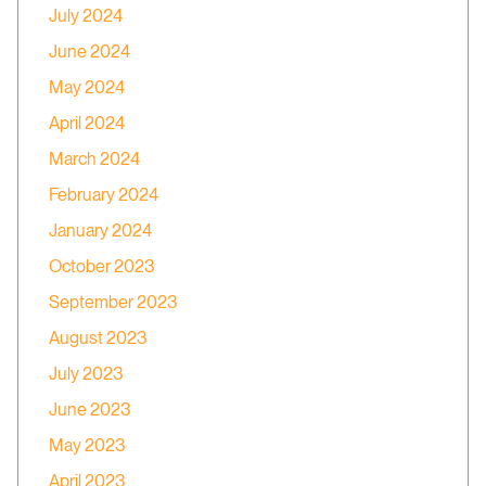
July 2024
June 2024
May 2024
April 2024
March 2024
February 2024
January 2024
October 2023
September 2023
August 2023
July 2023
June 2023
May 2023
April 2023