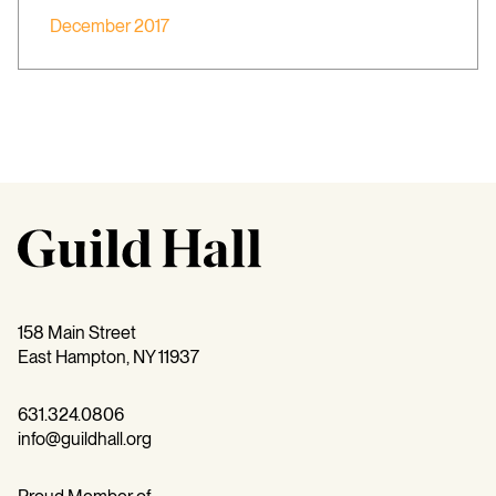
December 2017
158 Main Street
East Hampton, NY 11937
631.324.0806
info@guildhall.org