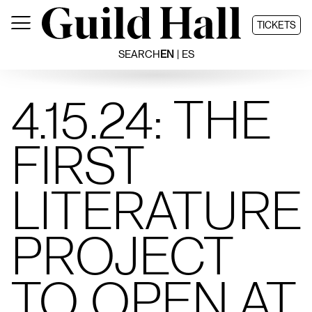
Skip
to
TICKETS
content
SEARCH
EN
ES
4.15.24: THE
FIRST
LITERATURE
PROJECT
TO OPEN AT