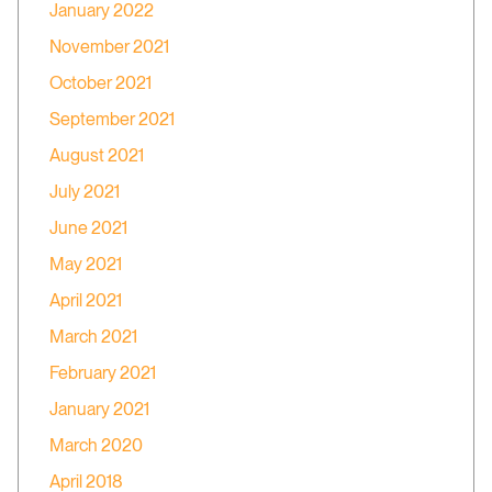
January 2022
November 2021
October 2021
September 2021
August 2021
July 2021
June 2021
May 2021
April 2021
March 2021
February 2021
January 2021
March 2020
April 2018