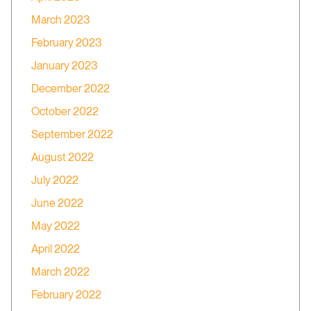
March 2023
February 2023
January 2023
December 2022
October 2022
September 2022
August 2022
July 2022
June 2022
May 2022
April 2022
March 2022
February 2022