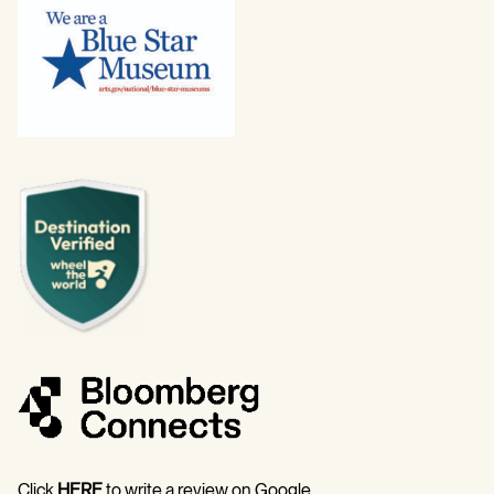
Click
HERE
to write a review on Google.