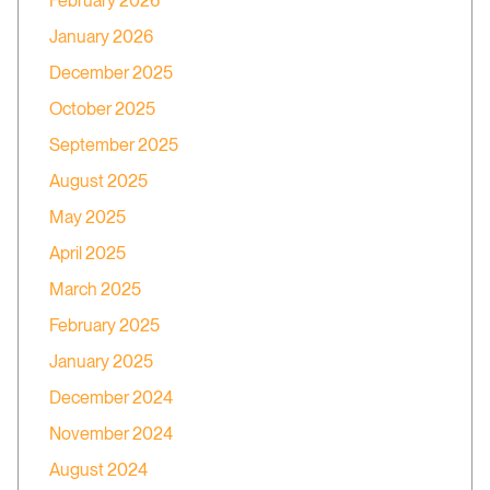
February 2026
January 2026
December 2025
October 2025
September 2025
August 2025
May 2025
April 2025
March 2025
February 2025
January 2025
December 2024
November 2024
August 2024