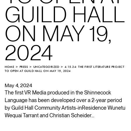
GUILD HALL
ON MAY 19,
2024
HOME
PRESS
UNCATEGORIZED
4.15.24: THE FIRST LITERATURE PROJECT
TO OPEN AT GUILD HALL ON MAY 19, 2024
May 4, 2024
The first VR Media produced in the Shinnecock
Language has been developed over a 2-year period
by Guild Hall Community Artists-inResidence Wunetu
Wequai Tarrant and Christian Scheider…