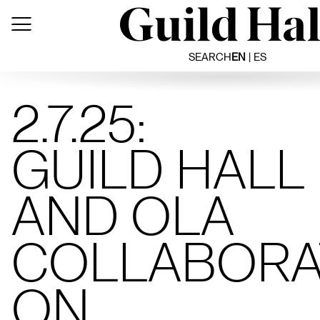
Skip
to
content
SEARCH
EN
ES
2.7.25:
GUILD HALL
AND OLA
COLLABORA
ON