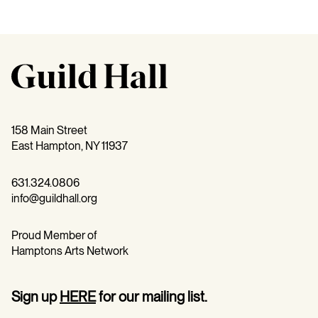
158 Main Street
East Hampton, NY 11937
631.324.0806
info@guildhall.org
Proud Member of
Hamptons Arts Network
Sign up
HERE
for our mailing list.