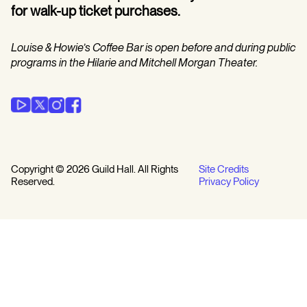
for walk-up ticket purchases.
Louise & Howie’s Coffee Bar is open before and during public
programs in the Hilarie and Mitchell Morgan Theater.
Copyright © 2026 Guild Hall. All Rights
Site Credits
Reserved.
Privacy Policy