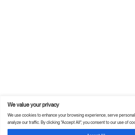
We value your privacy
We use cookies to enhance your browsing experience, serve personali
analyze our traffic. By clicking "Accept All", you consent to our use of co