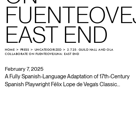
FUENTEOVE
EAST END
HOME
PRESS
UNCATEGORIZED
2.7.25: GUILD HALL AND OLA
COLLABORATE ON FUENTEOVEJUNA: EAST END
February 7, 2025
A Fully Spanish-Language Adaptation of 17th-Century
Spanish Playwright Félix Lope de Vega’s Classic…