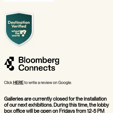
Click
HERE
to write a review on Google.
Galleries are currently closed for the installation
of our next exhibitions. During this time, the lobby
box office will be open on Fridays from 12-5 PM