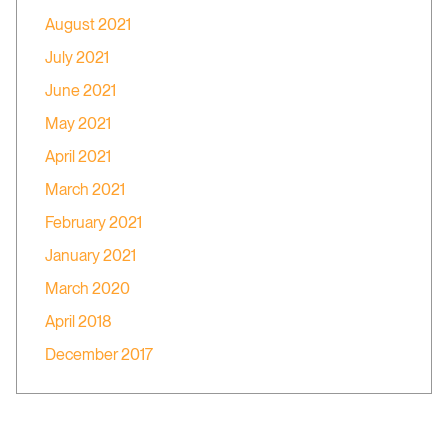
August 2021
July 2021
June 2021
May 2021
April 2021
March 2021
February 2021
January 2021
March 2020
April 2018
December 2017