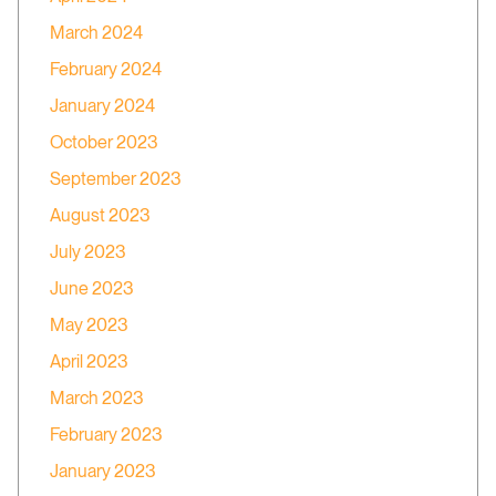
March 2024
February 2024
January 2024
October 2023
September 2023
August 2023
July 2023
June 2023
May 2023
April 2023
March 2023
February 2023
January 2023