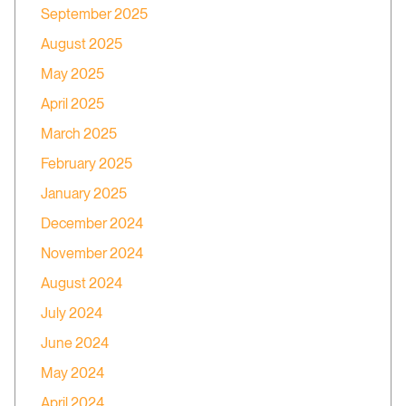
September 2025
August 2025
May 2025
April 2025
March 2025
February 2025
January 2025
December 2024
November 2024
August 2024
July 2024
June 2024
May 2024
April 2024