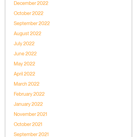
December 2022
October 2022
September 2022
August 2022
July 2022
June 2022
May 2022
April 2022
March 2022
February 2022
January 2022
November 2021
October 2021
September 2021