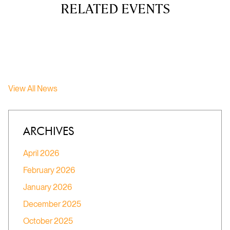
RELATED EVENTS
View All News
ARCHIVES
April 2026
February 2026
January 2026
December 2025
October 2025