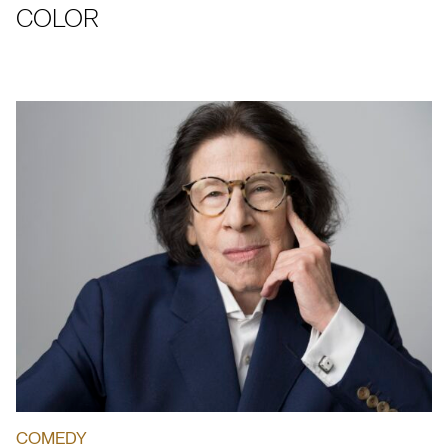
COLOR
COMEDY