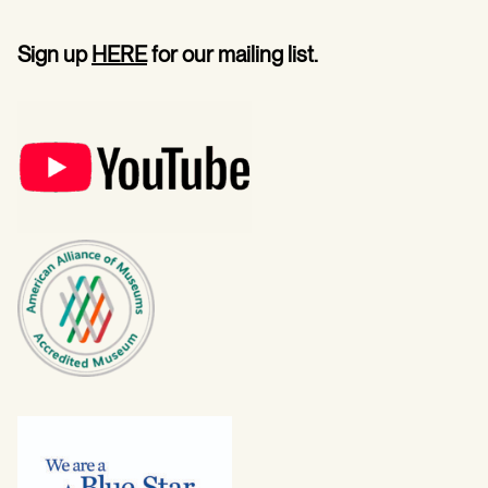
Sign up
HERE
for our mailing list.