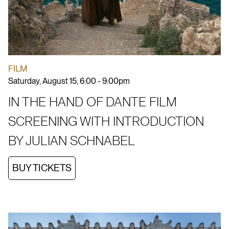
FILM
Saturday, August 15, 6:00 - 9:00pm
IN THE HAND OF DANTE FILM
SCREENING WITH INTRODUCTION
BY JULIAN SCHNABEL
BUY TICKETS