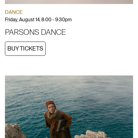
DANCE
Friday, August 14, 8:00 - 9:30pm
PARSONS DANCE
BUY TICKETS