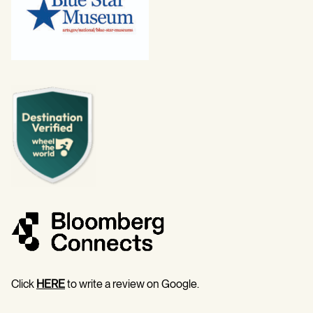
Click
HERE
to write a review on Google.