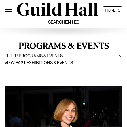
Skip
to
TICKETS
content
SEARCH
EN
ES
PROGRAMS & EVENTS
FILTER PROGRAMS & EVENTS
VIEW PAST EXHIBITIONS & EVENTS