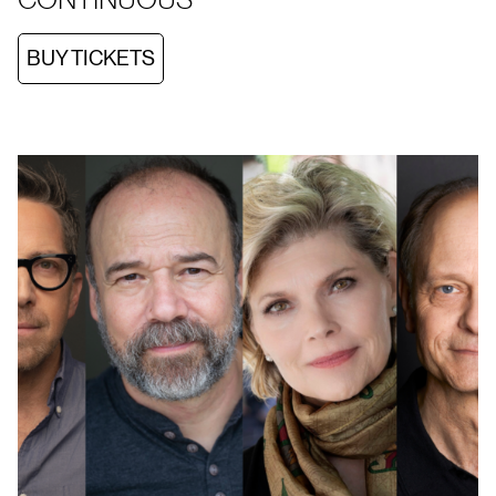
BUY TICKETS