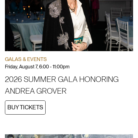
GALAS & EVENTS
Friday, August 7, 6:00 - 11:00pm
2026 SUMMER GALA HONORING
ANDREA GROVER
BUY TICKETS