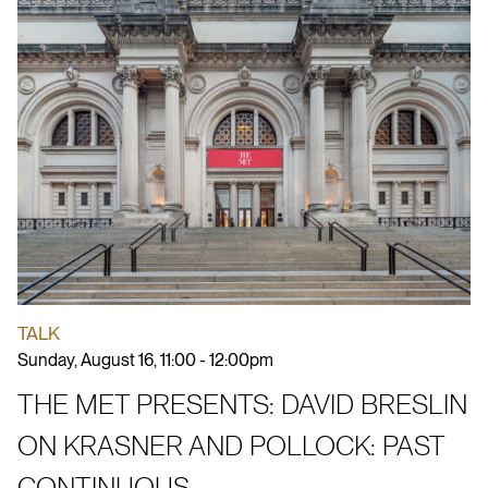
TALK
Sunday, August 16, 11:00 - 12:00pm
THE MET PRESENTS: DAVID BRESLIN
ON KRASNER AND POLLOCK: PAST
CONTINUOUS