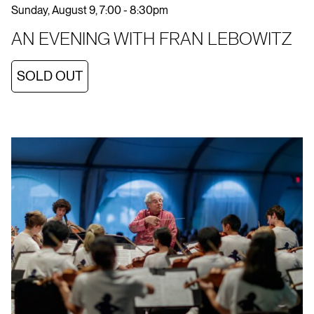
Sunday, August 9, 7:00 - 8:30pm
AN EVENING WITH FRAN LEBOWITZ
SOLD OUT