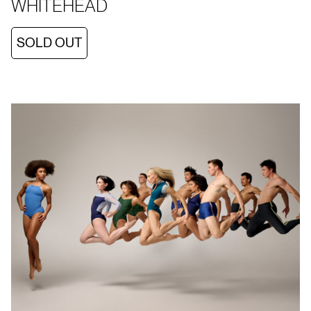
WHITEHEAD
SOLD OUT