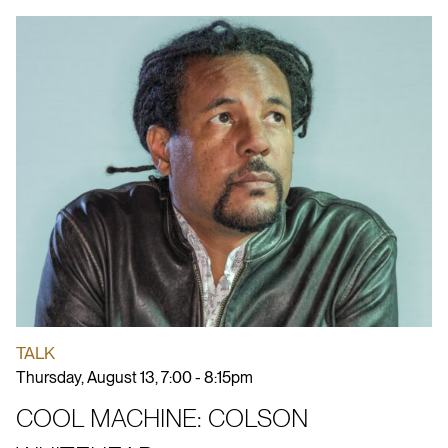
TALK
Thursday, August 13, 7:00 - 8:15pm
COOL MACHINE: COLSON