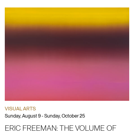
VISUAL ARTS
Sunday, August 9 - Sunday, October 25
ERIC FREEMAN: THE VOLUME OF