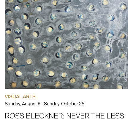
VISUAL ARTS
Sunday, August 9 - Sunday, October 25
ROSS BLECKNER: NEVER THE LESS