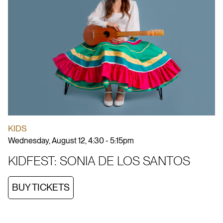
KIDS
Wednesday, August 12, 4:30 - 5:15pm
KIDFEST: SONIA DE LOS SANTOS
BUY TICKETS