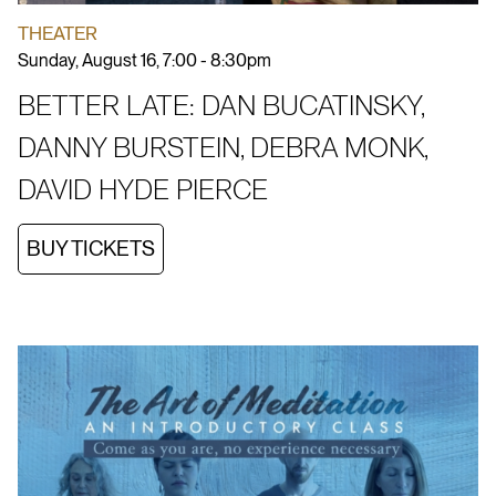
THEATER
Sunday, August 16, 7:00 - 8:30pm
BETTER LATE: DAN BUCATINSKY,
DANNY BURSTEIN, DEBRA MONK,
DAVID HYDE PIERCE
BUY TICKETS