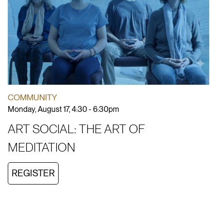
COMMUNITY
Monday, August 17, 4:30 - 6:30pm
ART SOCIAL: THE ART OF
MEDITATION
REGISTER