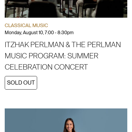
CLASSICAL MUSIC
Monday, August 10, 7:00 - 8:30pm
ITZHAK PERLMAN & THE PERLMAN
MUSIC PROGRAM: SUMMER
CELEBRATION CONCERT
SOLD OUT