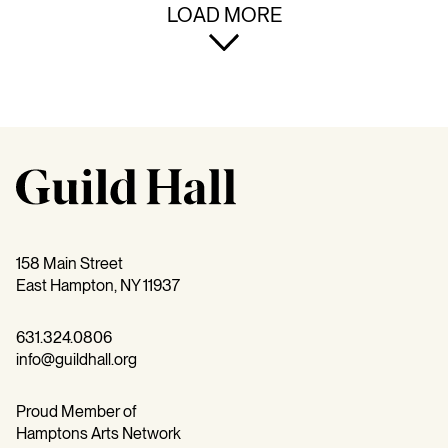
LOAD MORE
158 Main Street
East Hampton, NY 11937
631.324.0806
info@guildhall.org
Proud Member of
Hamptons Arts Network