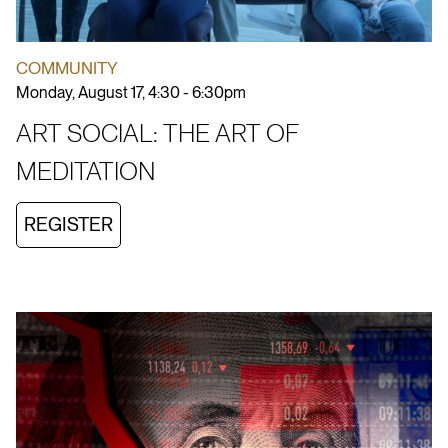
COMMUNITY
Monday, August 17, 4:30 - 6:30pm
ART SOCIAL: THE ART OF
MEDITATION
REGISTER