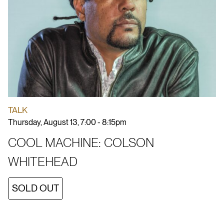
TALK
Thursday, August 13, 7:00 - 8:15pm
COOL MACHINE: COLSON
WHITEHEAD
SOLD OUT