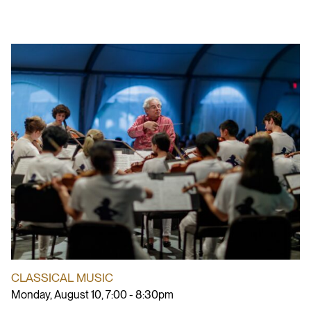
CLASSICAL MUSIC
Monday, August 10, 7:00 - 8:30pm