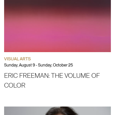
VISUAL ARTS
Sunday, August 9 - Sunday, October 25
ERIC FREEMAN: THE VOLUME OF
COLOR