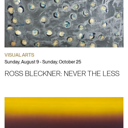
VISUAL ARTS
Sunday, August 9 - Sunday, October 25
ROSS BLECKNER: NEVER THE LESS