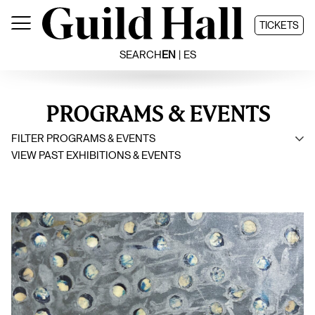
Skip
to
TICKETS
content
SEARCH
EN
ES
PROGRAMS & EVENTS
FILTER PROGRAMS & EVENTS
VIEW PAST EXHIBITIONS & EVENTS