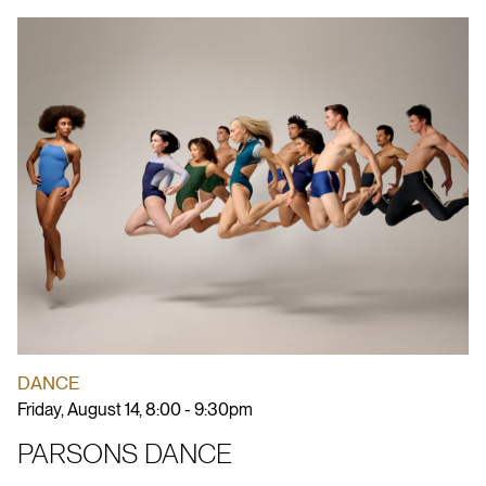
DANCE
Friday, August 14, 8:00 - 9:30pm
PARSONS DANCE