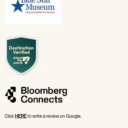
Click
HERE
to write a review on Google.