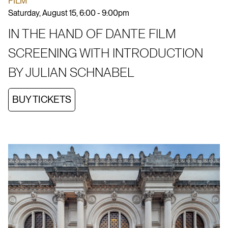
FILM
Saturday, August 15, 6:00 - 9:00pm
IN THE HAND OF DANTE FILM
SCREENING WITH INTRODUCTION
BY JULIAN SCHNABEL
BUY TICKETS