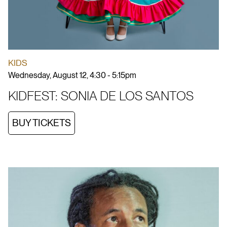
KIDS
Wednesday, August 12, 4:30 - 5:15pm
KIDFEST: SONIA DE LOS SANTOS
BUY TICKETS