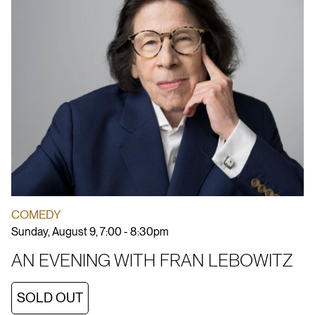
COMEDY
Sunday, August 9, 7:00 - 8:30pm
AN EVENING WITH FRAN LEBOWITZ
SOLD OUT