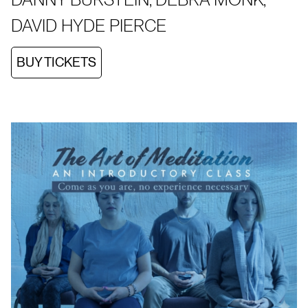
DAVID HYDE PIERCE
BUY TICKETS