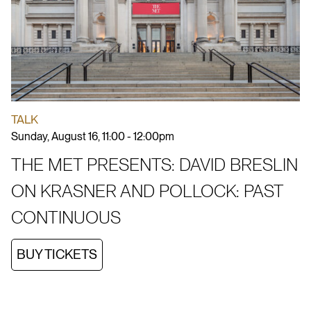
TALK
Sunday, August 16, 11:00 - 12:00pm
THE MET PRESENTS: DAVID BRESLIN
ON KRASNER AND POLLOCK: PAST
CONTINUOUS
BUY TICKETS