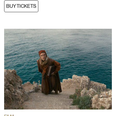
BUY TICKETS