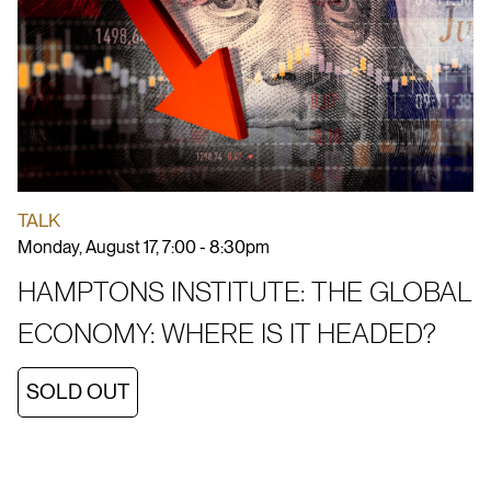
TALK
Monday, August 17, 7:00 - 8:30pm
HAMPTONS INSTITUTE: THE GLOBAL
ECONOMY: WHERE IS IT HEADED?
SOLD OUT