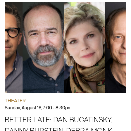
THEATER
Sunday, August 16, 7:00 - 8:30pm
BETTER LATE: DAN BUCATINSKY,
DANNY BURSTEIN, DEBRA MONK,