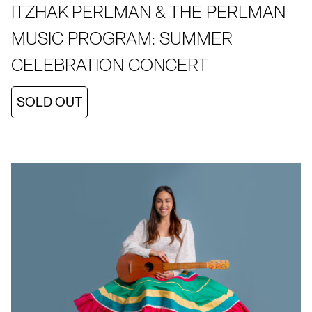
ITZHAK PERLMAN & THE PERLMAN
MUSIC PROGRAM: SUMMER
CELEBRATION CONCERT
SOLD OUT