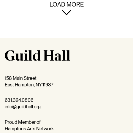
LOAD MORE
158 Main Street
East Hampton, NY 11937
631.324.0806
info@guildhall.org
Proud Member of
Hamptons Arts Network