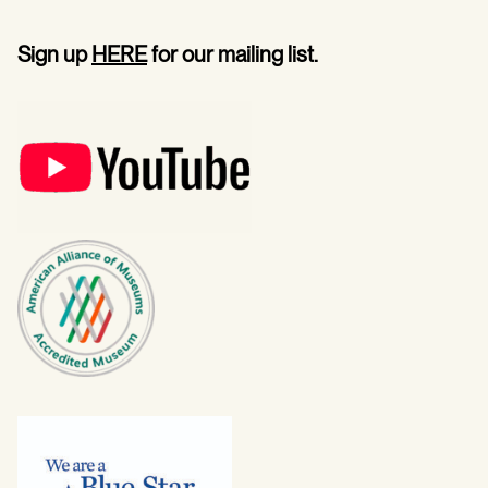
Sign up
HERE
for our mailing list.