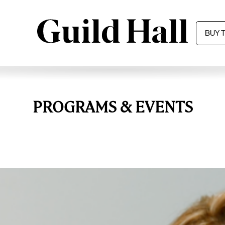
BUY 
PROGRAMS & EVENTS