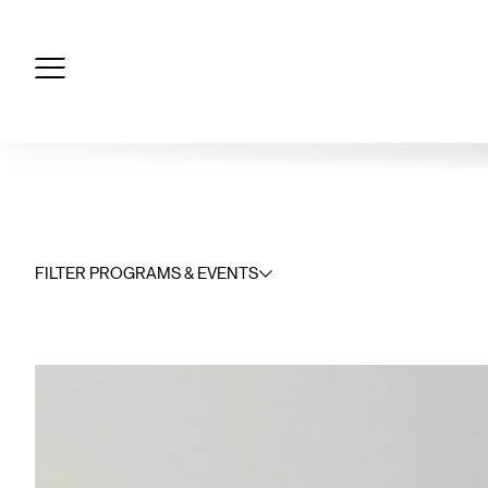
Skip
to
content
FILTER PROGRAMS & EVENTS