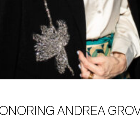
HONORING ANDREA GRO