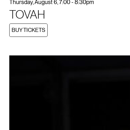
Thursday, August 6, 7:00 - 8:30pm
TOVAH
BUY TICKETS