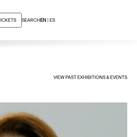
TICKETS
SEARCH
EN
ES
VIEW PAST EXHIBITIONS & EVENTS