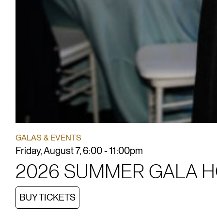
GALAS & EVENTS
Friday, August 7, 6:00 - 11:00pm
2026 SUMMER GALA 
BUY TICKETS