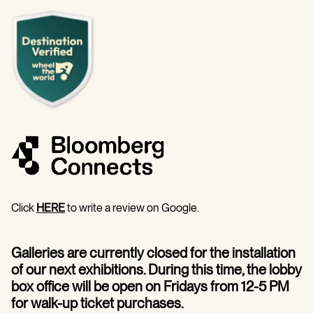
Click
HERE
to write a review on Google.
Galleries are currently closed for the installation
of our next exhibitions. During this time, the lobby
box office will be open on Fridays from 12-5 PM
for walk-up ticket purchases.