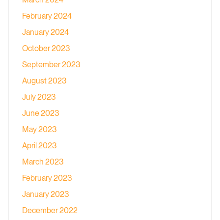
February 2024
January 2024
October 2023
September 2023
August 2023
July 2023
June 2023
May 2023
April 2023
March 2023
February 2023
January 2023
December 2022