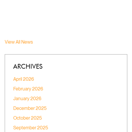
View All News
ARCHIVES
April 2026
February 2026
January 2026
December 2025
October 2025
September 2025