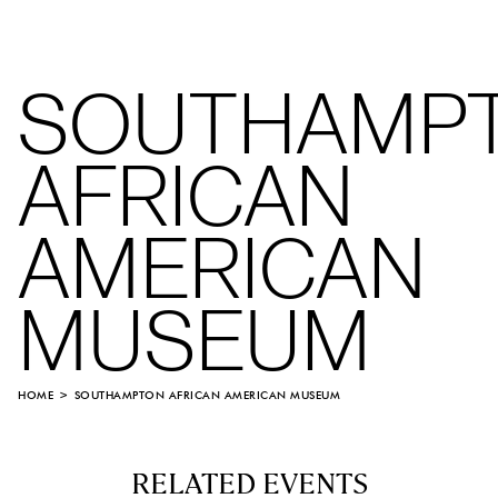
SOUTHAMP
AFRICAN
AMERICAN
MUSEUM
HOME
SOUTHAMPTON AFRICAN AMERICAN MUSEUM
RELATED EVENTS