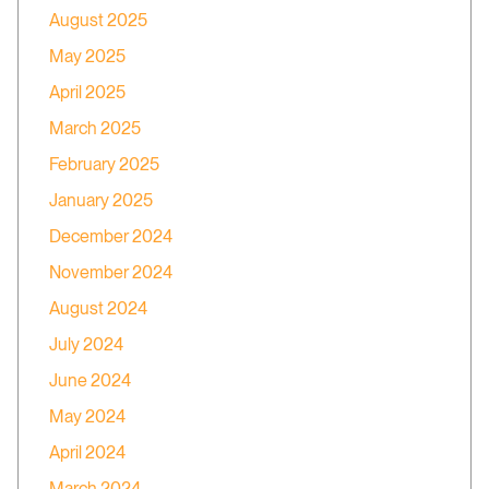
August 2025
May 2025
April 2025
March 2025
February 2025
January 2025
December 2024
November 2024
August 2024
July 2024
June 2024
May 2024
April 2024
March 2024