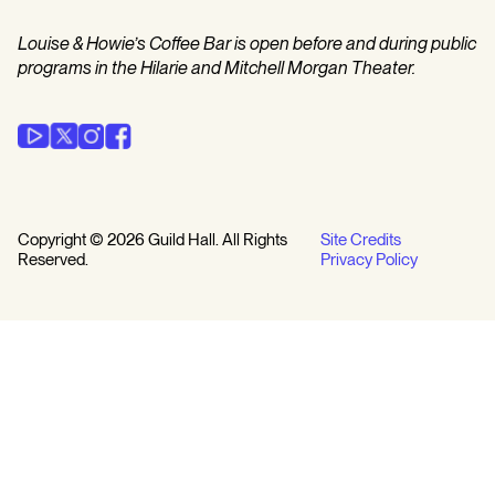
Louise & Howie’s Coffee Bar is open before and during public
programs in the Hilarie and Mitchell Morgan Theater.
Copyright © 2026 Guild Hall. All Rights
Site Credits
Reserved.
Privacy Policy