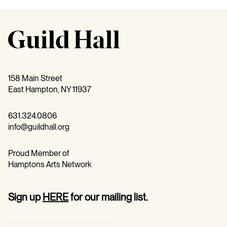
158 Main Street
East Hampton, NY 11937
631.324.0806
info@guildhall.org
Proud Member of
Hamptons Arts Network
Sign up
HERE
for our mailing list.