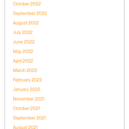
October 2022
September 2022
August 2022
July 2022
June 2022
May 2022
April 2022
March 2022
February 2022
January 2022
November 2021
October 2021
September 2021
August 2021