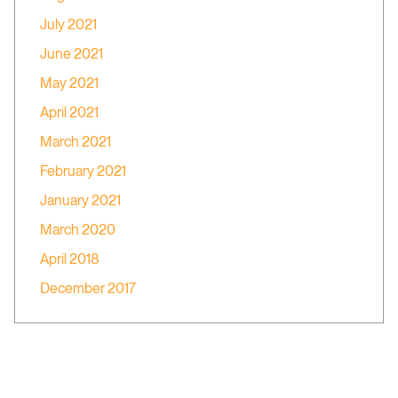
July 2021
June 2021
May 2021
April 2021
March 2021
February 2021
January 2021
March 2020
April 2018
December 2017