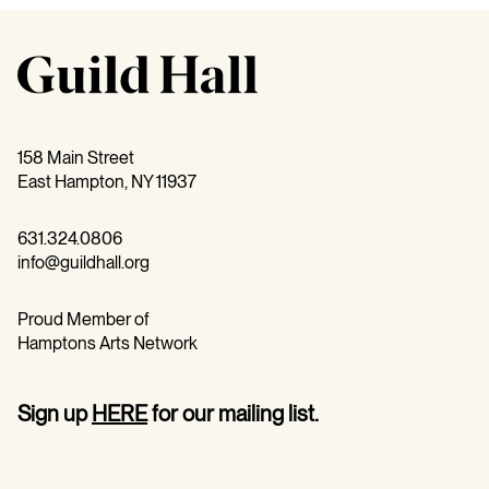
158 Main Street
East Hampton, NY 11937
631.324.0806
info@guildhall.org
Proud Member of
Hamptons Arts Network
Sign up
HERE
for our mailing list.