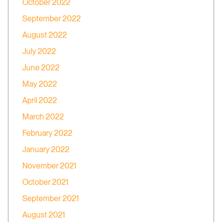
October 2022
September 2022
August 2022
July 2022
June 2022
May 2022
April 2022
March 2022
February 2022
January 2022
November 2021
October 2021
September 2021
August 2021