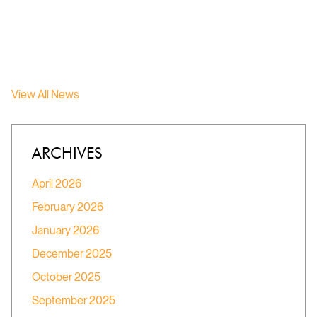
View All News
ARCHIVES
April 2026
February 2026
January 2026
December 2025
October 2025
September 2025