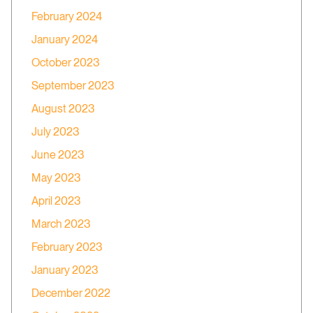
February 2024
January 2024
October 2023
September 2023
August 2023
July 2023
June 2023
May 2023
April 2023
March 2023
February 2023
January 2023
December 2022