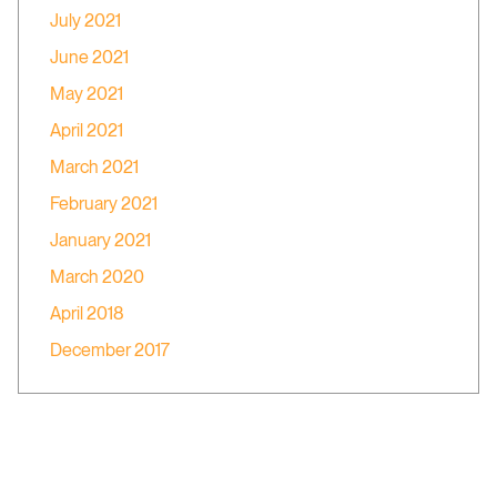
July 2021
June 2021
May 2021
April 2021
March 2021
February 2021
January 2021
March 2020
April 2018
December 2017