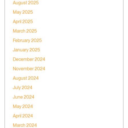
August 2025
May 2025
April 2025
March 2025
February 2025
January 2025
December 2024
November 2024
August 2024
July 2024
June 2024
May 2024
April 2024
March 2024