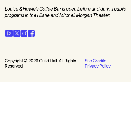
Louise & Howie’s Coffee Bar is open before and during public
programs in the Hilarie and Mitchell Morgan Theater.
Copyright © 2026 Guild Hall. All Rights
Site Credits
Reserved.
Privacy Policy