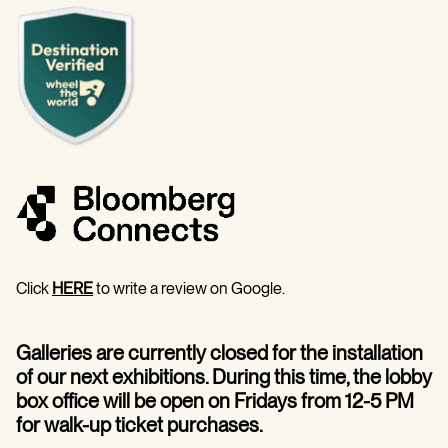
Click
HERE
to write a review on Google.
Galleries are currently closed for the installation
of our next exhibitions. During this time, the lobby
box office will be open on Fridays from 12-5 PM
for walk-up ticket purchases.