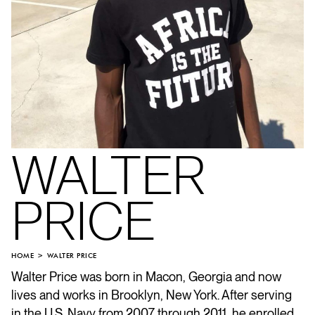
WALTER
PRICE
HOME
WALTER PRICE
Walter Price was born in Macon, Georgia and now
lives and works in Brooklyn, New York. After serving
in the U.S. Navy from 2007 through 2011, he enrolled