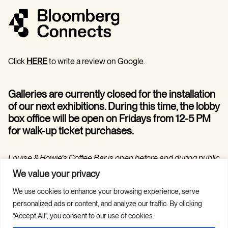
Click
HERE
to write a review on Google.
Galleries are currently closed for the installation
of our next exhibitions. During this time, the lobby
box office will be open on Fridays from 12-5 PM
for walk-up ticket purchases.
Louise & Howie’s Coffee Bar is open before and during public
programs in the Hilarie and Mitchell Morgan Theater.
We value your privacy
We use cookies to enhance your browsing experience, serve
personalized ads or content, and analyze our traffic. By clicking
"Accept All", you consent to our use of cookies.