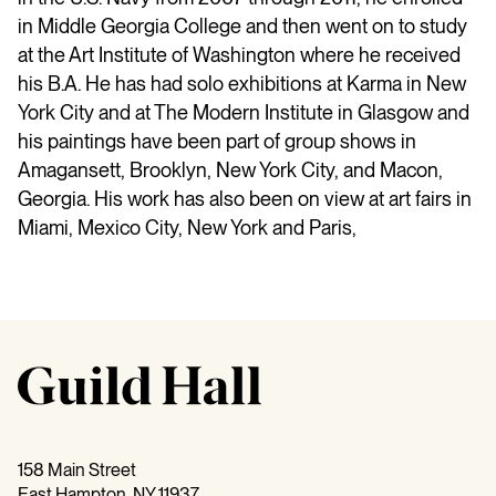
in Middle Georgia College and then went on to study
at the Art Institute of Washington where he received
his B.A. He has had solo exhibitions at Karma in New
York City and at The Modern Institute in Glasgow and
his paintings have been part of group shows in
Amagansett, Brooklyn, New York City, and Macon,
Georgia. His work has also been on view at art fairs in
Miami, Mexico City, New York and Paris,
158 Main Street
East Hampton, NY 11937