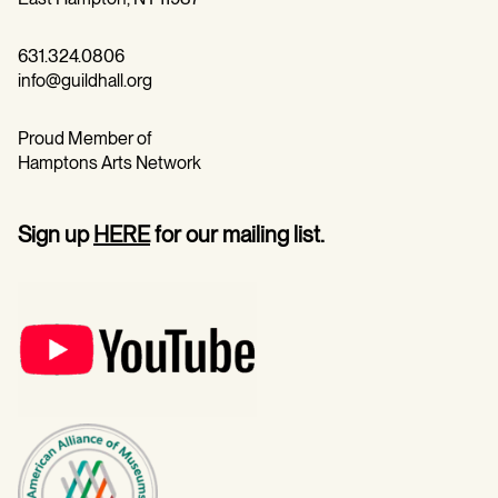
631.324.0806
info@guildhall.org
Proud Member of
Hamptons Arts Network
Sign up
HERE
for our mailing list.