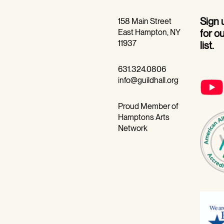
Sign
158 Main Street
East Hampton, NY
for o
11937
list.
631.324.0806
info@guildhall.org
Proud Member of
Hamptons Arts
Network