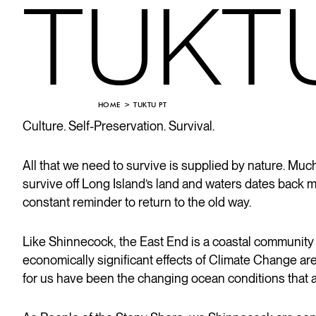
TUKT
HOME
TUKTU PT
Culture. Self-Preservation. Survival.
All that we need to survive is supplied by nature. M
survive off Long Island’s land and waters dates back 
constant reminder to return to the old way.
Like Shinnecock, the East End is a coastal community
economically significant effects of Climate Change ar
for us have been the changing ocean conditions that 