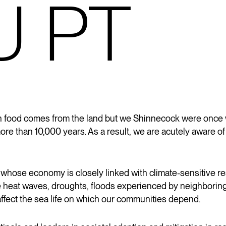
U PT
uch food comes from the land but we Shinnecock were once
more than 10,000 years. As a
result,
we are acutely aware of 
 whose economy is closely linked with climate-sensitive 
e heat waves, droughts, floods experienced by neighboring 
affect the sea life on which our communities depend.