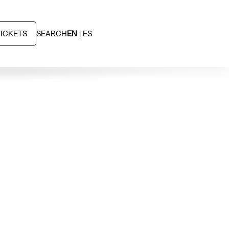
TICKETS
SEARCH
EN
ES