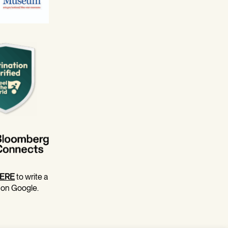
ERE
to write a
 on Google.