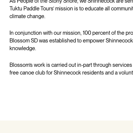
As People of the Stony Shore, we Shinnecock are senti
Tuktu Paddle Tours’ mission is to educate all communiti
climate change.
In conjunction with our mission, 100 percent of the 
Blossom SD was
established
to empower Shinnecock fam
knowledge.
Blossom’s work is carried out in-part through services
free canoe club for Shinnecock residents and a volunt