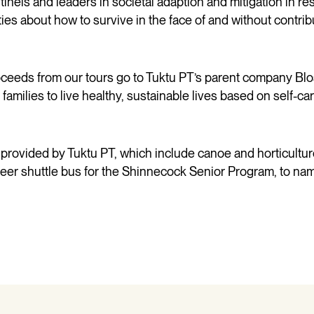
nels and leaders in societal adaption and mitigation in r
es about how to survive in the face of and without contribu
proceeds from our tours go to Tuktu PT’s parent company 
ilies to live healthy, sustainable lives based on self-car
 provided by Tuktu PT, which include canoe and horticultur
eer shuttle bus for the Shinnecock Senior Program, to nam