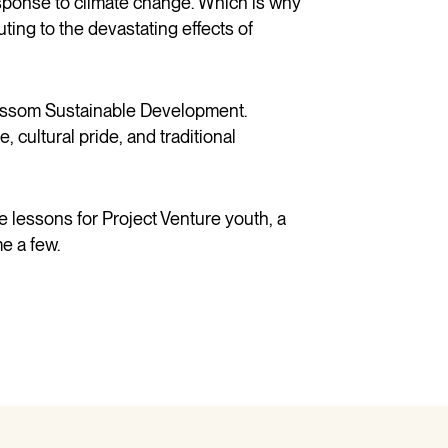
esponse to climate change. Which is why
ting to the devastating effects of
Blossom Sustainable Development.
e, cultural
pride,
and traditional
e lessons for Project Venture youth, a
e a few.