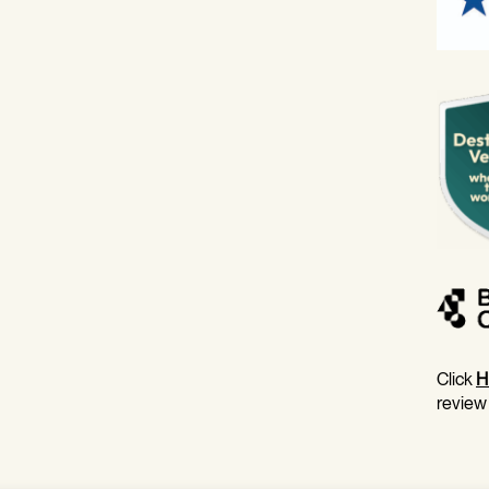
Click
H
review