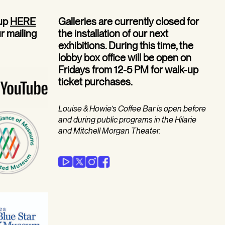
 up
HERE
Galleries are currently closed for
ur mailing
the installation of our next
exhibitions. During this time, the
lobby box office will be open on
Fridays from 12-5 PM for walk-up
ticket purchases.
Louise & Howie’s Coffee Bar is open before
and during public programs in the Hilarie
and Mitchell Morgan Theater.