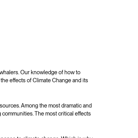
 whalers. Our knowledge of how to
the effects of Climate Change and its
resources. Among the most dramatic and
communities. The most critical effects