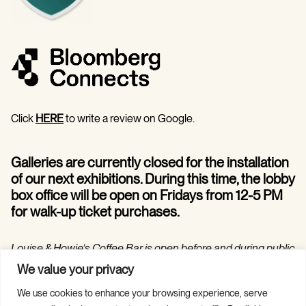
Click
HERE
to write a review on Google.
Galleries are currently closed for the installation
of our next exhibitions. During this time, the lobby
box office will be open on Fridays from 12-5 PM
for walk-up ticket purchases.
Louise & Howie’s Coffee Bar is open before and during public
programs in the Hilarie and Mitchell Morgan Theater.
We value your privacy
We use cookies to enhance your browsing experience, serve