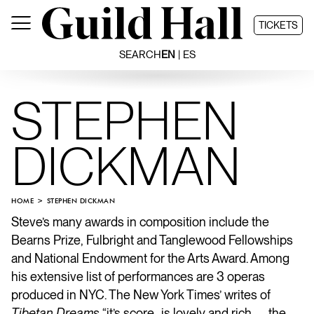
Skip
to
TICKETS
content
SEARCH
EN
ES
STEPHEN
DICKMAN
HOME
STEPHEN DICKMAN
Steve’s
many awards in composition include the
Bearns Prize, Fulbright and Tanglewood Fellowships
and National Endowment for the Arts Award. Among
his extensive list of performances are 3 operas
produced in NYC. The New York Times’ writes of
Tibetan Dreams
“it’s score…is lovely and rich… …the