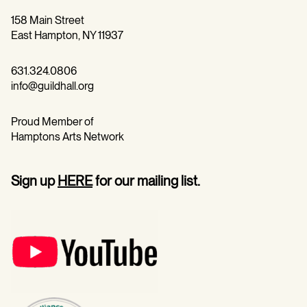
158 Main Street
East Hampton, NY 11937
631.324.0806
info@guildhall.org
Proud Member of
Hamptons Arts Network
Sign up
HERE
for our mailing list.