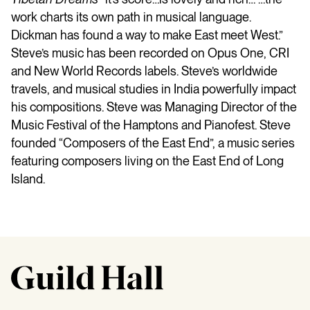
work charts its own path in musical language.
Dickman has found a way to make East meet West.”
Steve’s music has been recorded on Opus One, CRI
and New World Records labels. Steve’s worldwide
travels, and musical studies in India powerfully impact
his compositions. Steve was Managing Director of the
Music Festival of the Hamptons and Pianofest. Steve
founded “Composers of the East End”, a music series
featuring composers living on the East End of Long
Island.