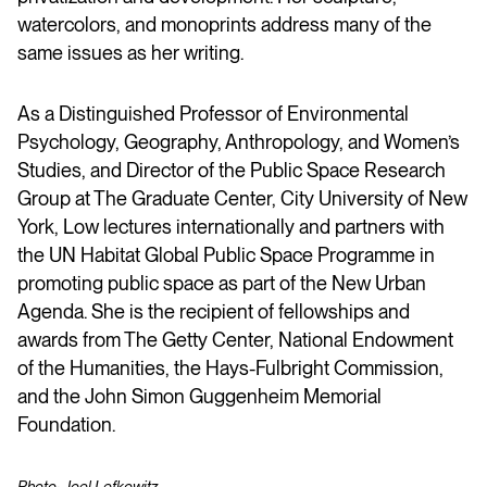
watercolors, and monoprints address many of the
same issues as her writing.
As a Distinguished Professor of Environmental
Psychology, Geography, Anthropology, and Women’s
Studies, and Director of the Public Space Research
Group at The Graduate Center, City University of New
York, Low lectures internationally and partners with
the UN Habitat Global Public Space Programme in
promoting public space as part of the New Urban
Agenda. She is the recipient of fellowships and
awards from The Getty Center, National Endowment
of the Humanities, the Hays-Fulbright Commission,
and the John Simon Guggenheim Memorial
Foundation.
Photo: Joel Lefkowitz