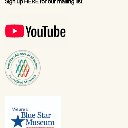
Sign up
HERE
for our mailing list.