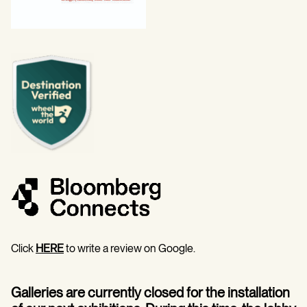
Click
HERE
to write a review on Google.
Galleries are currently closed for the installation