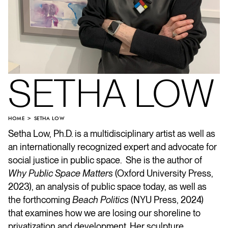
SETHA LOW
HOME
SETHA LOW
Setha Low, Ph.D. is a multidisciplinary artist as well as
an internationally recognized expert and advocate for
social justice in public space. She is the author of
Why Public Space Matters
(Oxford University Press,
2023), an analysis of public space today, as well as
the forthcoming
Beach Politics
(NYU Press, 2024)
that examines how we are losing our shoreline to
privatization and development. Her sculpture,