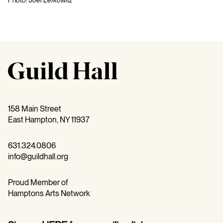
158 Main Street
East Hampton, NY 11937
631.324.0806
info@guildhall.org
Proud Member of
Hamptons Arts Network