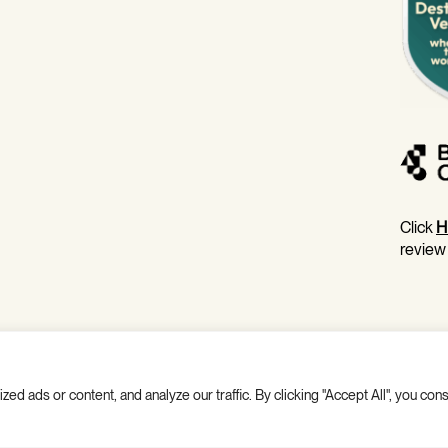
Click
H
review
 ads or content, and analyze our traffic. By clicking "Accept All", you cons