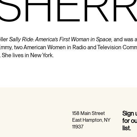
 SHER
ller
Sally Ride: America’s First Woman in Space,
and was a
an Emmy, two American Women in Radio and Television Comm
She lives in New York.
Sign
158 Main Street
East Hampton, NY
for o
11937
list.