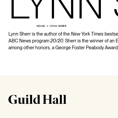
LYNN
HOME
LYNN SHERR
Lynn Sherr is the author of the
New York Times
bestse
ABC News program
20/20
. Sherr is the winner of 
among other honors, a George Foster Peabody Award. 