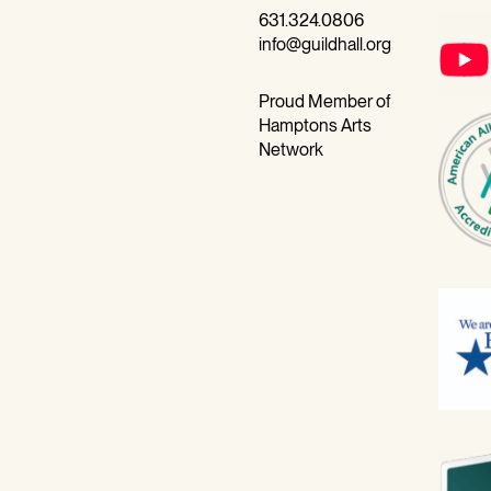
631.324.0806
info@guildhall.org
Proud Member of
Hamptons Arts
Network