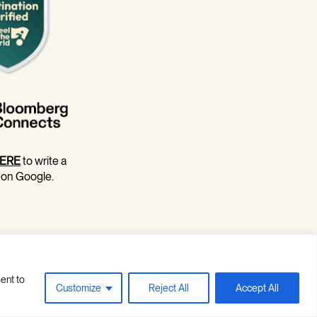
ERE
to write a
 on Google.
ent to
Site Credits
Privacy Policy
Customize
Reject All
Accept All