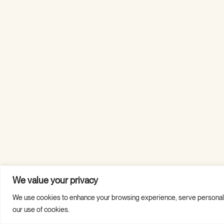
We value your privacy
We use cookies to enhance your browsing experience, serve personalized
Copyright © 2026 Guild Hall. All Rights Reserved.
our use of cookies.