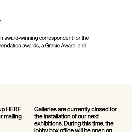
R
n award-winning correspondent for the
endation awards, a Gracie Award, and,
 up
HERE
Galleries are currently closed for
ur mailing
the installation of our next
exhibitions. During this time, the
lobby box office will be open on