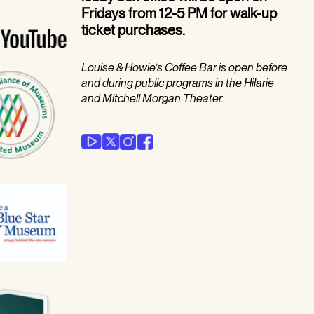
Fridays from 12-5 PM for walk-up
ticket purchases.
Louise & Howie’s Coffee Bar is open before
and during public programs in the Hilarie
and Mitchell Morgan Theater.