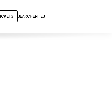
TICKETS
SEARCH
EN
ES