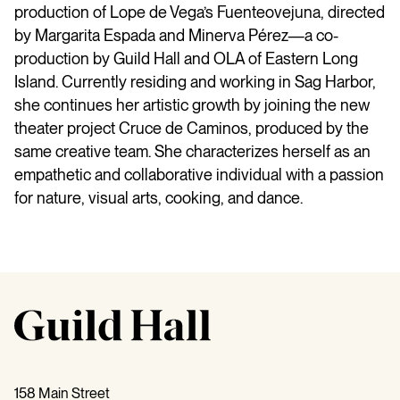
production of Lope de Vega’s Fuenteovejuna, directed
by Margarita Espada and Minerva Pérez—a co-
production by Guild Hall and OLA of Eastern Long
Island. Currently residing and working in Sag Harbor,
she continues her artistic growth by joining the new
theater project Cruce de Caminos, produced by the
same creative team. She characterizes herself as an
empathetic and collaborative individual with a passion
for nature, visual arts, cooking, and dance.
158 Main Street