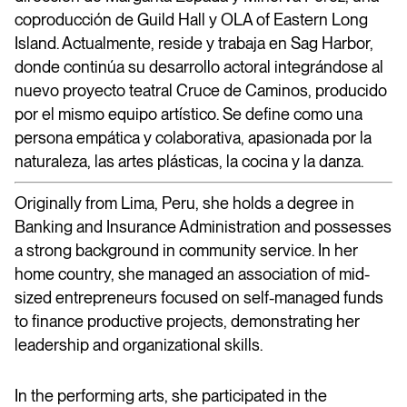
coproducción de Guild Hall y OLA of Eastern Long
Island. Actualmente, reside y trabaja en Sag Harbor,
donde continúa su desarrollo actoral integrándose al
nuevo proyecto teatral Cruce de Caminos, producido
por el mismo equipo artístico. Se define como una
persona empática y colaborativa, apasionada por la
naturaleza, las artes plásticas, la cocina y la danza.
Originally from Lima, Peru, she holds a degree in
Banking and Insurance Administration and possesses
a strong background in community service. In her
home country, she managed an association of mid-
sized entrepreneurs focused on self-managed funds
to finance productive projects, demonstrating her
leadership and organizational skills.
In the performing arts, she participated in the