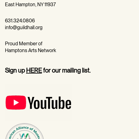
East Hampton, NY 11937
631.324.0806
info@guildhall.org
Proud Member of
Hamptons Arts Network
Sign up
HERE
for our mailing list.