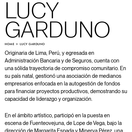
LUCY
GARDUNO
HOME
LUCY GARDUNO
Originaria de Lima, Perú, y egresada en
Administración Bancaria y de Seguros, cuenta con
una sólida trayectoria de compromiso comunitario. En
su país natal, gestionó una asociación de medianos
empresarios enfocada en la autogestión de fondos
para financiar proyectos productivos, demostrando su
capacidad de liderazgo y organización.
En el ámbito artístico, participó en la puesta en
escena de Fuenteovejuna, de Lope de Vega, bajo la
dirección de Margarita Espada y Minerva Pérez, una