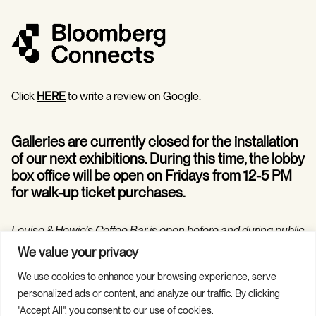
Click
HERE
to write a review on Google.
Galleries are currently closed for the installation
of our next exhibitions. During this time, the lobby
box office will be open on Fridays from 12-5 PM
for walk-up ticket purchases.
Louise & Howie’s Coffee Bar is open before and during public
programs in the Hilarie and Mitchell Morgan Theater.
We value your privacy
We use cookies to enhance your browsing experience, serve
personalized ads or content, and analyze our traffic. By clicking
"Accept All", you consent to our use of cookies.