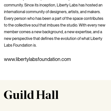
community. Since its inception, Liberty Labs has hosted an
international community of designers, artists, and makers.
Every person who has been a part of the space contributes
to the collective soul that imbues the studio. With every new
member comes a new background, a new expertise, and a
new perspective that defines the evolution of what Liberty
Labs Foundation is.
www.libertylabsfoundation.com