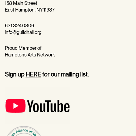
158 Main Street
East Hampton, NY 11937
631.324.0806
info@guildhall.org
Proud Member of
Hamptons Arts Network
Sign up
HERE
for our mailing list.