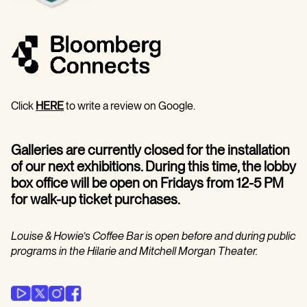
Click
HERE
to write a review on Google.
Galleries are currently closed for the installation
of our next exhibitions. During this time, the lobby
box office will be open on Fridays from 12-5 PM
for walk-up ticket purchases.
Louise & Howie’s Coffee Bar is open before and during public
programs in the Hilarie and Mitchell Morgan Theater.