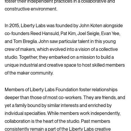
foster their independent practices in a collaborative and
constructive environment.
In 2015, Liberty Labs was founded by John Koten alongside
co-founders Reed Hansuld, Pat Kim, Joel Seigle, Evan Yee,
and Tom Breglia. John saw particular talent in this young
crew of makers, which evolved into a vision of a collective
studio. Together, they embarked on a mission to build a
unique industrial and creative space to host skilled members
of the maker community.
Members of Liberty Labs Foundation foster relationships
deeper than those of most co-workers. They are friends, and
yet a family bound by similar interests and enriched by
individual specialties. While members work independently,
collaboration is the heart of the studio. Past members
consistently remain a part of the Liberty Labs creative