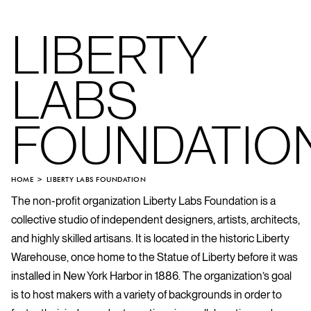
LIBERTY
LABS
FOUNDATIO
HOME
LIBERTY LABS FOUNDATION
The non-profit organization Liberty Labs Foundation is a
collective studio of independent designers, artists, architects,
and highly skilled artisans. It is located in the historic Liberty
Warehouse, once home to the Statue of Liberty before it was
installed in New York Harbor in 1886. The organization’s goal
is to host makers with a variety of backgrounds in order to