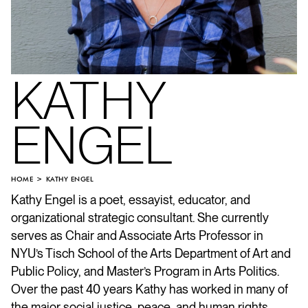
KATHY
ENGEL
HOME
KATHY ENGEL
Kathy Engel is a poet, essayist, educator, and
organizational strategic consultant. She currently
serves as Chair and Associate Arts Professor in
NYU’s Tisch School of the Arts Department of Art and
Public Policy, and Master’s Program in Arts Politics.
Over the past 40 years Kathy has worked in many of
the major social justice, peace, and human rights