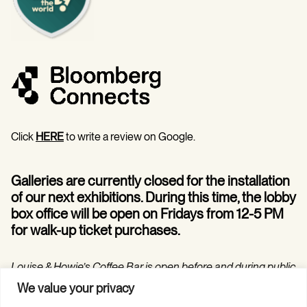
Click
HERE
to write a review on Google.
Galleries are currently closed for the installation
of our next exhibitions. During this time, the lobby
box office will be open on Fridays from 12-5 PM
for walk-up ticket purchases.
Louise & Howie’s Coffee Bar is open before and during public
programs in the Hilarie and Mitchell Morgan Theater.
We value your privacy