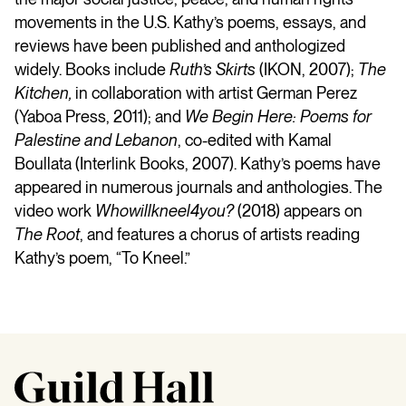
movements in the U.S. Kathy’s poems, essays, and
reviews have been published and anthologized
widely. Books include
Ruth’s Skirts
(IKON, 2007);
The
Kitchen,
in collaboration with artist German Perez
(Yaboa Press, 2011); and
We Begin Here: Poems for
Palestine and Lebanon
, co-edited with Kamal
Boullata (Interlink Books, 2007). Kathy’s poems have
appeared in numerous journals and anthologies. The
video work
Whowillkneel4you?
(2018) appears on
The Root
, and features a chorus of artists reading
Kathy’s poem, “To Kneel.”