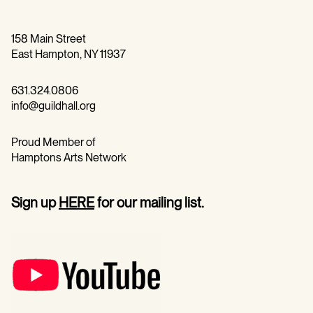
158 Main Street
East Hampton, NY 11937
631.324.0806
info@guildhall.org
Proud Member of
Hamptons Arts Network
Sign up
HERE
for our mailing list.