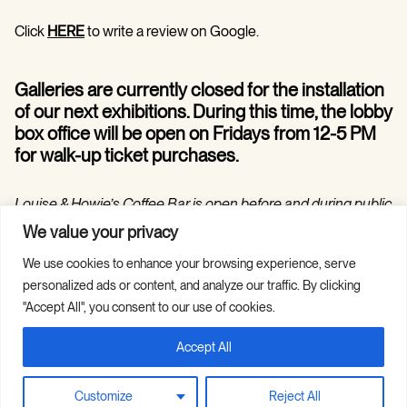
Click
HERE
to write a review on Google.
Galleries are currently closed for the installation
of our next exhibitions. During this time, the lobby
box office will be open on Fridays from 12-5 PM
for walk-up ticket purchases.
Louise & Howie’s Coffee Bar is open before and during public
programs in the Hilarie and Mitchell Morgan Theater.
We value your privacy
We use cookies to enhance your browsing experience, serve
personalized ads or content, and analyze our traffic. By clicking
"Accept All", you consent to our use of cookies.
Accept All
Copyright © 2026 Guild Hall. All Rights
Site Credits
Reserved.
Privacy Policy
Customize
Reject All