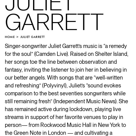
JULIET
GARRETT
HOME
JULIET GARRETT
Singer-songwriter Juliet Garrett’s music is “a remedy
for the soul” (Camden Live). Raised on Shelter Island,
her songs toe the line between observation and
fantasy, inviting the listener to join her in believing in
our better angels. With songs that are “well-written
and refreshing” (Polyvinyl), Juliet’s “sound evokes
comparison to the best seventies songwriters while
still remaining fresh” (Independent Music News). She
has remained active during lockdown, playing live
streams in support of her favorite venues to play in
person— from Rockwood Music Hall in New York to
the Green Note in London — and cultivating a