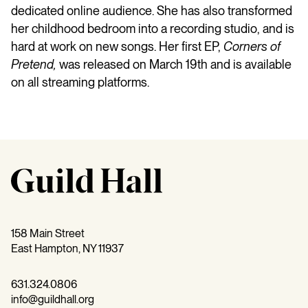
dedicated online audience. She has also transformed
her childhood bedroom into a recording studio, and is
hard at work on new songs. Her first EP,
Corners of
Pretend,
was released on March 19th and is available
on all streaming platforms.
158 Main Street
East Hampton, NY 11937
631.324.0806
info@guildhall.org