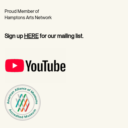
Proud Member of
Hamptons Arts Network
Sign up
HERE
for our mailing list.