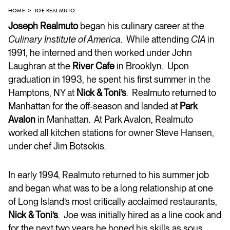
HOME
JOE REALMUTO
Joseph Realmuto
began his culinary career at the
Culinary Institute of America
. While attending
CIA
in
1991, he interned and then worked under John
Laughran at the
River Cafe
in Brooklyn. Upon
graduation in 1993, he spent his first summer in the
Hamptons, NY at
Nick & Toni’s
. Realmuto returned to
Manhattan for the off-season and landed at
Park
Avalon
in Manhattan. At Park Avalon, Realmuto
worked all kitchen stations for owner Steve Hansen,
under chef Jim Botsokis.
In early 1994, Realmuto returned to his summer job
and began what was to be a long relationship at one
of Long Island’s most critically acclaimed restaurants,
Nick & Toni’s
. Joe was initially hired as a line cook and
for the next two years he honed his skills as sous