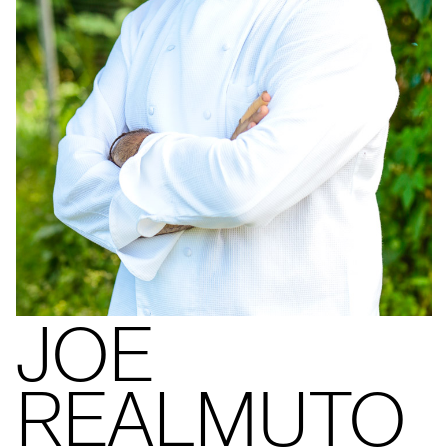
JOE
REALMUTO