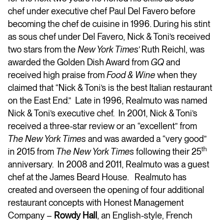
chef under executive chef Paul Del Favero before
becoming the chef de cuisine in 1996. During his stint
as sous chef under Del Favero, Nick & Toni’s received
two stars from the
New York Times’
Ruth Reichl, was
awarded the Golden Dish Award from
GQ
and
received high praise from
Food & Wine
when they
claimed that “Nick & Toni’s is the best Italian restaurant
on the East End.” Late in 1996, Realmuto was named
Nick & Toni’s executive chef. In 2001, Nick & Toni’s
received a three-star review or an “excellent” from
The New York Times
and was awarded a “very good”
th
in 2015 from
The New York Times
following their 25
anniversary. In 2008 and 2011, Realmuto was a guest
chef at the James Beard House. Realmuto has
created and overseen the opening of four additional
restaurant concepts with Honest Management
Company –
Rowdy Hall
, an English-style, French