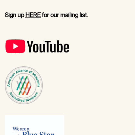
Sign up
HERE
for our mailing list.