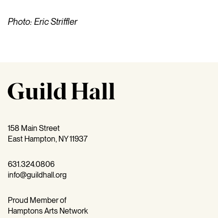
Photo: Eric Striffler
158 Main Street
East Hampton, NY 11937
631.324.0806
info@guildhall.org
Proud Member of
Hamptons Arts Network