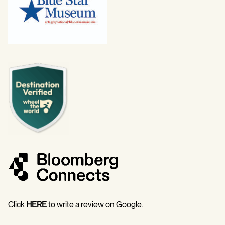
Click
HERE
to write a review on Google.