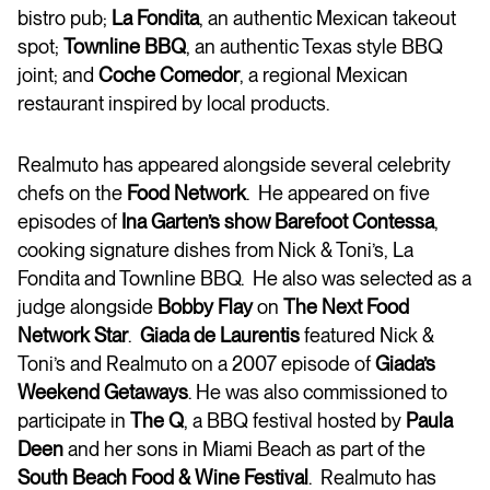
bistro pub;
La Fondita
, an authentic Mexican takeout
spot;
Townline BBQ
, an authentic Texas style BBQ
joint; and
Coche Comedor
, a regional Mexican
restaurant inspired by local products.
Realmuto has appeared alongside several celebrity
chefs on the
Food Network
. He appeared on five
episodes of
Ina Garten’s show Barefoot
Contessa
,
cooking signature dishes from Nick & Toni’s, La
Fondita and Townline BBQ. He also was selected as a
judge alongside
Bobby Flay
on
The Next Food
Network Star
.
Giada de Laurentis
featured Nick &
Toni’s and Realmuto on a 2007 episode of
Giada’s
Weekend Getaways
. He was also commissioned to
participate in
The Q
, a BBQ festival hosted by
Paula
Deen
and her sons in Miami Beach as part of the
South Beach Food & Wine Festival
. Realmuto has