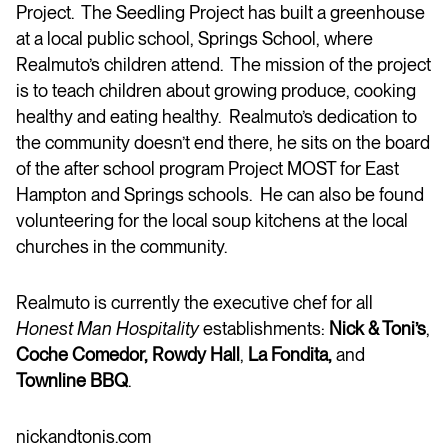
Project. The Seedling Project has built a greenhouse
at a local public school, Springs School, where
Realmuto’s children attend. The mission of the project
is to teach children about growing produce, cooking
healthy and eating healthy. Realmuto’s dedication to
the community doesn’t end there, he sits on the board
of the after school program Project MOST for East
Hampton and Springs schools. He can also be found
volunteering for the local soup kitchens at the local
churches in the community.
Realmuto is currently the executive chef for all
Honest Man Hospitality
establishments:
Nick & Toni’s
,
Coche Comedor, Rowdy Hall
,
La Fondita,
and
Townline BBQ
.
nickandtonis.com