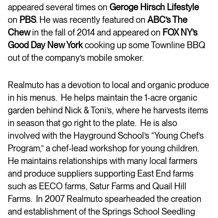
appeared several times on
Geroge Hirsch Lifestyle
on
PBS
. He was recently featured on
ABC’s The
Chew
in the fall of 2014 and appeared on
FOX NY’s
Good Day New York
cooking up some Townline BBQ
out of the company’s mobile smoker.
Realmuto has a devotion to local and organic produce
in his menus. He helps maintain the 1-acre organic
garden behind Nick & Toni’s, where he harvests items
in season that go right to the plate. He is also
involved with the Hayground School’s “Young Chef’s
Program,” a chef-lead workshop for young children.
He maintains relationships with many local farmers
and produce suppliers supporting East End farms
such as EECO farms, Satur Farms and Quail Hill
Farms. In 2007 Realmuto spearheaded the creation
and establishment of the Springs School Seedling