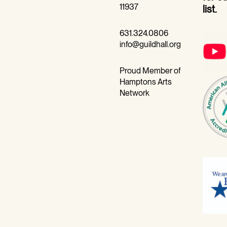
11937
list.
631.324.0806
info@guildhall.org
Proud Member of
Hamptons Arts
Network