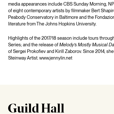
media appearances include CBS Sunday Morning, NPR 
of eight contemporary artists by filmmaker Bert Shapir
Peabody Conservatory in Baltimore and the Fondazione 
literature from The Johns Hopkins University.
Highlights of the 2017/18 season include tours throug
Series; and the release of
Melody’s Mostly Musical D
of Sergei Prokofiev and Kirill Zaborov. Since 2014, she
Steinway Artist.
www.jennylin.net