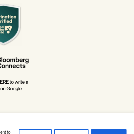
ERE
to write a
 on Google.
ent to
Site Credits
Privacy Policy