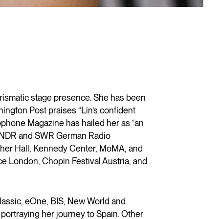
arismatic stage presence. She has been
ington Post praises “Lin’s confident
mophone Magazine has hailed her as “an
ra, NDR and SWR German Radio
Fisher Hall, Kennedy Center, MoMA, and
ce London, Chopin Festival Austria, and
lassic, eOne, BIS, New World and
portraying her journey to Spain. Other