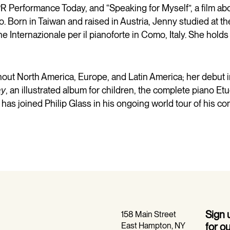
Performance Today, and “Speaking for Myself”, a film ab
o. Born in Taiwan and raised in Austria, Jenny studied at t
Internazionale per il pianoforte in Como, Italy. She hold
hout North America, Europe, and Latin America; her debut 
ay
, an illustrated album for children, the complete piano Et
 has joined Philip Glass in his ongoing world tour of his c
Sign
158 Main Street
East Hampton, NY
for o