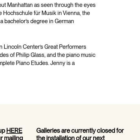
out Manhattan as seen through the eyes
he Hochschule für Musik in Vienna, the
s a bachelor’s degree in German
in Lincoln Center’s Great Performers
udes of Philip Glass, and the piano music
omplete Piano Etudes. Jenny is a
 up
HERE
Galleries are currently closed for
ur mailing
the installation of our next