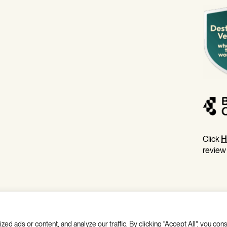
Click
H
review
 ads or content, and analyze our traffic. By clicking "Accept All", you cons