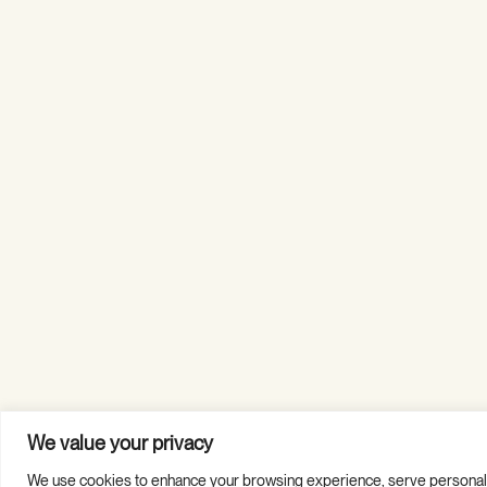
We value your privacy
We use cookies to enhance your browsing experience, serve personalized
Copyright © 2026 Guild Hall. All Rights Reserved.