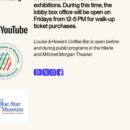
exhibitions. During this time, the
lobby box office will be open on
Fridays from 12-5 PM for walk-up
ticket purchases.
Louise & Howie’s Coffee Bar is open before
and during public programs in the Hilarie
and Mitchell Morgan Theater.