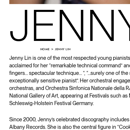
JENNY
HOME
JENNY LIN
Jenny Lin is one of the most respected young pianis
acclaimed for her “remarkable technical command” and 
fingers… spectacular technique… “, “…surely one of th
exceptionally sensitive pianist”. Her orchestral e
orchestras, and Orchestra Sinfonica Nationale della 
National Gallery of Art, appearing at Festivals such 
Schleswig-Holstein Festival Germany.
Since 2000, Jenny’s celebrated discography includes
Albany Records. She is also the central figure in “Co