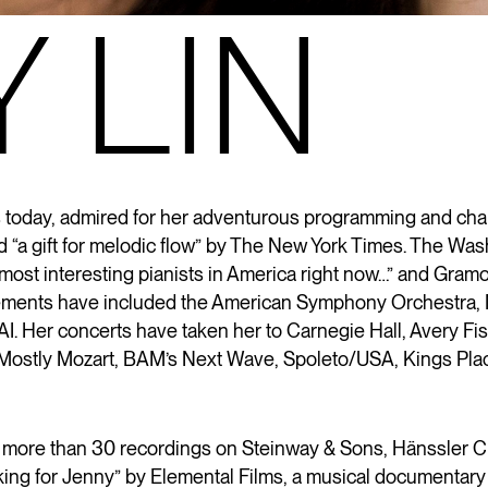
 LIN
ts today, admired for her adventurous programming and ch
“a gift for melodic flow” by The New York Times. The Wash
e most interesting pianists in America right now…” and Gra
ngagements have included the American Symphony Orchest
RAI. Her concerts have taken her to Carnegie Hall, Avery 
as Mostly Mozart, BAM’s Next Wave, Spoleto/USA, Kings Pla
 more than 30 recordings on Steinway & Sons, Hänssler C
oking for Jenny” by Elemental Films, a musical documentary 