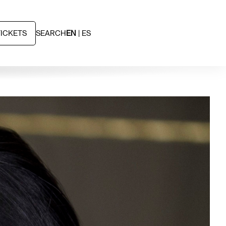
TICKETS
SEARCH
EN
ES