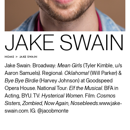
JAKE SWAIN
HOME
JAKE SWAIN
Jake Swain: Broadway:
Mean Girls
(Tyler Kimble, u/s
Aaron Samuels). Regional:
Oklahoma!
(Will Parker) &
Bye Bye Birdie
(Harvey Johnson) at Goodspeed
Opera House. National Tour:
Elf the Musical
. BFA in
Acting, BYU. TV:
Hysterical Women
. Film:
Cosmos
Sisters, Zombied, Now Again, Nosebleeds.
www.jake-
swain.com
. IG: @jacobmonte