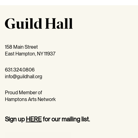
158 Main Street
East Hampton, NY 11937
631.324.0806
info@guildhall.org
Proud Member of
Hamptons Arts Network
Sign up
HERE
for our mailing list.