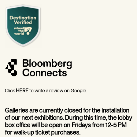
Click
HERE
to write a review on Google.
Galleries are currently closed for the installation
of our next exhibitions. During this time, the lobby
box office will be open on Fridays from 12-5 PM
for walk-up ticket purchases.