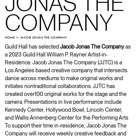
JONAS THE
COMPANY
HOME
JACOB JONAS THE COMPANY
Guild Hall has selected
Jacob Jonas The Company
as
a 2023 Guild Hall William P. Rayner Artist-in-
Residence. Jacob Jonas The Company (JJTC) is a
Los Angeles based creative company that intersects
dance across mediums to make original works and
initiates nontraditional collaborations. JJTC has
created over100 original works for the stage and the
camera. Presentations in live performance include
Kennedy Center, Hollywood Bowl, Lincoln Center,
and Wallis Annenberg Center for the Performing Arts
To support their time in-residence, Jacob Jonas The
Company will receive weekly creative feedback and