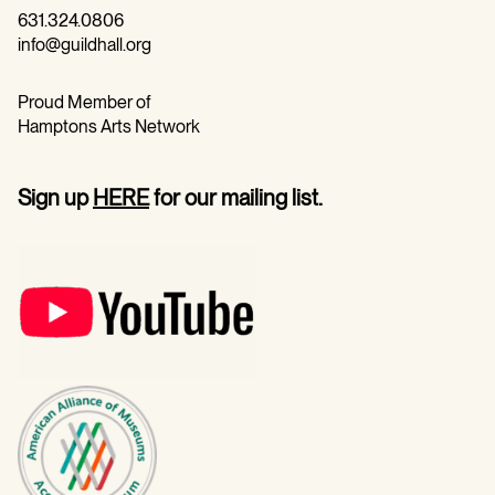
631.324.0806
info@guildhall.org
Proud Member of
Hamptons Arts Network
Sign up
HERE
for our mailing list.