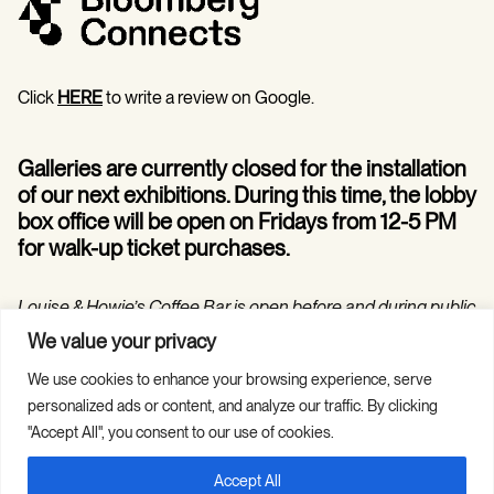
Click
HERE
to write a review on Google.
Galleries are currently closed for the installation
of our next exhibitions. During this time, the lobby
box office will be open on Fridays from 12-5 PM
for walk-up ticket purchases.
Louise & Howie’s Coffee Bar is open before and during public
programs in the Hilarie and Mitchell Morgan Theater.
We value your privacy
We use cookies to enhance your browsing experience, serve
personalized ads or content, and analyze our traffic. By clicking
"Accept All", you consent to our use of cookies.
Accept All