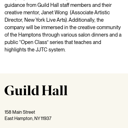
guidance from Guild Hall staff members and their
creative mentor, Janet Wong (Associate Artistic
Director, New York Live Arts). Additionally, the
company will be immersed in the creative community
of the Hamptons through various salon dinners and a
public “Open Class” series that teaches and
highlights the JJTC system.
158 Main Street
East Hampton, NY 11937