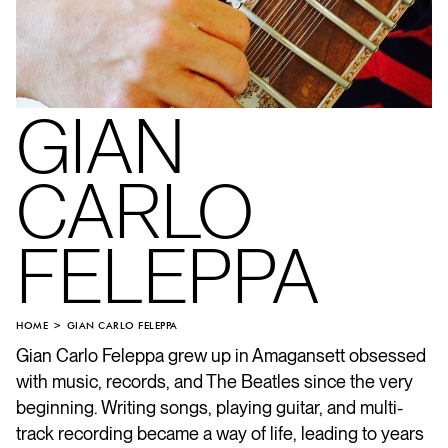
GIAN
CARLO
FELEPPA
HOME
GIAN CARLO FELEPPA
Gian Carlo Feleppa grew up in Amagansett obsessed
with music, records, and The Beatles since the very
beginning. Writing songs, playing guitar, and multi-
track recording became a way of life, leading to years