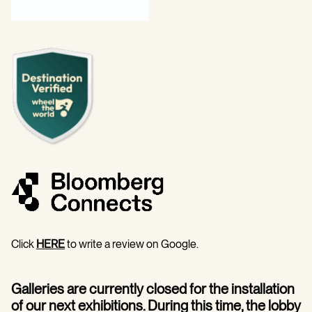
Click
HERE
to write a review on Google.
Galleries are currently closed for the installation
of our next exhibitions. During this time, the lobby