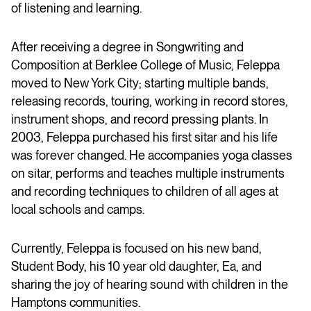
of listening and learning.
After receiving a degree in Songwriting and
Composition at Berklee College of Music, Feleppa
moved to New York City; starting multiple bands,
releasing records, touring, working in record stores,
instrument shops, and record pressing plants. In
2003, Feleppa purchased his first sitar and his life
was forever changed. He accompanies yoga classes
on sitar, performs and teaches multiple instruments
and recording techniques to children of all ages at
local schools and camps.
Currently, Feleppa is focused on his new band,
Student Body, his 10 year old daughter, Ea, and
sharing the joy of hearing sound with children in the
Hamptons communities.