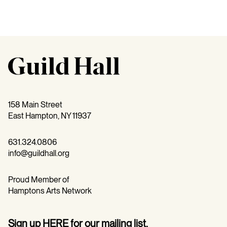
158 Main Street
East Hampton, NY 11937
631.324.0806
info@guildhall.org
Proud Member of
Hamptons Arts Network
Sign up
HERE
for our mailing list.