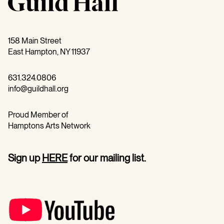
158 Main Street
East Hampton, NY 11937
631.324.0806
info@guildhall.org
Proud Member of
Hamptons Arts Network
Sign up
HERE
for our mailing list.