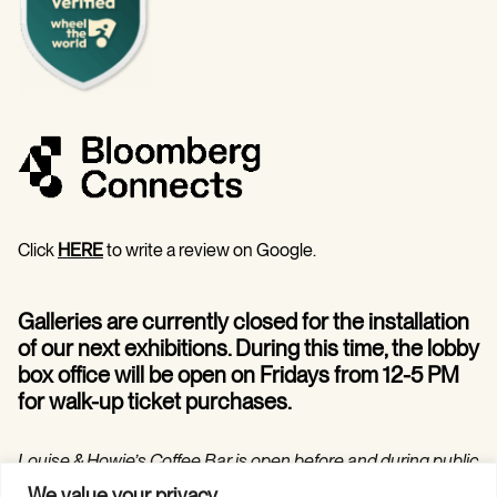
Click
HERE
to write a review on Google.
Galleries are currently closed for the installation
of our next exhibitions. During this time, the lobby
box office will be open on Fridays from 12-5 PM
for walk-up ticket purchases.
Louise & Howie’s Coffee Bar is open before and during public
programs in the Hilarie and Mitchell Morgan Theater.
We value your privacy