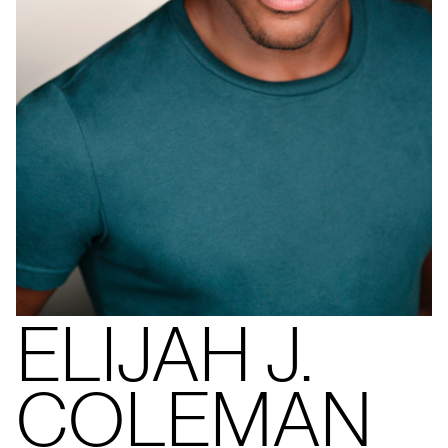
ELIJAH J.
COLEMAN