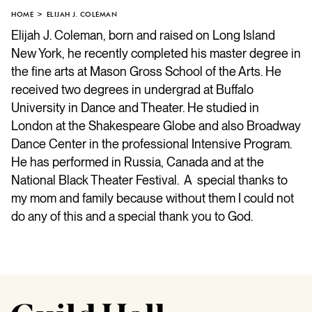
HOME
ELIJAH J. COLEMAN
Elijah J. Coleman, born and raised on Long Island
New York, he recently completed his master degree in
the fine arts at Mason Gross School of the Arts. He
received two degrees in undergrad at Buffalo
University in Dance and Theater. He studied in
London at the Shakespeare Globe and also Broadway
Dance Center in the professional Intensive Program.
He has performed in Russia, Canada and at the
National Black Theater Festival. A special thanks to
my mom and family because without them I could not
do any of this and a special thank you to God.