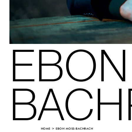
EBON
BACH
HOME
EBON MOSS-BACHRACH