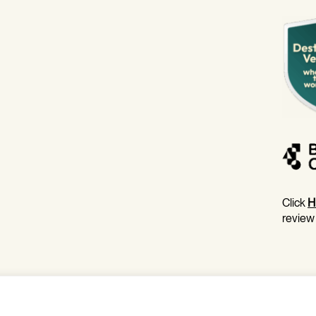
Click
H
review