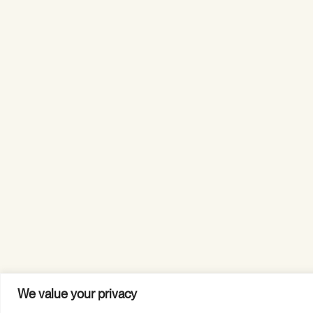
We value your privacy