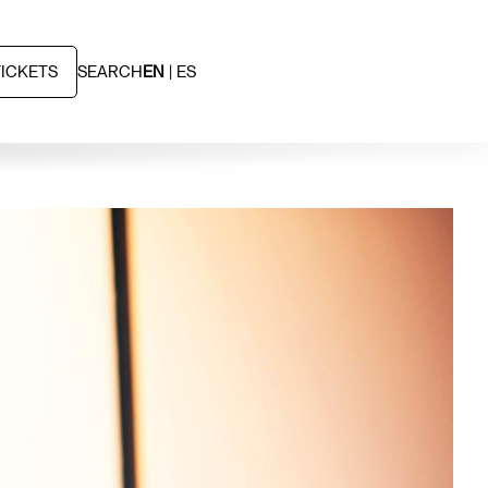
TICKETS
SEARCH
EN
ES