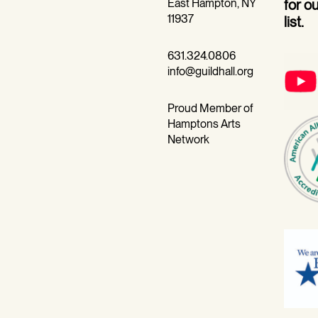
East Hampton, NY
for o
11937
list.
631.324.0806
info@guildhall.org
Proud Member of
Hamptons Arts
Network