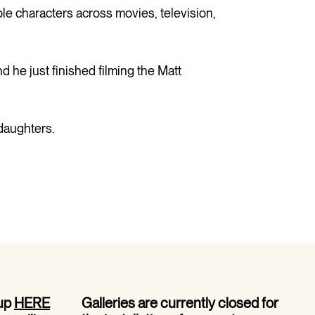
 characters across movies, television,
d he just finished filming the Matt
daughters.
 up
HERE
Galleries are currently closed for