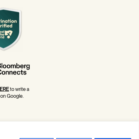
ERE
to write a
 on Google.