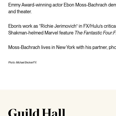
Emmy Award-winning actor Ebon Moss-Bachrach demons
and theater.
Ebon’s work as “Richie Jerimovich” in FX/Hulu’s critic
Shakman-helmed Marvel feature
The Fantastic Four:F
Moss-Bachrach lives in New York with his partner, pho
Photo: Michael Becker/FX