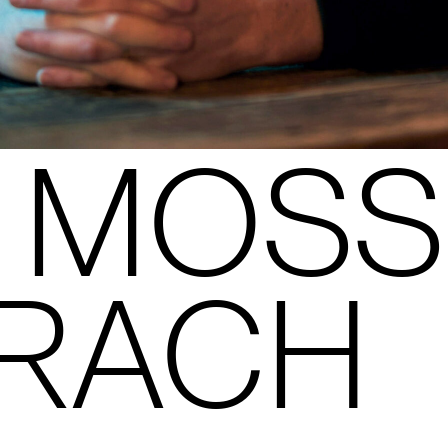
 MOSS
RACH