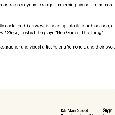
trates a dynamic range, immersing himself in memorable
ally acclaimed
The Bear
is heading into its fourth season, an
irst Steps,
in which he plays “Ben Grimm, The Thing”.
tographer and visual artist Yelena Yemchuk, and their two 
Sign
158 Main Street