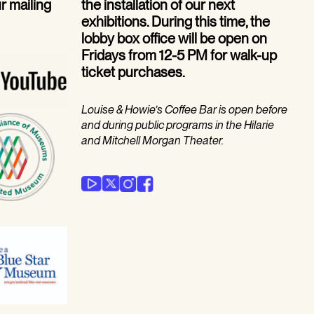
ur mailing
the installation of our next
exhibitions. During this time, the
lobby box office will be open on
Fridays from 12-5 PM for walk-up
ticket purchases.
Louise & Howie’s Coffee Bar is open before
and during public programs in the Hilarie
and Mitchell Morgan Theater.