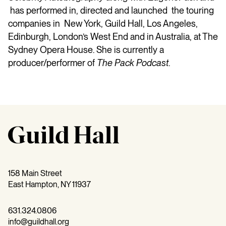
has performed in, directed and launched the touring
companies in New York, Guild Hall, Los Angeles,
Edinburgh, London’s West End and in Australia, at The
Sydney Opera House. She is currently a
producer/performer of
The
Pack
Podcast
.
158 Main Street
East Hampton, NY 11937
631.324.0806
info@guildhall.org