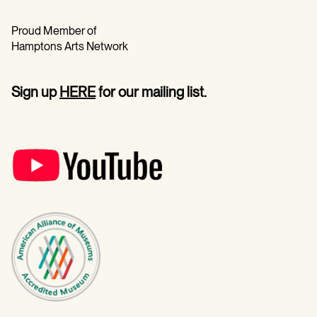
Proud Member of
Hamptons Arts Network
Sign up
HERE
for our mailing list.