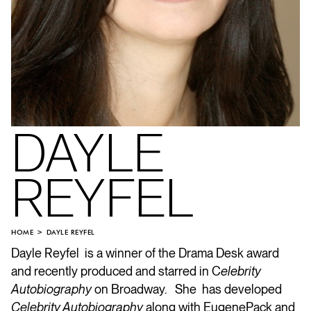
DAYLE
REYFEL
HOME
DAYLE REYFEL
Dayle Reyfel is a winner of the Drama Desk award
and recently produced and starred in C
elebrity
Autobiography
on Broadway. She has developed
Celebrity Autobiography
along with
Eugene
Pack
and