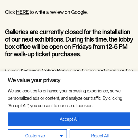
Click
HERE
to write a review on Google.
Galleries are currently closed for the installation
of our next exhibitions. During this time, the lobby
box office will be open on Fridays from 12-5 PM
for walk-up ticket purchases.
Louise & Howie’s Coffee Bar is open before and during public
programs in the Hilarie and Mitchell Morgan Theater.
We value your privacy
We use cookies to enhance your browsing experience, serve
personalized ads or content, and analyze our traffic. By clicking
"Accept All", you consent to our use of cookies.
Accept All
Copyright © 2026 Guild Hall. All Rights
Site Credits
Reserved.
Privacy Policy
Customize
Reject All