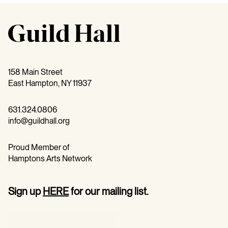
158 Main Street
East Hampton, NY 11937
631.324.0806
info@guildhall.org
Proud Member of
Hamptons Arts Network
Sign up
HERE
for our mailing list.