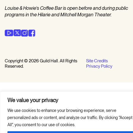
Louise & Howie’s Coffee Bar is open before and during public
programs in the Hilarie and Mitchell Morgan Theater.
Copyright © 2026 Guild Hall. All Rights
Site Credits
Reserved.
Privacy Policy
We value your privacy
We use cookies to enhance your browsing experience, serve
personalized ads or content, and analyze our traffic. By clicking "Accept
All", you consent to our use of cookies.