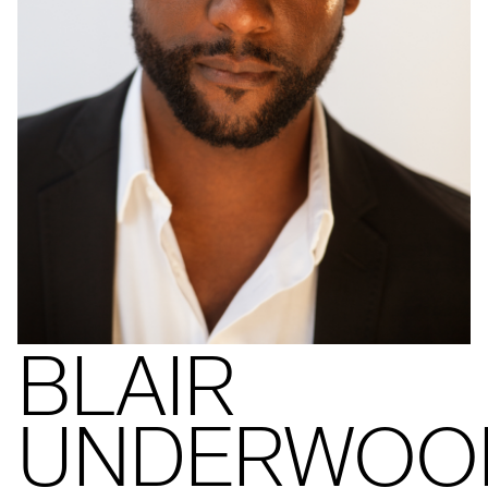
BLAIR
UNDERWOO