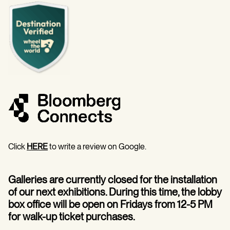
Click
HERE
to write a review on Google.
Galleries are currently closed for the installation
of our next exhibitions. During this time, the lobby
box office will be open on Fridays from 12-5 PM
for walk-up ticket purchases.