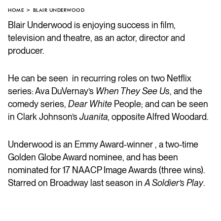
HOME
BLAIR UNDERWOOD
Blair Underwood is enjoying success in film,
television and theatre, as an actor, director and
producer.
He can be seen in recurring roles on two Netflix
series: Ava DuVernay’s
When They See Us
, and the
comedy series,
Dear White
People; and can be seen
in Clark Johnson’s
Juanita,
opposite Alfred Woodard.
Underwood is an Emmy Award-winner , a two-time
Golden Globe Award nominee, and has been
nominated for 17 NAACP Image Awards (three wins).
Starred on Broadway last season in
A Soldier’s Play
.