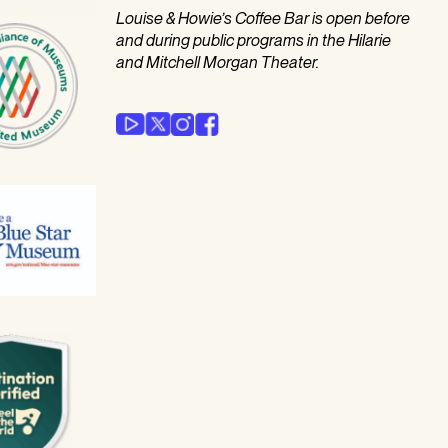
Louise & Howie’s Coffee Bar is open before
and during public programs in the Hilarie
and Mitchell Morgan Theater.