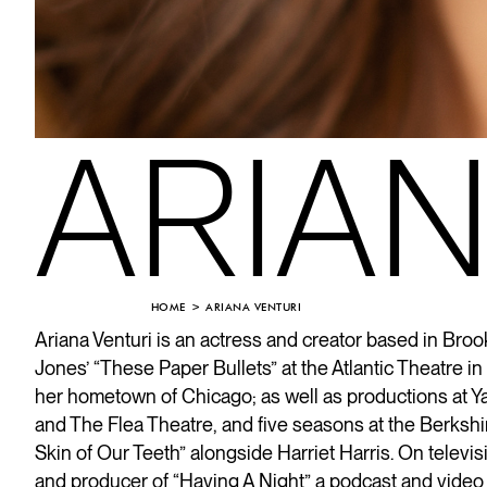
ARIAN
HOME
ARIANA VENTURI
Ariana Venturi
is an actress and creator based in Brook
Jones’ “These Paper Bullets” at the Atlantic Theatre 
her hometown of Chicago; as well as productions at Y
and The Flea Theatre, and five seasons at the Berkshi
Skin of Our Teeth” alongside Harriet Harris. On televi
and producer of “Having A Night” a podcast and video