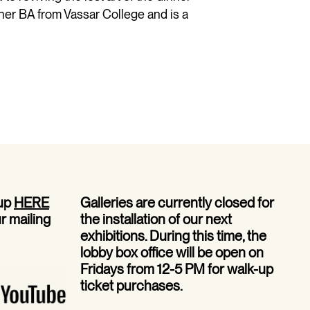
her BA from Vassar College and is a
 up
HERE
Galleries are currently closed for
ur mailing
the installation of our next
exhibitions. During this time, the
lobby box office will be open on
Fridays from 12-5 PM for walk-up
ticket purchases.