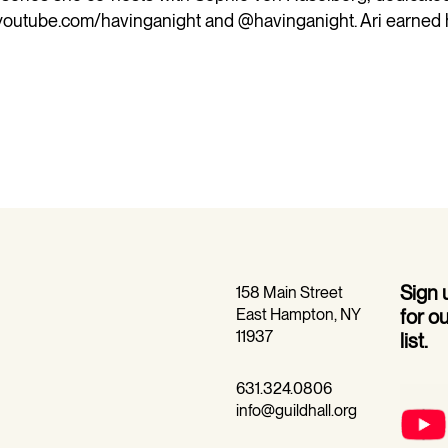
youtube.com/havinganight
and @havinganight. Ari earned 
Sign
158 Main Street
East Hampton, NY
for o
11937
list.
631.324.0806
info@guildhall.org