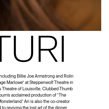
TURI
including Billie Joe Armstrong and Rolin
Page Marlowe” at Steppenwolf Theatre in
s Theatre of Louisville, Clubbed Thumb
burn’s acclaimed production of “The
onsterland
.” Ari is also the co-creator
 to reviving the lost art of the dinner