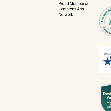
Proud Member of
Hamptons Arts
Network