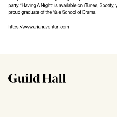
party. “Having A Night” is available on iTunes, Spotify,
proud graduate of the Yale School of Drama.
https://www.arianaventuri.com