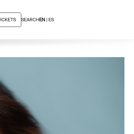
TICKETS
SEARCH
EN
ES