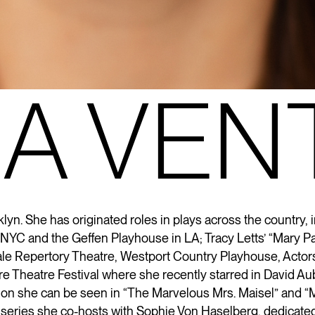
A VEN
lyn. She has originated roles in plays across the country, 
in NYC and the Geffen Playhouse in LA; Tracy Letts’ “Mary 
ale Repertory Theatre, Westport Country Playhouse, Actor
re Theatre Festival where she recently starred in David Au
sion she can be seen in “The Marvelous Mrs. Maisel” and “
M
 series she co-hosts with Sophie Von
Haselberg
, dedicated