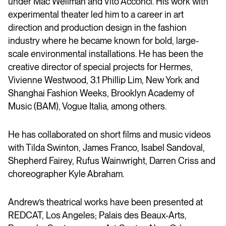
under Mac Wellman and Vito Acconci. His work with
experimental theater led him to a career in art
direction and production design in the fashion
industry where he became known for bold, large-
scale environmental installations. He has been the
creative director of special projects for Hermes,
Vivienne Westwood, 3.1 Phillip Lim, New York and
Shanghai Fashion Weeks, Brooklyn Academy of
Music (BAM), Vogue Italia, among others.
He has collaborated on short films and music videos
with Tilda Swinton, James Franco, Isabel Sandoval,
Shepherd Fairey, Rufus Wainwright, Darren Criss and
choreographer Kyle Abraham.
Andrew’s theatrical works have been presented at
REDCAT, Los Angeles; Palais des Beaux-Arts,