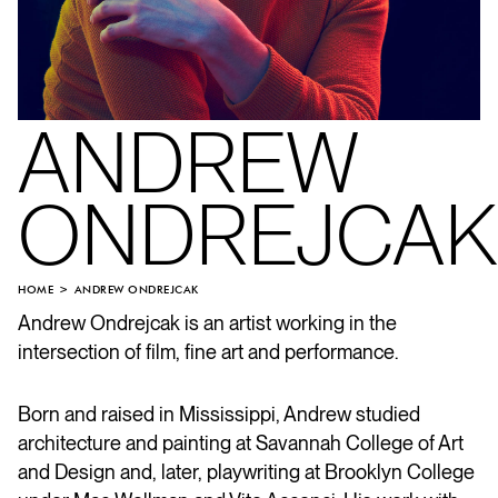
ANDREW
ONDREJCAK
HOME
ANDREW ONDREJCAK
Andrew Ondrejcak is an artist working in the
intersection of film, fine art and performance.
Born and raised in Mississippi, Andrew studied
architecture and painting at Savannah College of Art
and Design and, later, playwriting at Brooklyn College