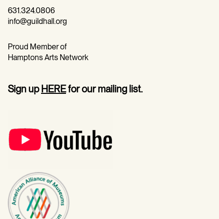
631.324.0806
info@guildhall.org
Proud Member of
Hamptons Arts Network
Sign up
HERE
for our mailing list.