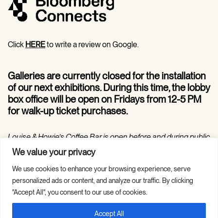
Click
HERE
to write a review on Google.
Galleries are currently closed for the installation
of our next exhibitions. During this time, the lobby
box office will be open on Fridays from 12-5 PM
for walk-up ticket purchases.
Louise & Howie’s Coffee Bar is open before and during public
programs in the Hilarie and Mitchell Morgan Theater.
We value your privacy
We use cookies to enhance your browsing experience, serve
personalized ads or content, and analyze our traffic. By clicking
"Accept All", you consent to our use of cookies.
Accept All