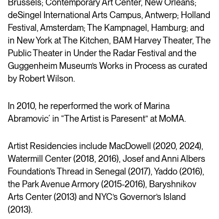
Brussels; Contemporary Art Center, New Orleans;
deSingel International Arts Campus, Antwerp; Holland
Festival, Amsterdam; The Kampnagel, Hamburg; and
in New York at The Kitchen, BAM Harvey Theater, The
Public Theater in Under the Radar Festival and the
Guggenheim Museum’s Works in Process as curated
by Robert Wilson.
In 2010, he reperformed the work of Marina
Abramovic´ in “The Artist is Paresent” at MoMA.
Artist Residencies include MacDowell (2020, 2024),
Watermill Center (2018, 2016), Josef and Anni Albers
Foundation’s Thread in Senegal (2017), Yaddo (2016),
the Park Avenue Armory (2015-2016), Baryshnikov
Arts Center (2013) and NYC’s Governor’s Island
(2013).