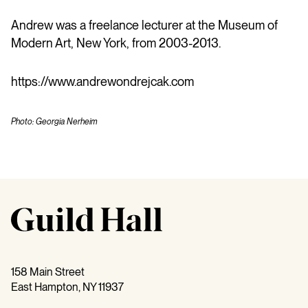
Andrew was a freelance lecturer at the Museum of
Modern Art, New York, from 2003-2013.
https://www.andrewondrejcak.com
Photo: Georgia Nerheim
158 Main Street
East Hampton, NY 11937