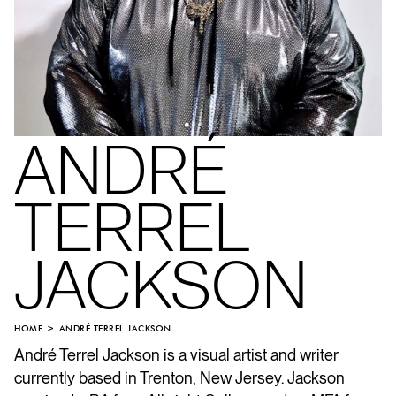
ANDRÉ
TERREL
JACKSON
HOME
ANDRÉ TERREL JACKSON
André Terrel Jackson is a visual artist and writer
currently based in Trenton, New Jersey. Jackson