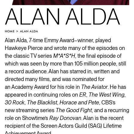
ALAN ALDA
HOME
ALAN ALDA
Alan Alda, 7-time Emmy Award–winner, played
Hawkeye Pierce and wrote many of the episodes on
the classic TV series
M*A*S*H
, the final episode of
which was seen by more than 105 million people, still
a record audience. Alan has starred in, written and
directed many films, and was nominated for
an Academy Award for his role in
The Aviator
. He has
appeared in continuing roles on
ER
,
The West Wing
,
30 Rock
,
The Blacklist
,
Horace and Pete
, CBS’s
new streaming series
The Good Fight
, and a recurring
role on Showtime’s
Ray Donovan
. Alan is the recent
recipient of the Screen Actors Guild (SAG) Lifetime
Achievement Award.