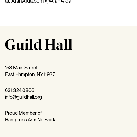
at: AlanAlda.com @AlanAlda
158 Main Street
East Hampton, NY 11937
631.324.0806
info@guildhall.org
Proud Member of
Hamptons Arts Network