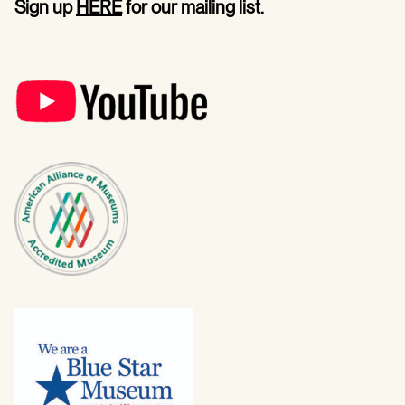
Sign up
HERE
for our mailing list.