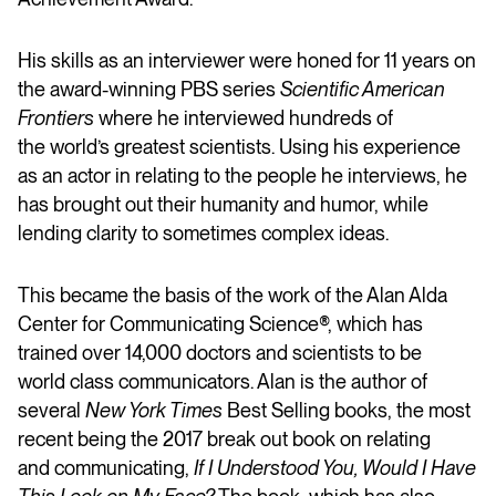
His skills as an interviewer were honed for 11 years on
the award-winning PBS series
Scientific American
Frontiers
where he interviewed hundreds of
the world’s greatest scientists. Using his experience
as an actor in relating to the people he interviews, he
has brought out their humanity and humor, while
lending clarity to sometimes complex ideas.
This became the basis of the work of the Alan Alda
Center for Communicating Science®, which has
trained over 14,000 doctors and scientists to be
world class communicators. Alan is the author of
several
New York Times
Best Selling books, the most
recent being the 2017 break out book on relating
and communicating,
If I Understood You, Would I Have