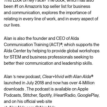
This Look on My Face?
The book, which has also
been #1 on Amazon’s top seller list for business
and communication, explores the importance of
relating in every line of work, and in every aspect of
our lives.
Alan is also the founder and CEO of Alda
Communication Training (ACT)®, which supports the
Alda Center by helping to provide global workshops
for STEM and business professionals seeking to
better their communication and leadership skills.
Alan ’s new podcast,
Clear+Vivid with Alan Alda
®
launched in July 2018 and now has over 4-Million
downloads . The podcast is available on Apple
Podcasts, Stitcher, Spotify, iHeartRadio, GooglePlay,
and on his official web site