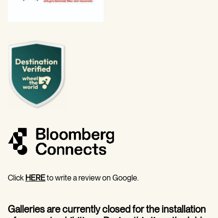
Click
HERE
to write a review on Google.
Galleries are currently closed for the installation