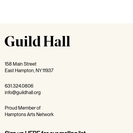
158 Main Street
East Hampton, NY 11937
631.324.0806
info@guildhall.org
Proud Member of
Hamptons Arts Network