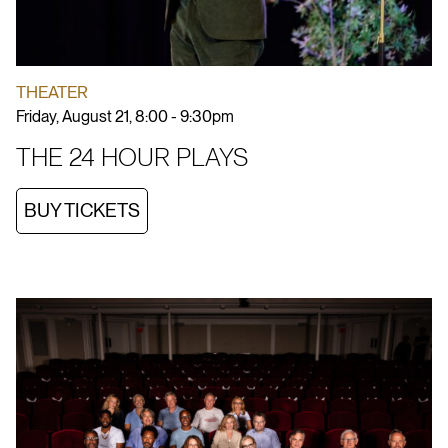
THEATER
Friday, August 21, 8:00 - 9:30pm
THE 24 HOUR PLAYS
BUY TICKETS