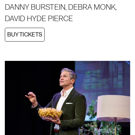
DANNY BURSTEIN, DEBRA MONK,
DAVID HYDE PIERCE
BUY TICKETS