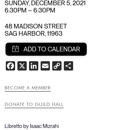
SUNDAY, DECEMBER 5, 2021
6:30PM
–
6:30PM
48 MADISON STREET
SAG HARBOR
,
11963
SHARE
FACEBOOK
X
LINKEDIN
EMAIL
COPY
SHARE
THIS
LINK
EVENT
BECOME A MEMBER
DONATE TO GUILD HALL
Libretto by Isaac Mizrahi