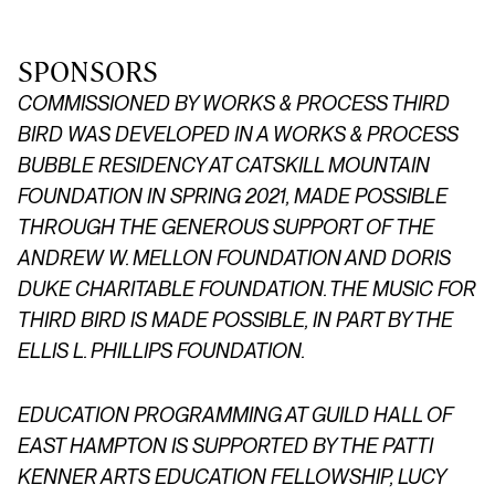
SPONSORS
COMMISSIONED BY WORKS & PROCESS
THIRD
BIRD
WAS DEVELOPED IN A WORKS & PROCESS
BUBBLE RESIDENCY AT CATSKILL MOUNTAIN
FOUNDATION IN SPRING 2021, MADE POSSIBLE
THROUGH THE GENEROUS SUPPORT OF THE
ANDREW W. MELLON FOUNDATION AND DORIS
DUKE CHARITABLE FOUNDATION. THE MUSIC FOR
THIRD BIRD IS MADE POSSIBLE, IN PART BY THE
ELLIS L. PHILLIPS FOUNDATION.
EDUCATION PROGRAMMING
AT GUILD HALL OF
EAST HAMPTON
IS SUPPORTED BY THE PATTI
KENNER ARTS EDUCATION FELLOWSHIP, LUCY