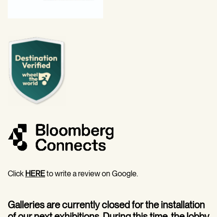
Click
HERE
to write a review on Google.
Galleries are currently closed for the installation
of our next exhibitions. During this time, the lobby