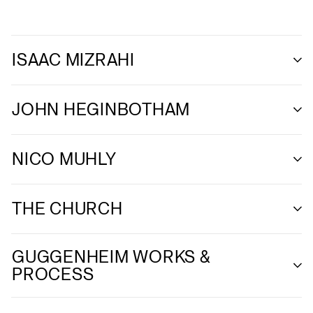
ISAAC MIZRAHI
JOHN HEGINBOTHAM
NICO MUHLY
THE CHURCH
GUGGENHEIM WORKS &
PROCESS