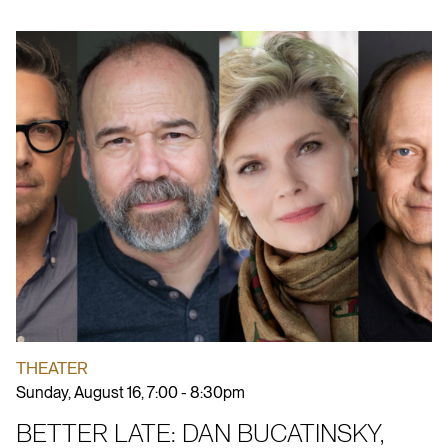
THEATER
Sunday, August 16, 7:00 - 8:30pm
BETTER LATE: DAN BUCATINSKY,