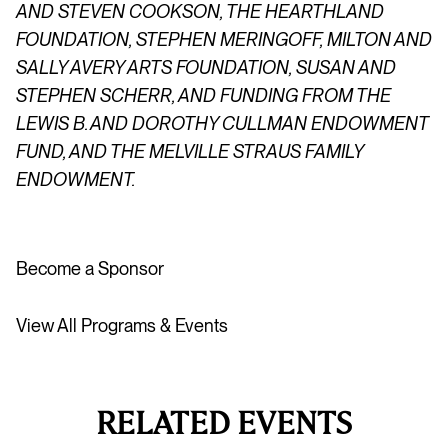
AND STEVEN COOKSON, THE
HEARTHLAND
FOUNDATION, STEPHEN
MERINGOFF
, MILTON AND
SALLY AVERY ARTS FOUNDATION, SUSAN AND
STEPHEN SCHERR, AND FUNDING FROM THE
LEWIS B. AND DOROTHY CULLMAN ENDOWMENT
FUND, AND THE MELVILLE STRAUS FAMILY
ENDOWMENT.
Become a Sponsor
View All Programs & Events
RELATED EVENTS