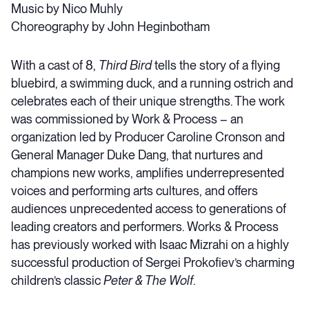
Music by Nico Muhly
Choreography by John Heginbotham
With a cast of 8,
Third Bird
tells the story of a flying
bluebird, a swimming duck, and a running ostrich and
celebrates each of their unique strengths. The work
was commissioned by Work & Process – an
organization led by Producer Caroline Cronson and
General Manager Duke Dang, that nurtures and
champions new works, amplifies underrepresented
voices and performing arts cultures, and offers
audiences unprecedented access to generations of
leading creators and performers. Works & Process
has previously worked with Isaac Mizrahi on a highly
successful production of Sergei Prokofiev’s charming
children’s classic
Peter & The Wolf
.