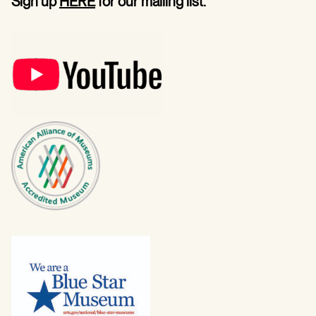
Sign up
HERE
for our mailing list.