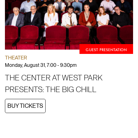
GUEST PRESENTATION
THEATER
Monday, August 31, 7:00 - 9:30pm
THE CENTER AT WEST PARK
PRESENTS: THE BIG CHILL
BUY TICKETS