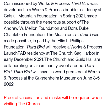
Commissioned by Works & Process
Third Bird
was
developed in a Works & Process bubble residency at
Catskill Mountain Foundation in Spring 2021, made
possible through the generous support of The
Andrew W. Mellon Foundation and Doris Duke
Charitable Foundation. The Music for
Third Bird
was
made possible, in part by the Ellis L. Phillips
Foundation.
Third Bird
will receive a Works & Process
LaunchPAD residency at The Church, Sag Harbor in
early December 2021. The Church and Guild Hall are
collaborating on a community event around
Third
Bird.
Third Bird
will have its world premiere at Works
& Process at the Guggenheim Museum on June 3-5,
2022.
Proof of vaccination and masks will be required when
visiting The Church.