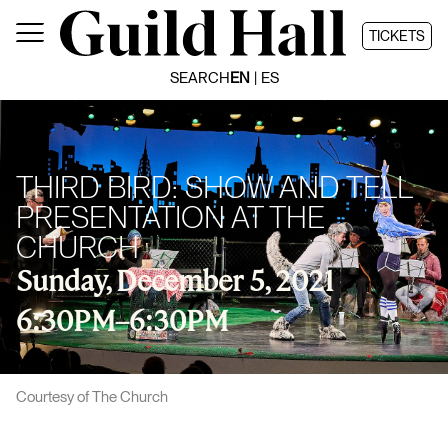
Skip
to
TICKETS
content
SEARCH
EN
ES
THIRD BIRD: SHOW AND TELL
PRESENTATION AT THE
CHURCH
Sunday, December 5, 2021
6:30PM
–
6:30PM
Courtesy of The Church