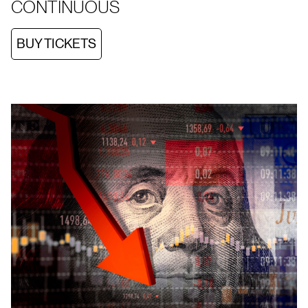
CONTINUOUS
BUY TICKETS