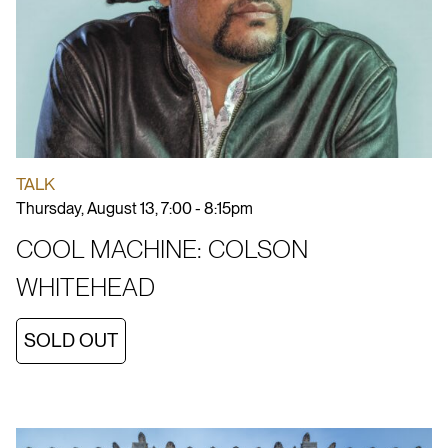
TALK
Thursday, August 13, 7:00 - 8:15pm
COOL MACHINE: COLSON
WHITEHEAD
SOLD OUT