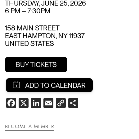
THURSDAY, JUNE 25, 2026
6 PM
–
7:30PM
158 MAIN STREET
EAST HAMPTON
,
NY
11937
UNITED STATES
BUY TICKETS
SHARE
FACEBOOK
X
LINKEDIN
EMAIL
COPY
SHARE
THIS
LINK
EVENT
BECOME A MEMBER