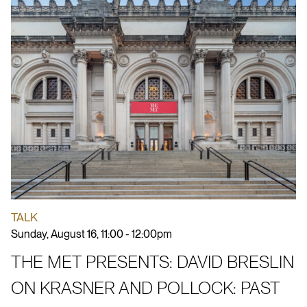
TALK
Sunday, August 16, 11:00 - 12:00pm
THE MET PRESENTS: DAVID BRESLIN
ON KRASNER AND POLLOCK: PAST