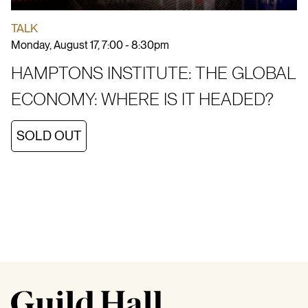
TALK
Monday, August 17, 7:00 - 8:30pm
HAMPTONS INSTITUTE: THE GLOBAL
ECONOMY: WHERE IS IT HEADED?
SOLD OUT