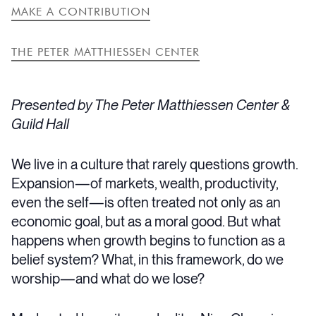
MAKE A CONTRIBUTION
THE PETER MATTHIESSEN CENTER
Presented by The Peter Matthiessen Center &
Guild Hall
We live in a culture that rarely questions growth.
Expansion—of markets, wealth, productivity,
even the self—is often treated not only as an
economic goal, but as a moral good. But what
happens when growth begins to function as a
belief system? What, in this framework, do we
worship—and what do we lose?