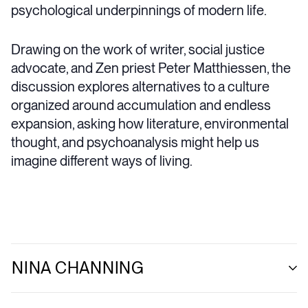
psychological underpinnings of modern life.
Drawing on the work of writer, social justice
advocate, and Zen priest Peter Matthiessen, the
discussion explores alternatives to a culture
organized around accumulation and endless
expansion, asking how literature, environmental
thought, and psychoanalysis might help us
imagine different ways of living.
NINA CHANNING