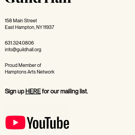
158 Main Street
East Hampton, NY 11937
631.324.0806
info@guildhall.org
Proud Member of
Hamptons Arts Network
Sign up
HERE
for our mailing list.