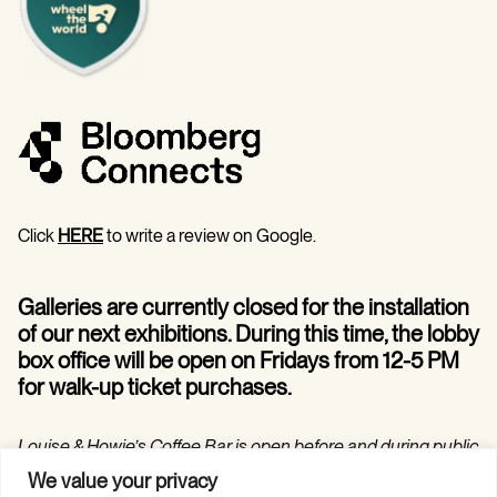
Click
HERE
to write a review on Google.
Galleries are currently closed for the installation
of our next exhibitions. During this time, the lobby
box office will be open on Fridays from 12-5 PM
for walk-up ticket purchases.
Louise & Howie’s Coffee Bar is open before and during public
programs in the Hilarie and Mitchell Morgan Theater.
We value your privacy