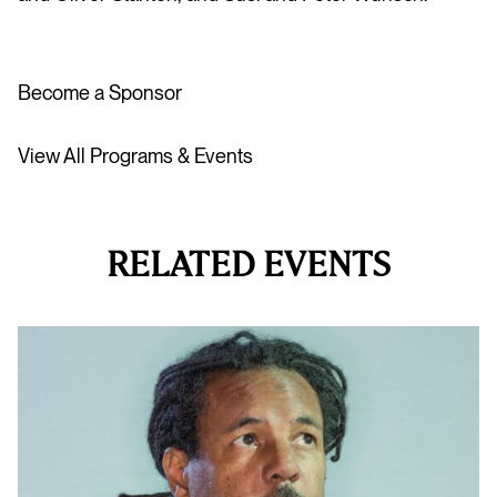
Become a Sponsor
View All Programs & Events
RELATED EVENTS