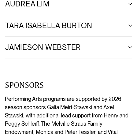
AUDREA LIM
TARA ISABELLA BURTON
JAMIESON WEBSTER
SPONSORS
Performing Arts programs are supported by 2026
season sponsors Galia Meiri-Stawski and Axel
Stawski, with additional lead support from Henry and
Peggy Schleiff, The Melville Straus Family
Endowment, Monica and Peter Tessler, and Vital