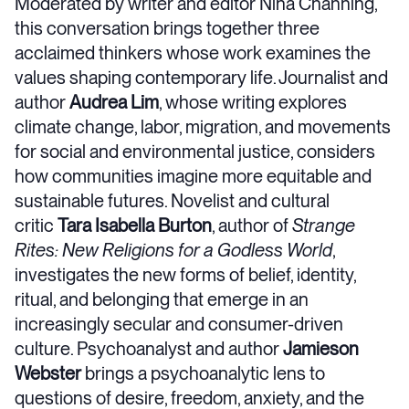
Moderated by writer and editor Nina Channing,
this conversation brings together three
acclaimed thinkers whose work examines the
values shaping contemporary life. Journalist and
author
Audrea Lim
, whose writing explores
climate change, labor, migration, and movements
for social and environmental justice, considers
how communities imagine more equitable and
sustainable futures. Novelist and cultural
critic
Tara Isabella Burton
, author of
Strange
Rites: New Religions for a Godless World
,
investigates the new forms of belief, identity,
ritual, and belonging that emerge in an
increasingly secular and consumer-driven
culture. Psychoanalyst and author
Jamieson
Webster
brings a psychoanalytic lens to
questions of desire, freedom, anxiety, and the