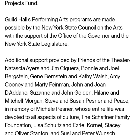
Projects Fund.
Guild Hall’s Performing Arts programs are made
possible by the New York State Council on the Arts
with the support of the Office of the Governor and the
New York State Legislature.
Additional support provided by Friends of the Theater:
Natascia Ayers and Jim Ciquera, Bonnie and Joel
Bergstein, Gene Bernstein and Kathy Walsh, Amy
Cooney and Marty Feinman, John and Joan
D’Addario, Suzanne and John Golden, Hilarie and
Mitchell Morgan, Steve and Susan Pesner and Peace,
in memory of Michéle Pesner, whose entire life was
devoted to all aspects of culture, The Schaffner Family
Foundation, Lisa Schultz and Ezriel Kornel, Stacey
and Oliver Stanton, and Susi and Peter Wunsch.